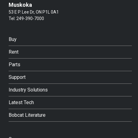
Muskoka
53 E P. Lee Dr, ON P1L 0A1
Tel:
249-390-7000
Buy
Rent
Parts
Support
Industry Solutions
Latest Tech
Bobcat Literature