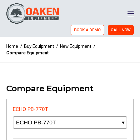
Men
BOOK A DEMO
CALL NOW
Home
/
Buy Equipment
/
New Equipment
/
Compare Equipment
Compare Equipment
ECHO PB-770T