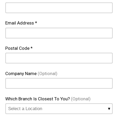
Email Address *
Postal Code *
Company Name
(Optional)
Which Branch Is Closest To You?
(Optional)