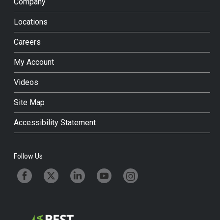
Company
Locations
Careers
My Account
Videos
Site Map
Accessibility Statement
Follow Us