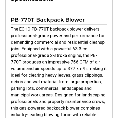
PB-770T Backpack Blower
The ECHO PB-770T backpack blower delivers
professional-grade power and performance for
demanding commercial and residential cleanup
jobs. Equipped with a powerful 63.3 cc
professional-grade 2-stroke engine, the PB-
770T produces an impressive 756 CFM of air
volume and air speeds up to 377 km/h, making it
ideal for clearing heavy leaves, grass clippings,
debris and wet material from large properties,
parking lots, commercial landscapes and
municipal work areas. Designed for landscaping
professionals and property maintenance crews,
this gas-powered backpack blower combines
industry-leading blowing force with reliable