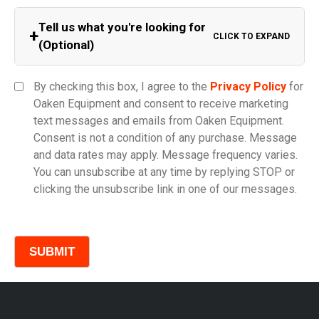
Tell us what you're looking for
+
CLICK TO EXPAND
(Optional)
Equipment Category
By checking this box, I agree to the
Privacy Policy
for
Oaken Equipment and consent to receive marketing
text messages and emails from Oaken Equipment.
Consent is not a condition of any purchase. Message
Model
and data rates may apply. Message frequency varies.
You can unsubscribe at any time by replying STOP or
clicking the unsubscribe link in one of our messages.
Comments