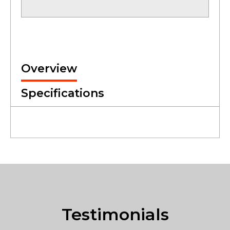
Overview
Specifications
Testimonials