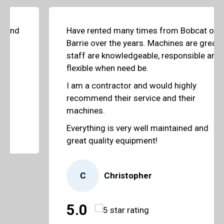
Have rented many times from Bobcat of
Barrie over the years. Machines are great,
staff are knowledgeable, responsible and
flexible when need be.
I am a contractor and would highly
recommend their service and their
machines.
Everything is very well maintained and
great quality equipment!
C
Christopher
5.0