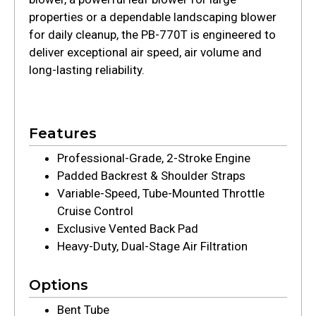
properties or a dependable landscaping blower
for daily cleanup, the PB-770T is engineered to
deliver exceptional air speed, air volume and
long-lasting reliability.
Features
Professional-Grade, 2-Stroke Engine
Padded Backrest & Shoulder Straps
Variable-Speed, Tube-Mounted Throttle
Cruise Control
Exclusive Vented Back Pad
Heavy-Duty, Dual-Stage Air Filtration
Options
Bent Tube