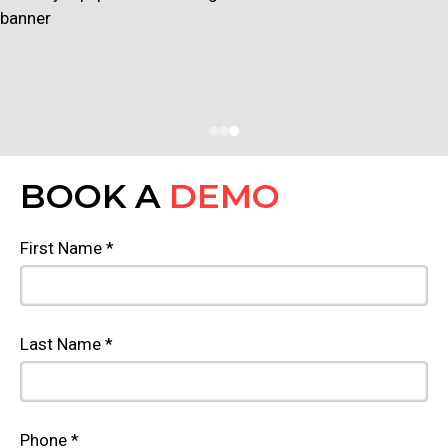
BOOK A
DEMO
First Name *
Last Name *
Phone *