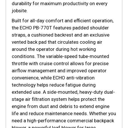
durability for maximum productivity on every
jobsite.
Built for all-day comfort and efficient operation,
the ECHO PB-770T features padded shoulder
straps, a cushioned backrest and an exclusive
vented back pad that circulates cooling air
around the operator during hot working
conditions. The variable-speed tube-mounted
throttle with cruise control allows for precise
airflow management and improved operator
convenience, while ECHO anti-vibration
technology helps reduce fatigue during
extended use. A side-mounted, heavy-duty dual-
stage air filtration system helps protect the
engine from dust and debris to extend engine
life and reduce maintenance needs. Whether you
need a high-performance commercial backpack
blower, a powerful leaf blower for large