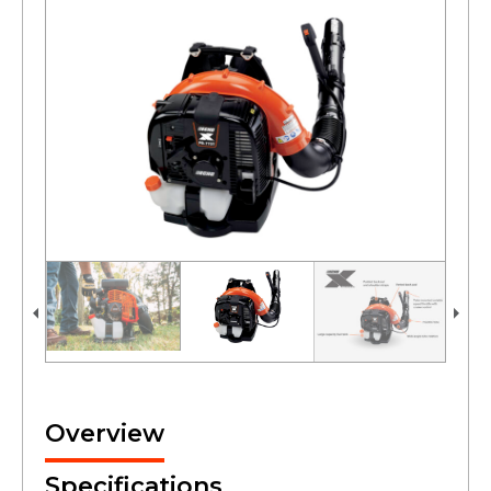
Overview
Specifications