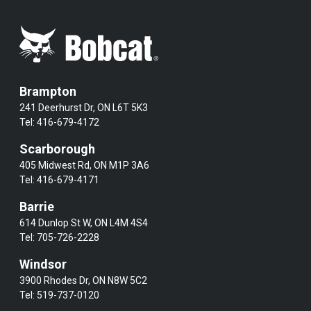
Brampton
241 Deerhurst Dr, ON L6T 5K3
Tel:
416-679-4172
Scarborough
405 Midwest Rd, ON M1P 3A6
Tel:
416-679-4171
Barrie
614 Dunlop St W, ON L4M 4S4
Tel:
705-726-2228
Windsor
3900 Rhodes Dr, ON N8W 5C2
Tel:
519-737-0120