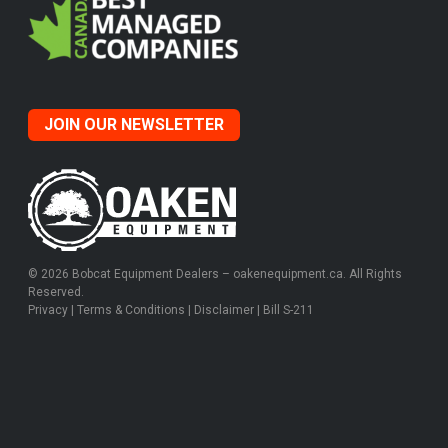
JOIN OUR NEWSLETTER
© 2026 Bobcat Equipment Dealers – oakenequipment.ca. All Rights
Reserved.
Privacy
|
Terms & Conditions
|
Disclaimer
|
Bill S-211