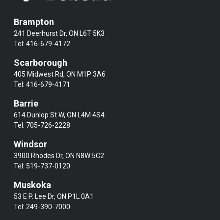
Brampton
241 Deerhurst Dr, ON L6T 5K3
Tel:
416-679-4172
Scarborough
405 Midwest Rd, ON M1P 3A6
Tel:
416-679-4171
Barrie
614 Dunlop St W, ON L4M 4S4
Tel:
705-726-2228
Windsor
3900 Rhodes Dr, ON N8W 5C2
Tel:
519-737-0120
Muskoka
53 E P. Lee Dr, ON P1L 0A1
Tel:
249-390-7000