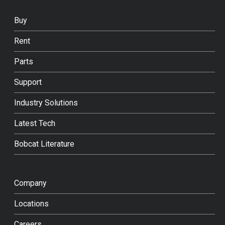
Buy
Rent
Parts
Support
Industry Solutions
Latest Tech
Bobcat Literature
Company
Locations
Careers