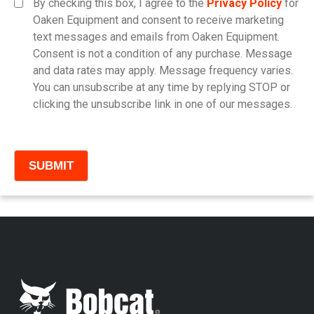
By checking this box, I agree to the
Privacy Policy
for
Oaken Equipment and consent to receive marketing
text messages and emails from Oaken Equipment.
Consent is not a condition of any purchase. Message
Model
and data rates may apply. Message frequency varies.
You can unsubscribe at any time by replying STOP or
clicking the unsubscribe link in one of our messages.
Comments