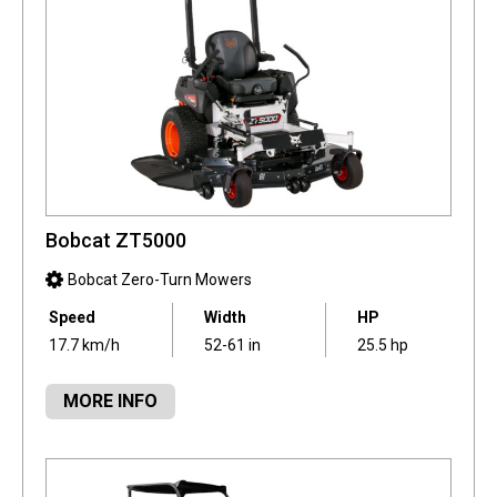
Bobcat ZT5000
Bobcat Zero-Turn Mowers
Speed
Width
HP
17.7 km/h
52-61 in
25.5 hp
MORE INFO