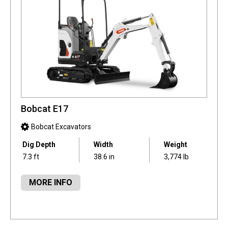
Bobcat E17
Bobcat Excavators
Dig Depth
Width
Weight
7.3 ft
38.6 in
3,774 lb
MORE INFO