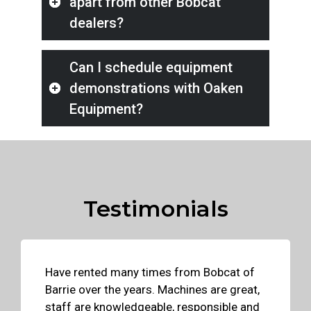
apart from other Bobcat
dealers?
Can I schedule equipment
demonstrations with Oaken
Equipment?
Testimonials
Have rented many times from Bobcat of
Barrie over the years. Machines are great,
staff are knowledgeable, responsible and