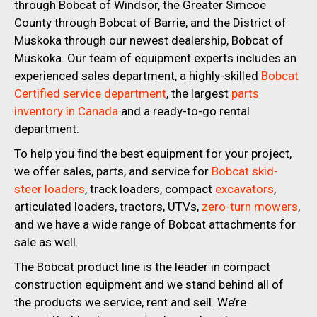
through Bobcat of Windsor, the Greater Simcoe
County through Bobcat of Barrie, and the District of
Muskoka through our newest dealership, Bobcat of
Muskoka. Our team of equipment experts includes an
experienced sales department, a highly-skilled
Bobcat
Certified service department
, the largest
parts
inventory in Canada
and a ready-to-go rental
department.
To help you find the best equipment for your project,
we offer sales, parts, and service for
Bobcat skid-
steer loaders
, track loaders, compact
excavators
,
articulated loaders, tractors, UTVs,
zero-turn mowers
,
and we have a wide range of Bobcat attachments for
sale as well.
The Bobcat product line is the leader in compact
construction equipment and we stand behind all of
the products we service, rent and sell. We’re