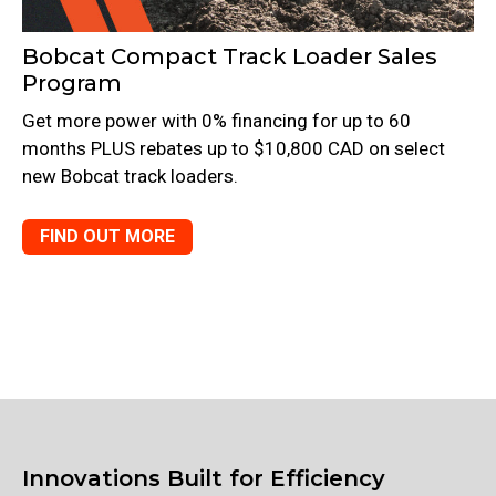
Bobcat Compact Track Loader Sales
Program
Get more power with 0% financing for up to 60
months PLUS rebates up to $10,800 CAD on select
new Bobcat track loaders.
FIND OUT MORE
Innovations Built for Efficiency