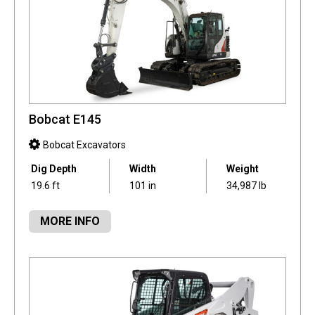
Bobcat E145
Bobcat Excavators
Dig Depth
Width
Weight
19.6 ft
101 in
34,987 lb
MORE INFO