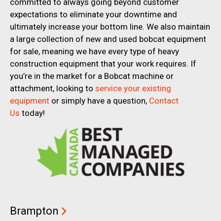
committed to always going beyond customer
expectations to eliminate your downtime and
ultimately increase your bottom line. We also maintain
a large collection of new and used bobcat equipment
for sale, meaning we have every type of heavy
construction equipment that your work requires. If
you’re in the market for a Bobcat machine or
attachment, looking to
service your existing
equipment
or simply have a question,
Contact
Us
today!
Brampton