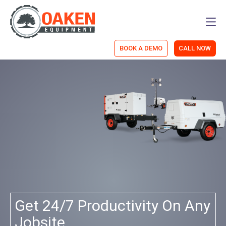
Men
BOOK A DEMO
CALL NOW
ny
We're An ECHO Power
Equipment Dealer Now!