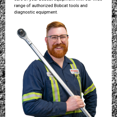
range of authorized Bobcat tools and
diagnostic equipment.