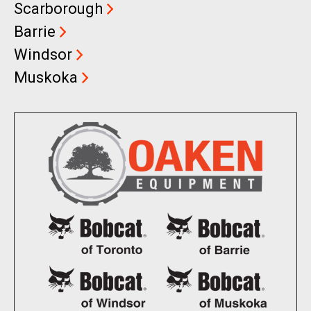
Scarborough
Barrie
Windsor
Muskoka