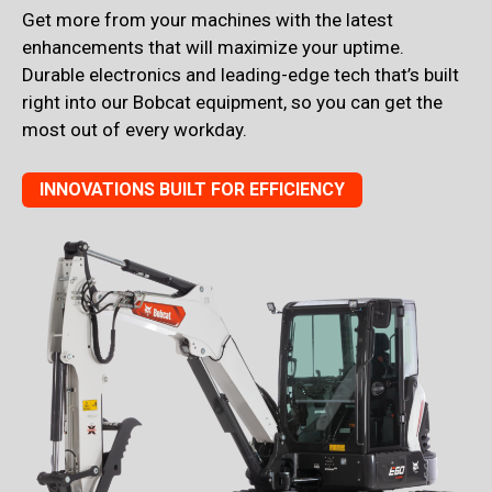
Get more from your machines with the latest
enhancements that will maximize your uptime.
Durable electronics and leading-edge tech that’s built
right into our Bobcat equipment, so you can get the
most out of every workday.
INNOVATIONS BUILT FOR EFFICIENCY