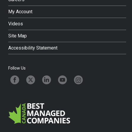
My Account
Videos
Site Map
Accessibility Statement
Follow Us