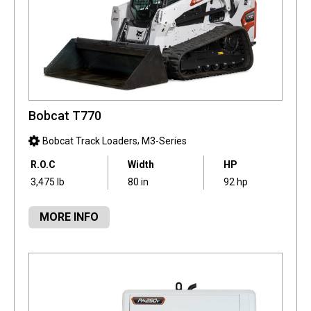
Bobcat T770
,
Bobcat Track Loaders
M3-Series
R.O.C
Width
HP
3,475 lb
80 in
92 hp
MORE INFO