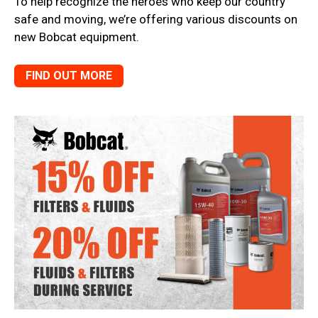
To help recognize the heroes who keep our country
safe and moving, we’re offering various discounts on
new Bobcat equipment.
FIND OUT MORE