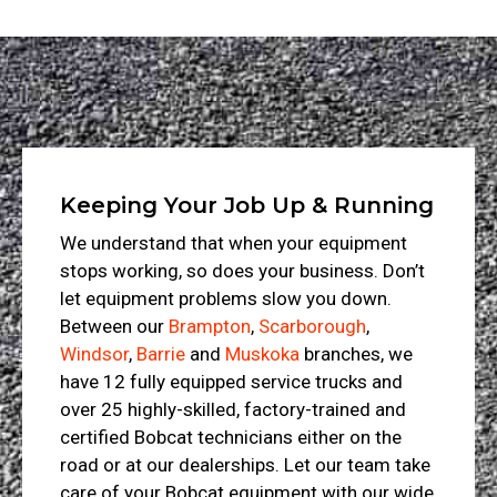
Keeping Your Job Up & Running
We understand that when your equipment
stops working, so does your business. Don’t
let equipment problems slow you down.
Between our
Brampton
,
Scarborough
,
Windsor
,
Barrie
and
Muskoka
branches, we
have 12 fully equipped service trucks and
over 25 highly-skilled, factory-trained and
certified Bobcat technicians either on the
road or at our dealerships. Let our team take
care of your Bobcat equipment with our wide