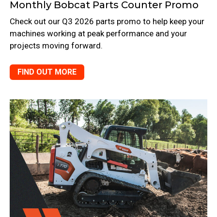
Monthly Bobcat Parts Counter Promo
Check out our Q3 2026 parts promo to help keep your
machines working at peak performance and your
projects moving forward.
FIND OUT MORE