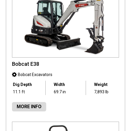
Bobcat E38
Bobcat Excavators
Dig Depth
Width
Weight
11.1 ft
69.7 in
7,893 lb
MORE INFO