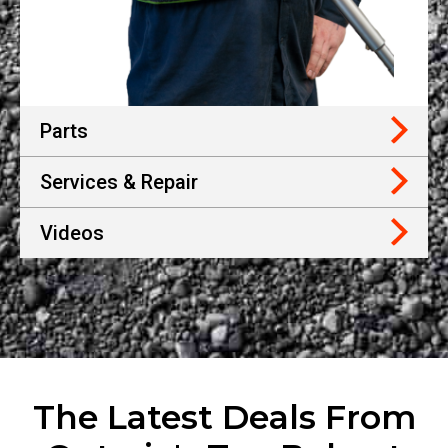
Parts
Services & Repair
Videos
The Latest Deals From