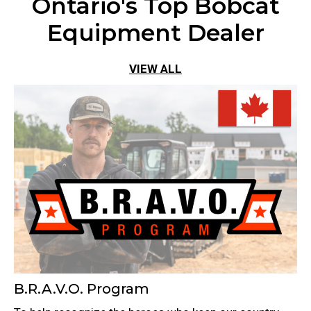
Ontario's Top Bobcat
Equipment Dealer
VIEW ALL
B.R.A.V.O. Program