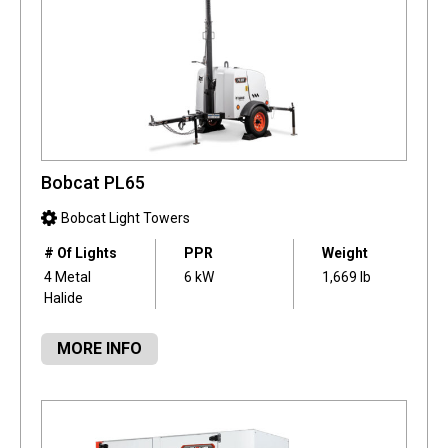
Bobcat PL65
Bobcat Light Towers
# Of Lights
PPR
Weight
4 Metal
6 kW
1,669 lb
Halide
MORE INFO