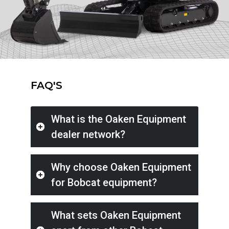
FAQ'S
What is the Oaken Equipment
dealer network?
Why choose Oaken Equipment
for Bobcat equipment?
What sets Oaken Equipment