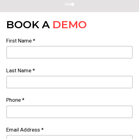
BOOK A
DEMO
First Name *
Last Name *
Phone *
Email Address *