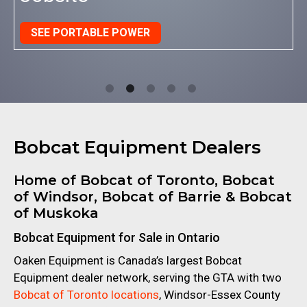
SEE ECHO PRODUCTS
Bobcat Equipment Dealers
Home of Bobcat of Toronto, Bobcat
of Windsor, Bobcat of Barrie
& Bobcat
of Muskoka
Bobcat Equipment for Sale in Ontario
Oaken Equipment is Canada’s largest Bobcat
Equipment dealer network, serving the GTA with two
Bobcat of Toronto locations
, Windsor-Essex County