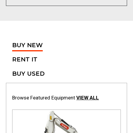
BUY NEW
RENT IT
BUY USED
Browse Featured Equipment
VIEW ALL