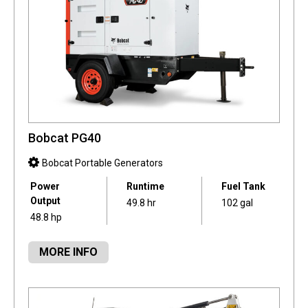
Bobcat PG40
Bobcat Portable Generators
Power
Runtime
Fuel Tank
Output
49.8 hr
102 gal
48.8 hp
MORE INFO