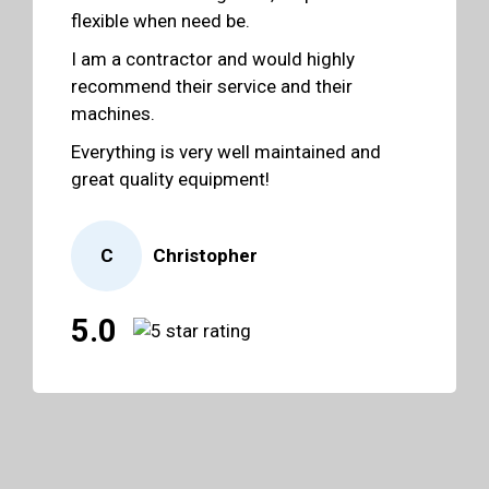
flexible when need be.
I am a contractor and would highly
recommend their service and their
machines.
Everything is very well maintained and
great quality equipment!
C
Christopher
5.0