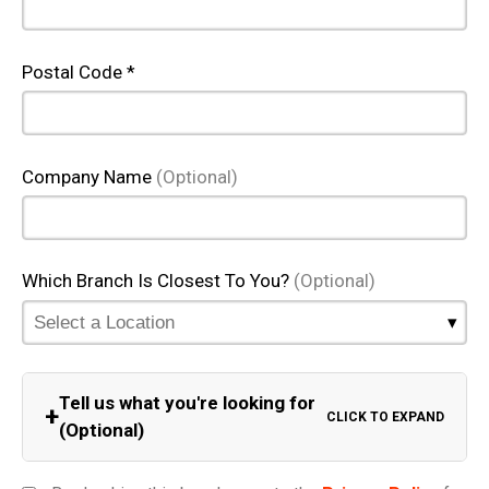
Postal Code *
Company Name
(Optional)
Which Branch Is Closest To You?
(Optional)
Tell us what you're looking for
+
CLICK TO EXPAND
(Optional)
Equipment Category