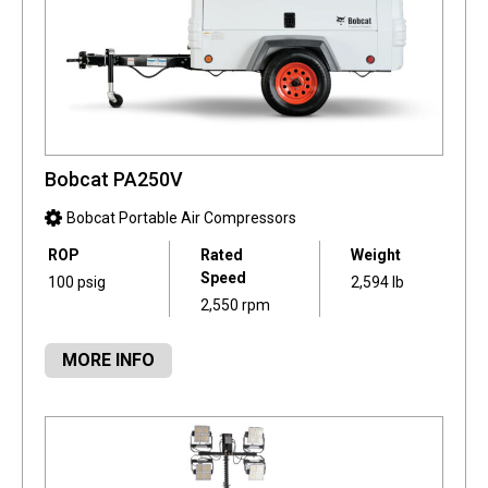
Bobcat PA250V
Bobcat Portable Air Compressors
ROP
Rated
Weight
Speed
100 psig
2,594 lb
2,550 rpm
MORE INFO