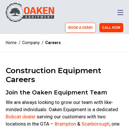
Men
BOOK A DEMO
CALL NOW
Home
/
Company
/
Careers
Construction Equipment
Careers
Join the Oaken Equipment Team
We are always looking to grow our team with like-
minded individuals. Oaken Equipment is a dedicated
Bobcat dealer
serving our customers with two
locations in the GTA –
Brampton
&
Scarborough
, one