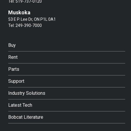
Tel:
519-737-0120
Muskoka
53 E P. Lee Dr, ON P1L 0A1
Tel:
249-390-7000
Buy
Rent
Parts
Support
Industry Solutions
Latest Tech
Bobcat Literature