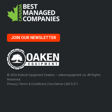
JOIN OUR NEWSLETTER
© 2026 Bobcat Equipment Dealers – oakenequipment.ca. All Rights
Reserved.
Privacy
|
Terms & Conditions
|
Disclaimer
|
Bill S-211