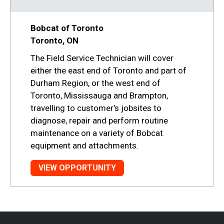
Bobcat of Toronto
Toronto, ON
The Field Service Technician will cover
either the east end of Toronto and part of
Durham Region, or the west end of
Toronto, Mississauga and Brampton,
travelling to customer’s jobsites to
diagnose, repair and perform routine
maintenance on a variety of Bobcat
equipment and attachments.
VIEW OPPORTUNITY