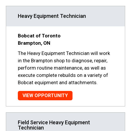
Heavy Equipment Technician
Bobcat of Toronto
Brampton, ON
The Heavy Equipment Technician will work
in the Brampton shop to diagnose, repair,
perform routine maintenance, as well as
execute complete rebuilds on a variety of
Bobcat equipment and attachments.
VIEW OPPORTUNITY
Field Service Heavy Equipment
Technician