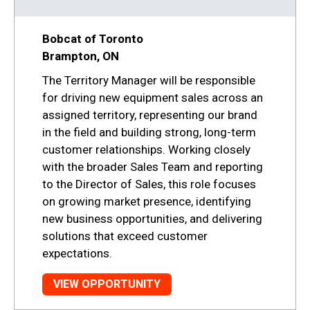
Bobcat of Toronto
Brampton, ON
The Territory Manager will be responsible
for driving new equipment sales across an
assigned territory, representing our brand
in the field and building strong, long-term
customer relationships. Working closely
with the broader Sales Team and reporting
to the Director of Sales, this role focuses
on growing market presence, identifying
new business opportunities, and delivering
solutions that exceed customer
expectations.
VIEW OPPORTUNITY