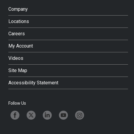
Company
Locations
Careers
My Account
Videos
Site Map
Accessibility Statement
Follow Us