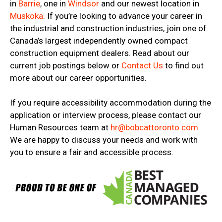
in
Barrie
, one in
Windsor
and our newest location in
Muskoka
. If you’re looking to advance your career in
the industrial and construction industries, join one of
Canada’s largest independently owned compact
construction equipment dealers. Read about our
current job postings below or
Contact Us
to find out
more about our career opportunities.
If you require accessibility accommodation during the
application or interview process, please contact our
Human Resources team at
hr@bobcattoronto.com
.
We are happy to discuss your needs and work with
you to ensure a fair and accessible process.