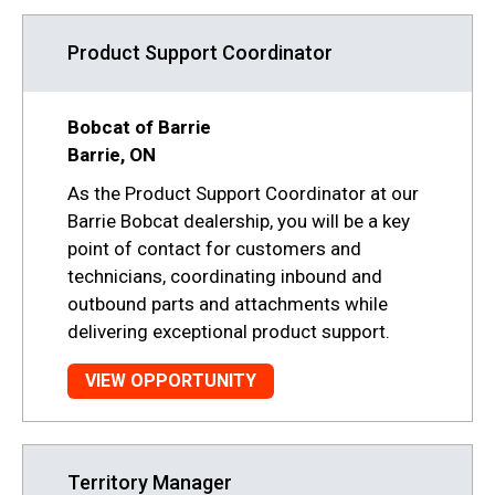
Product Support Coordinator
Bobcat of Barrie
Barrie, ON
As the Product Support Coordinator at our
Barrie Bobcat dealership, you will be a key
point of contact for customers and
technicians, coordinating inbound and
outbound parts and attachments while
delivering exceptional product support.
VIEW OPPORTUNITY
Territory Manager