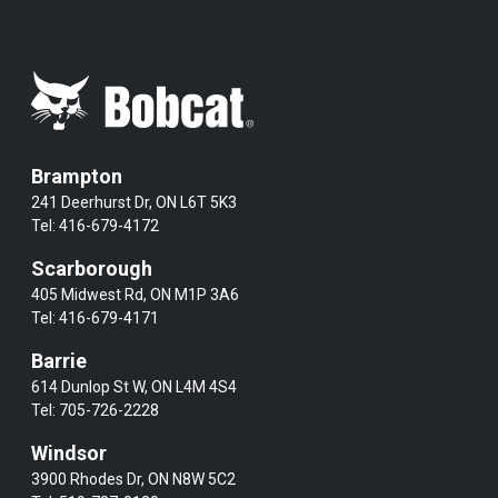
Brampton
241 Deerhurst Dr, ON L6T 5K3
Tel:
416-679-4172
Scarborough
405 Midwest Rd, ON M1P 3A6
Tel:
416-679-4171
Barrie
614 Dunlop St W, ON L4M 4S4
Tel:
705-726-2228
Windsor
3900 Rhodes Dr, ON N8W 5C2