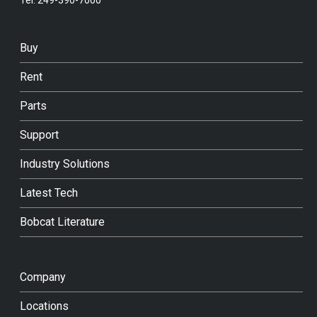
Buy
Rent
Parts
Support
Industry Solutions
Latest Tech
Bobcat Literature
Company
Locations