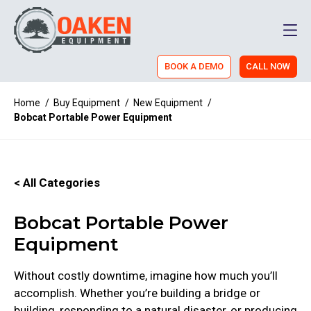
Men
BOOK A DEMO
CALL NOW
Home
/
Buy Equipment
/
New Equipment
/
Bobcat Portable Power Equipment
< All Categories
Bobcat Portable Power
Equipment
Without costly downtime, imagine how much you’ll
accomplish. Whether you’re building a bridge or
building, responding to a natural disaster, or producing