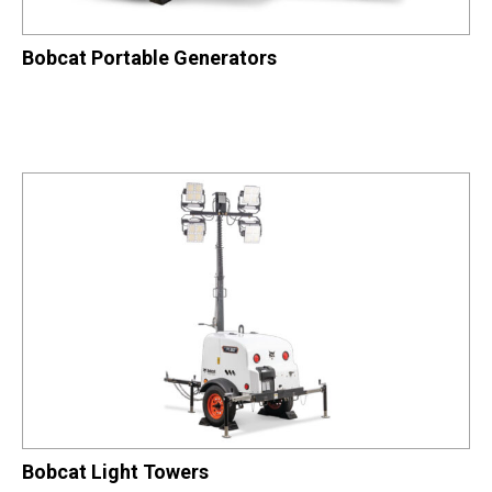
Bobcat Portable Generators
Bobcat Light Towers