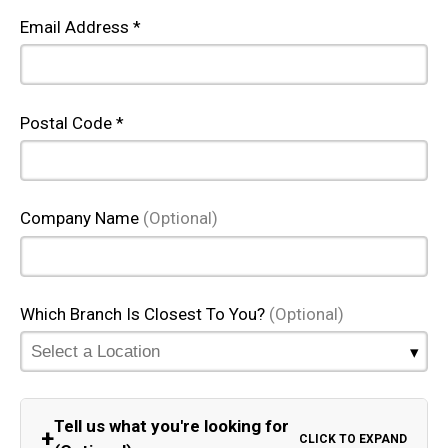
Email Address *
Postal Code *
Company Name
(Optional)
Which Branch Is Closest To You?
(Optional)
Tell us what you're looking for
+
CLICK TO EXPAND