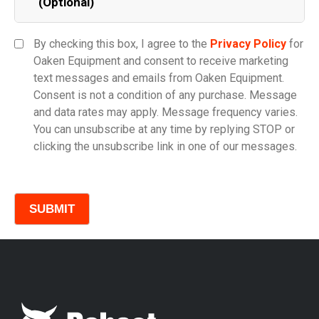
(Optional)
Equipment Category
By checking this box, I agree to the
Privacy Policy
for
Oaken Equipment and consent to receive marketing
text messages and emails from Oaken Equipment.
Consent is not a condition of any purchase. Message
Model
and data rates may apply. Message frequency varies.
You can unsubscribe at any time by replying STOP or
clicking the unsubscribe link in one of our messages.
Comments