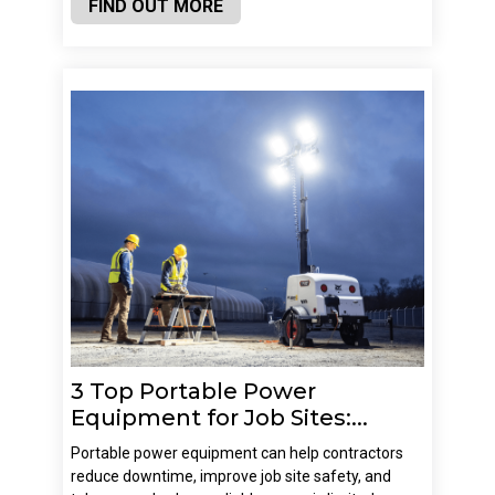
FIND OUT MORE
3 Top Portable Power
Equipment for Job Sites:...
Portable power equipment can help contractors
reduce downtime, improve job site safety, and