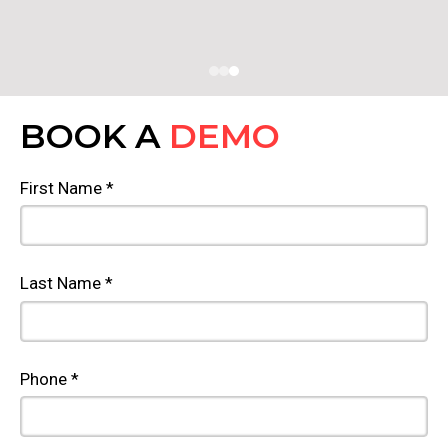
BOOK A
DEMO
First Name *
Last Name *
Phone *