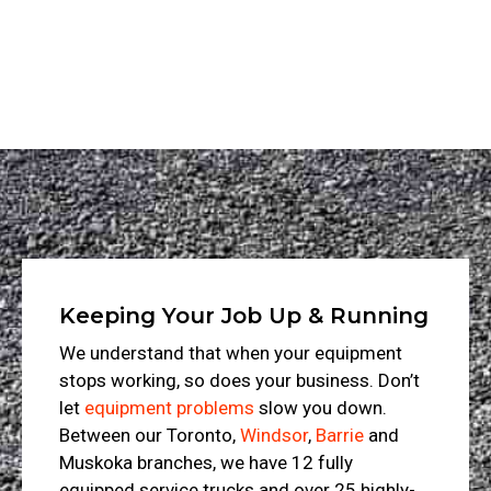
Keeping Your Job Up & Running
We understand that when your equipment
stops working, so does your business. Don’t
let
equipment problems
slow you down.
Between our Toronto,
Windsor
,
Barrie
and
Muskoka branches, we have 12 fully
equipped service trucks and over 25 highly-