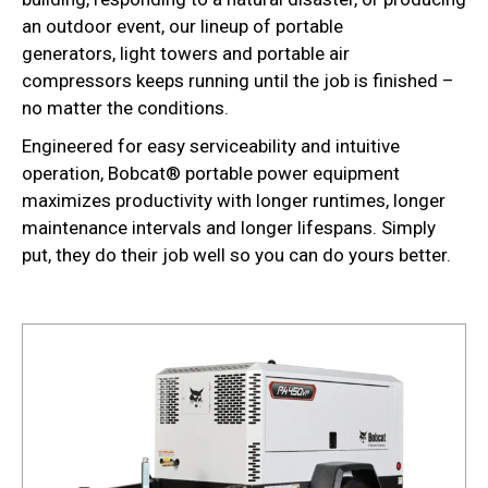
an outdoor event, our lineup of portable
generators, light towers and portable air
compressors keeps running until the job is finished –
no matter the conditions.
Engineered for easy serviceability and intuitive
operation, Bobcat® portable power equipment
maximizes productivity with longer runtimes, longer
maintenance intervals and longer lifespans. Simply
put, they do their job well so you can do yours better.