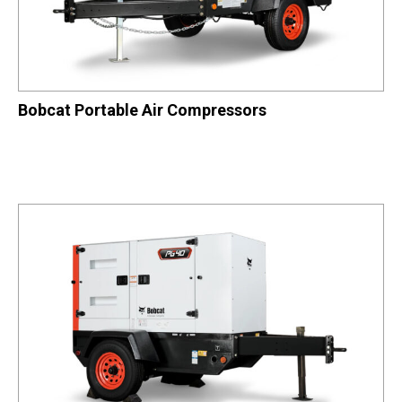
Bobcat Portable Air Compressors