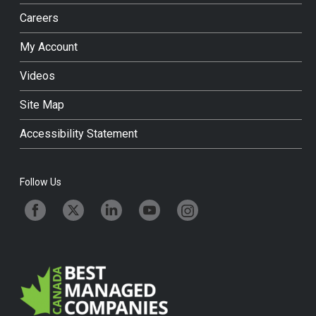
Careers
My Account
Videos
Site Map
Accessibility Statement
Follow Us