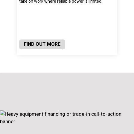
take on work where reliable power is limited.
FIND OUT MORE