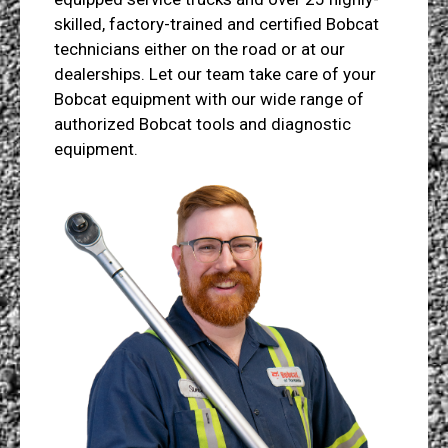
skilled, factory-trained and certified Bobcat
technicians either on the road or at our
dealerships. Let our team take care of your
Bobcat equipment with our wide range of
authorized Bobcat tools and diagnostic
equipment.