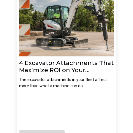
4 Excavator Attachments That
Maximize ROI on Your...
The excavator attachments in your fleet affect
more than what a machine can do.