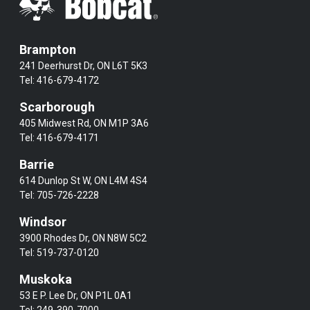
Brampton
241 Deerhurst Dr, ON L6T 5K3
Tel:
416-679-4172
Scarborough
405 Midwest Rd, ON M1P 3A6
Tel:
416-679-4171
Barrie
614 Dunlop St W, ON L4M 4S4
Tel:
705-726-2228
Windsor
3900 Rhodes Dr, ON N8W 5C2
Tel:
519-737-0120
Muskoka
53 E P. Lee Dr, ON P1L 0A1
Tel:
249-390-7000