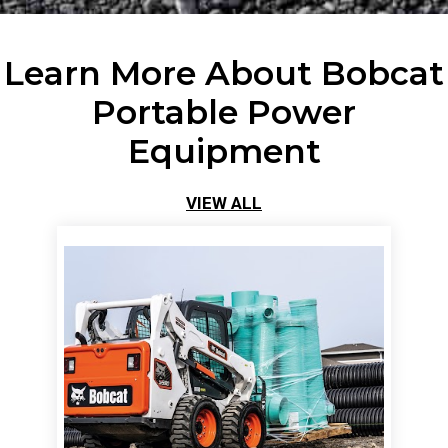
Learn More About Bobcat
Portable Power
Equipment
VIEW ALL