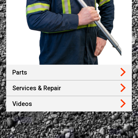
Parts
Services & Repair
Videos