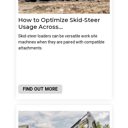
How to Optimize Skid-Steer
Usage Across...
Skid-steer loaders can be versatile work site
machines when they are paired with compatible
attachments.
FIND OUT MORE