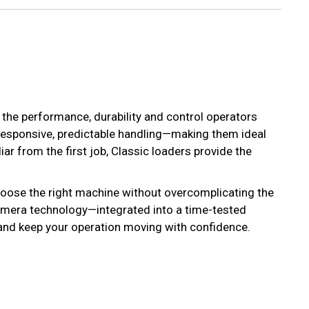
r the performance, durability and control operators
responsive, predictable handling—making them ideal
ar from the first job, Classic loaders provide the
hoose the right machine without overcomplicating the
 camera technology—integrated into a time-tested
p and keep your operation moving with confidence.