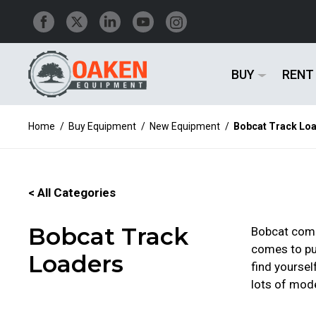
BUY
RENT
Home
/
Buy Equipment
/
New Equipment
/
Bobcat Track Lo
< All Categories
Bobcat Track
Bobcat compa
comes to pus
Loaders
find yoursel
lots of mode