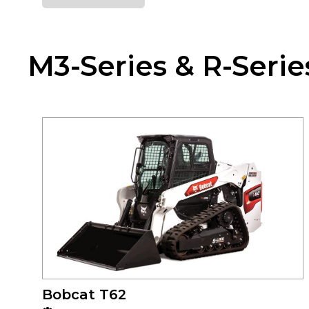
M3-Series & R-Serie
Bobcat T62