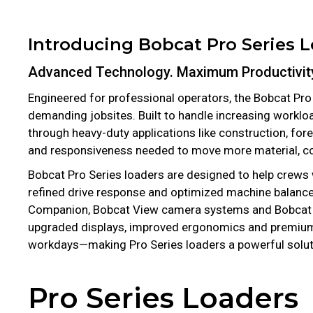
Introducing Bobcat Pro Series 
Advanced Technology. Maximum Productivit
Engineered for professional operators, the Bobcat Pro
demanding jobsites. Built to handle increasing worklo
through heavy-duty applications like construction, fo
and responsiveness needed to move more material, com
Bobcat Pro Series loaders are designed to help crews
refined drive response and optimized machine balance
Companion, Bobcat View camera systems and Bobcat Sen
upgraded displays, improved ergonomics and premium 
workdays—making Pro Series loaders a powerful solut
Pro Series Loaders