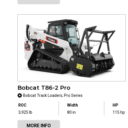
Bobcat T86-2 Pro
,
Bobcat Track Loaders
Pro Series
ROC
Width
HP
3,925 lb
80 in
115 hp
MORE INFO