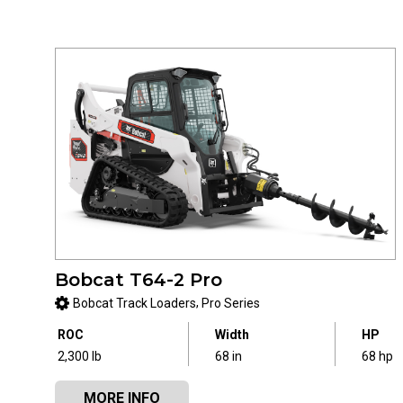
Bobcat T64-2 Pro
,
Bobcat Track Loaders
Pro Series
ROC
Width
HP
2,300 lb
68 in
68 hp
MORE INFO