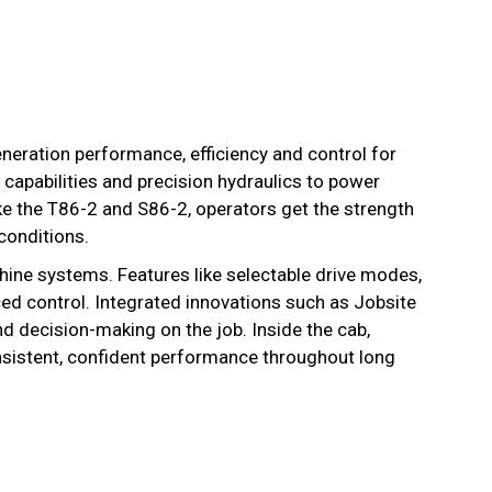
neration performance, efficiency and control for
capabilities and precision hydraulics to power
ke the T86-2 and S86-2, operators get the strength
conditions.
ine systems. Features like selectable drive modes,
ed control. Integrated innovations such as Jobsite
 decision-making on the job. Inside the cab,
sistent, confident performance throughout long