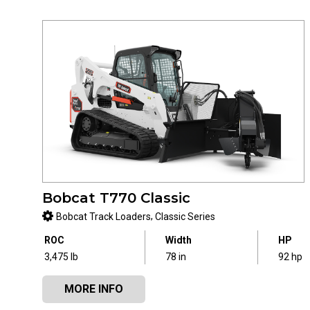
Bobcat T770 Classic
,
Bobcat Track Loaders
Classic Series
ROC
Width
HP
3,475 lb
78 in
92 hp
MORE INFO