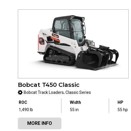
Bobcat T450 Classic
,
Bobcat Track Loaders
Classic Series
ROC
Width
HP
1,490 lb
55 in
55 hp
MORE INFO