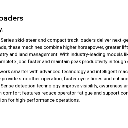
Loaders
y.
 Series skid-steer and compact track loaders deliver next-ge
ads, these machines combine higher horsepower, greater lift 
restry and land management. With industry-leading models li
plete jobs faster and maintain peak productivity in tough 
 work smarter with advanced technology and intelligent mach
 provide smoother operation, faster cycle times and enhanc
se detection technology improve visibility, awareness and
comfort features reduce operator fatigue and support con
ion for high-performance operations.