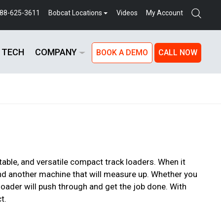
888-625-3611
Bobcat Locations
Videos
My Account
 TECH
COMPANY
BOOK A DEMO
CALL NOW
able, and versatile compact track loaders. When it
find another machine that will measure up. Whether you
 loader will push through and get the job done. With
t.