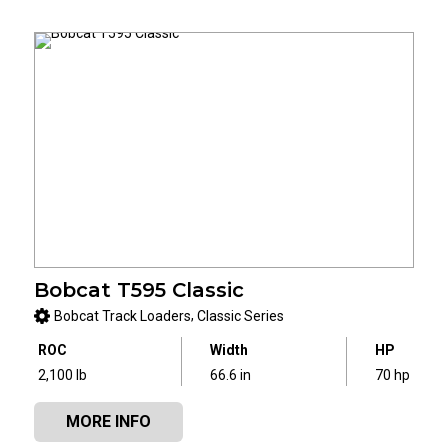
Bobcat T595 Classic
,
Bobcat Track Loaders
Classic Series
ROC
Width
HP
2,100 lb
66.6 in
70 hp
MORE INFO