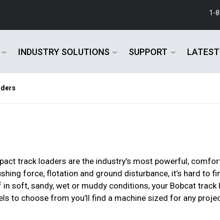
1-
INDUSTRY SOLUTIONS
SUPPORT
LATEST
aders
ct track loaders are the industry’s most powerful, comfort
hing force, flotation and ground disturbance, it’s hard to 
f in soft, sandy, wet or muddy conditions, your Bobcat track
ls to choose from you’ll find a machine sized for any projec