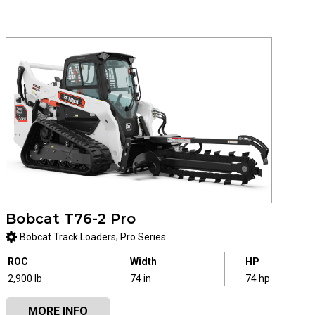
Bobcat T76-2 Pro
,
Bobcat Track Loaders
Pro Series
ROC
Width
HP
2,900 lb
74 in
74 hp
MORE INFO