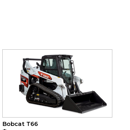
Bobcat T66