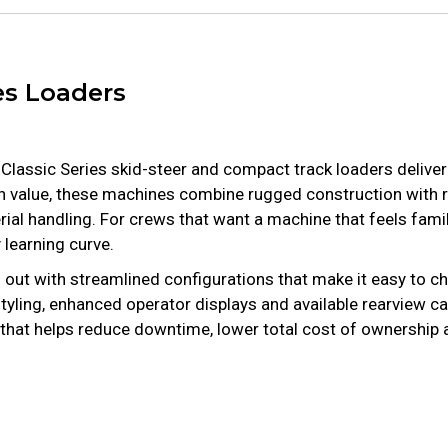
es Loaders
t Classic Series skid-steer and compact track loaders delive
on value, these machines combine rugged construction with 
al handling. For crews that want a machine that feels famili
learning curve.
 out with streamlined configurations that make it easy to c
 styling, enhanced operator displays and available rearview
der that helps reduce downtime, lower total cost of ownershi