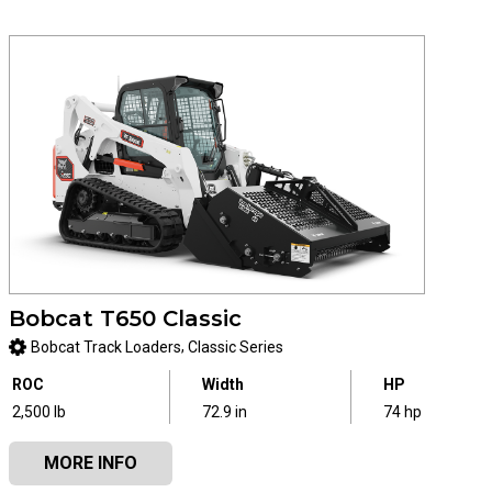
Bobcat T650 Classic
,
Bobcat Track Loaders
Classic Series
ROC
Width
HP
2,500 lb
72.9 in
74 hp
MORE INFO