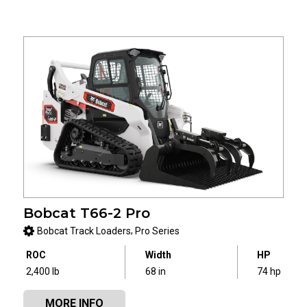
Bobcat T66-2 Pro
,
Bobcat Track Loaders
Pro Series
ROC
Width
HP
2,400 lb
68 in
74 hp
MORE INFO