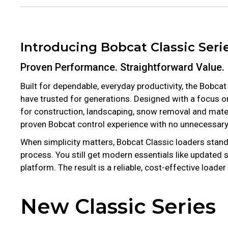
Introducing Bobcat Classic Seri
Proven Performance. Straightforward Value.
Built for dependable, everyday productivity, the Bobca
have trusted for generations. Designed with a focus 
for construction, landscaping, snow removal and materi
proven Bobcat control experience with no unnecessary 
When simplicity matters, Bobcat Classic loaders stand
process. You still get modern essentials like updated
platform. The result is a reliable, cost-effective loa
New Classic Series