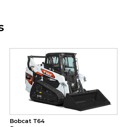
s
Bobcat T64