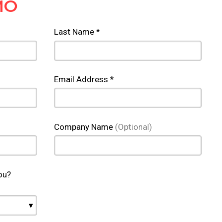
MO
Last Name *
Email Address *
Company Name
(Optional)
ou?