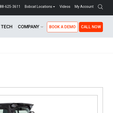
888-625-3611
Bobcat Locations
Videos
My Account
 TECH
COMPANY
BOOK A DEMO
CALL NOW