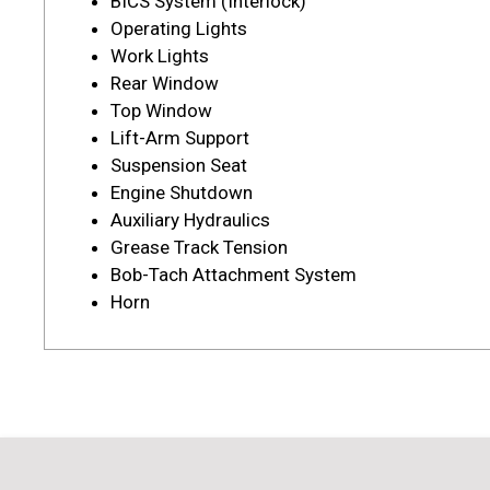
BICS System (Interlock)
Operating Lights
Work Lights
Rear Window
Top Window
Lift-Arm Support
Suspension Seat
Engine Shutdown
Auxiliary Hydraulics
Grease Track Tension
Bob-Tach Attachment System
Horn