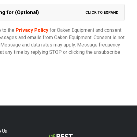
ng for (Optional)
CLICK TO EXPAND
e to the
Privacy Policy
for Oaken Equipment and consent
messages and emails from Oaken Equipment. Consent is not
e. Message and data rates may apply. Message frequency
at any time by replying STOP or clicking the unsubscribe
w Us