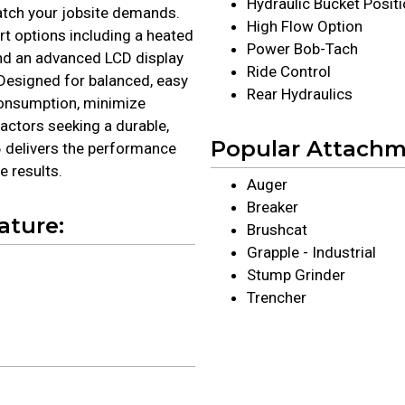
Hydraulic Bucket Posit
atch your jobsite demands.
High Flow Option
t options including a heated
Power Bob-Tach
 and an advanced LCD display
Ride Control
Designed for balanced, easy
Rear Hydraulics
consumption, minimize
actors seeking a durable,
Popular Attach
66 delivers the performance
 results.
Auger
Breaker
ature:
Brushcat
Grapple - Industrial
Stump Grinder
Trencher