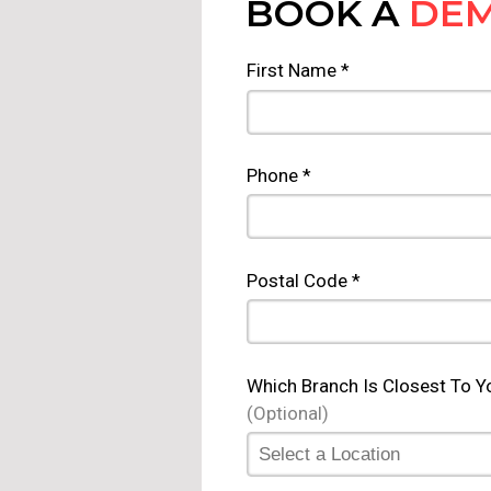
BOOK A
DE
First Name *
Phone *
Postal Code *
Which Branch Is Closest To Y
(Optional)