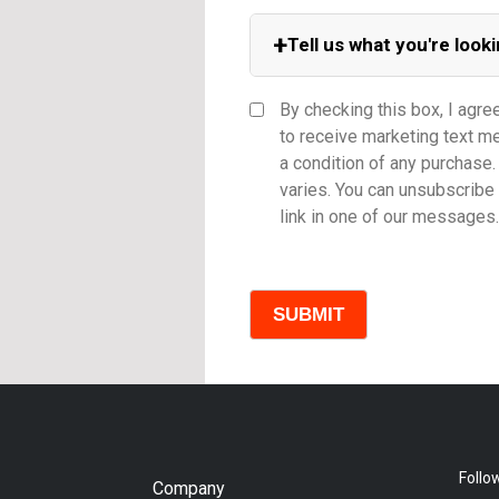
+
Tell us what you're looki
Equipment Category
By checking this box, I agre
to receive marketing text 
a condition of any purchas
varies. You can unsubscribe 
Model
link in one of our messages.
Comments
Follo
Company