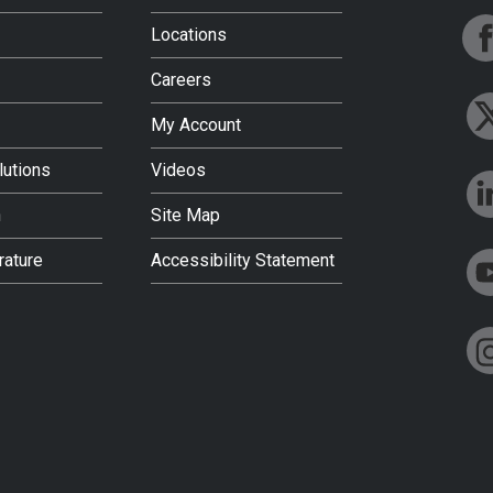
Locations
Careers
My Account
lutions
Videos
h
Site Map
rature
Accessibility Statement