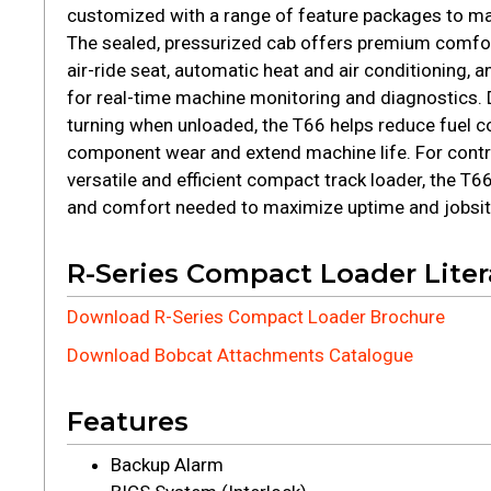
customized with a range of feature packages to m
The sealed, pressurized cab offers premium comfor
air-ride seat, automatic heat and air conditioning,
for real-time machine monitoring and diagnostics. 
turning when unloaded, the T66 helps reduce fuel 
component wear and extend machine life. For contr
versatile and efficient compact track loader, the T
and comfort needed to maximize uptime and jobsite
R-Series Compact Loader Liter
Download R-Series Compact Loader Brochure
Download Bobcat Attachments Catalogue
Features
Backup Alarm