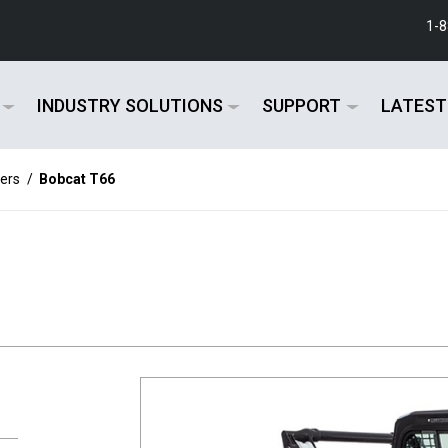
1-
INDUSTRY SOLUTIONS
SUPPORT
LATEST
ers
/
Bobcat T66