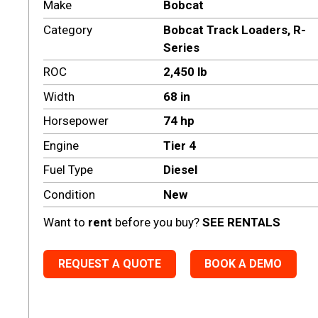
Make
Bobcat
Category
Bobcat Track Loaders
,
R-
Series
ROC
2,450 lb
Width
68 in
Horsepower
74 hp
Engine
Tier 4
Fuel Type
Diesel
Condition
New
Want to
rent
before you buy?
SEE RENTALS
REQUEST A QUOTE
BOOK A DEMO