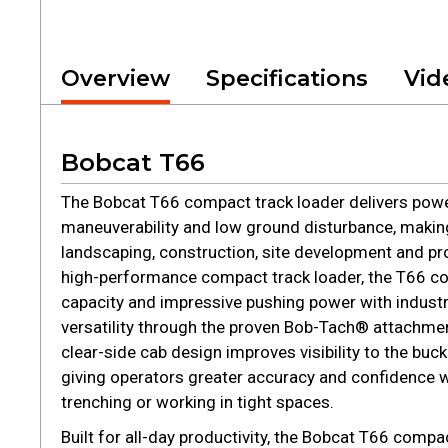
Overview
Specifications
Vid
Bobcat T66
The Bobcat T66 compact track loader delivers powe
maneuverability and low ground disturbance, making 
landscaping, construction, site development and pr
high-performance compact track loader, the T66 co
capacity and impressive pushing power with indust
versatility through the proven Bob-Tach® attachme
clear-side cab design improves visibility to the buc
giving operators greater accuracy and confidence w
trenching or working in tight spaces.
Built for all-day productivity, the Bobcat T66 compa