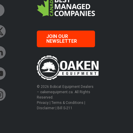
JOIN OUR
NEWSLETTER
© 2026 Bobcat Equipment Dealers
– oakenequipment.ca. All Rights
Reserved.
Privacy
|
Terms & Conditions
|
Disclaimer
|
Bill S-211