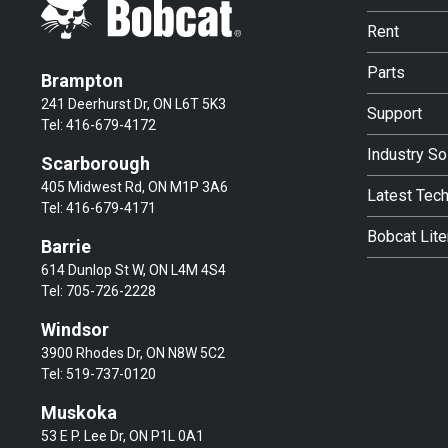
Rent
Parts
Brampton
241 Deerhurst Dr, ON L6T 5K3
Support
Tel:
416-679-4172
Industry So
Scarborough
405 Midwest Rd, ON M1P 3A6
Latest Tec
Tel:
416-679-4171
Bobcat Lite
Barrie
614 Dunlop St W, ON L4M 4S4
Tel:
705-726-2228
Windsor
3900 Rhodes Dr, ON N8W 5C2
Tel:
519-737-0120
Muskoka
53 E P. Lee Dr, ON P1L 0A1