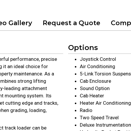
eo Gallery
Request a Quote
Comp
Options
rful performance, precise
Joystick Control
it an ideal choice for
Air Conditioning
operty maintenance. As a
5-Link Torsion Suspens
mbines strong lifting
Cab Enclosure
ry-leading attachment
Sound Option
nt mounting system. Its
Cab Heater
ket cutting edge and tracks,
Heater Air Conditioning
hen grading, loading,
Radio
Two Speed Travel
Deluxe Instrumentation
ct track loader can be