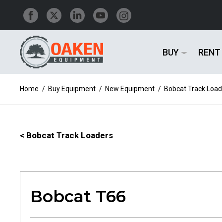
BUY
RENT
Home
/
Buy Equipment
/
New Equipment
/
Bobcat Track Load
< Bobcat Track Loaders
Bobcat T66