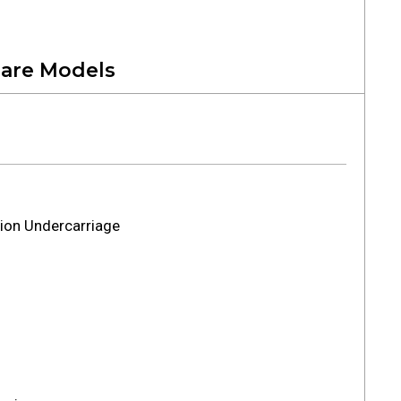
are Models
ion Undercarriage