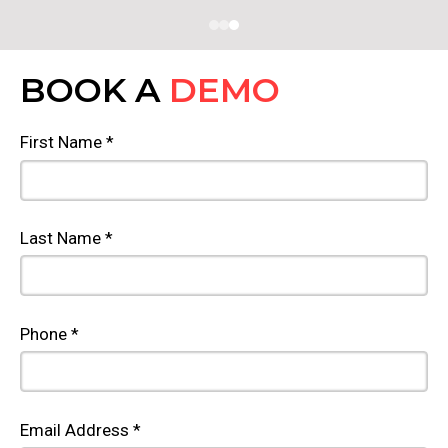
BOOK A
DEMO
First Name *
Last Name *
Phone *
Email Address *