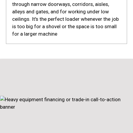
through narrow doorways, corridors, aisles,
alleys and gates, and for working under low
ceilings. It's the perfect loader whenever the job
is too big for a shovel or the space is too small
for a larger machine