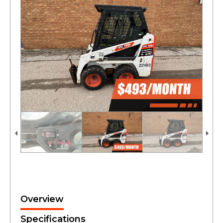
Overview
Specifications