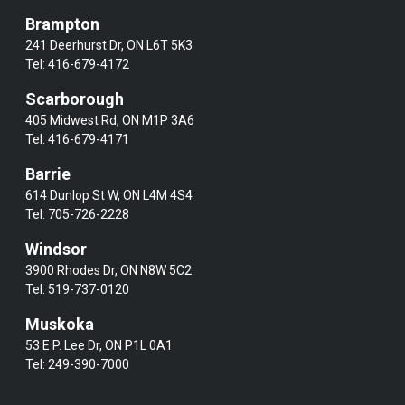
Brampton
241 Deerhurst Dr, ON L6T 5K3
Tel:
416-679-4172
Scarborough
405 Midwest Rd, ON M1P 3A6
Tel:
416-679-4171
Barrie
614 Dunlop St W, ON L4M 4S4
Tel:
705-726-2228
Windsor
3900 Rhodes Dr, ON N8W 5C2
Tel:
519-737-0120
Muskoka
53 E P. Lee Dr, ON P1L 0A1
Tel:
249-390-7000