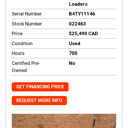
Loaders
Serial Number
B4TY11146
Stock Number
022463
Price
$25,490 CAD
Condition
Used
Hours
700
Certified Pre-
No
Owned
GET FINANCING PRICE
REQUEST MORE INFO