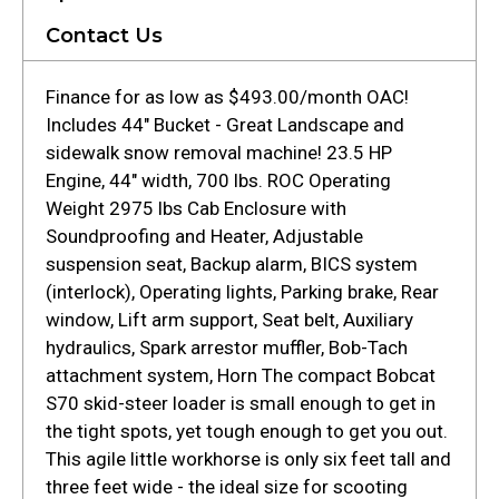
Contact Us
Finance for as low as $493.00/month OAC!
Includes 44" Bucket - Great Landscape and
sidewalk snow removal machine! 23.5 HP
Engine, 44" width, 700 lbs. ROC Operating
Weight 2975 lbs Cab Enclosure with
Soundproofing and Heater, Adjustable
suspension seat, Backup alarm, BICS system
(interlock), Operating lights, Parking brake, Rear
window, Lift arm support, Seat belt, Auxiliary
hydraulics, Spark arrestor muffler, Bob-Tach
attachment system, Horn The compact Bobcat
S70 skid-steer loader is small enough to get in
the tight spots, yet tough enough to get you out.
This agile little workhorse is only six feet tall and
three feet wide - the ideal size for scooting