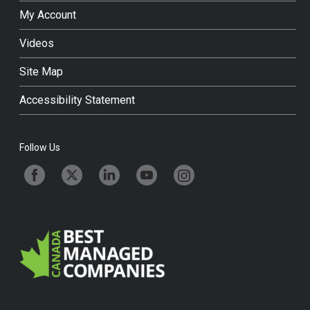
My Account
Videos
Site Map
Accessibility Statement
Follow Us