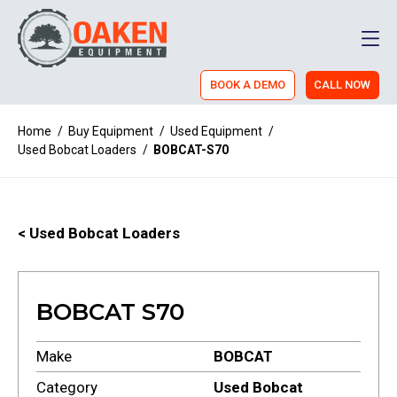
Men
BOOK A DEMO
CALL NOW
Home
/
Buy Equipment
/
Used Equipment
/
Used Bobcat Loaders
/
BOBCAT-S70
< Used Bobcat Loaders
BOBCAT S70
Make
BOBCAT
Category
Used Bobcat