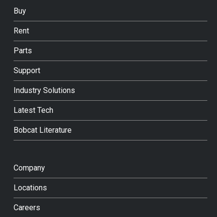
Buy
Rent
Parts
Support
Industry Solutions
Latest Tech
Bobcat Literature
Company
Locations
Careers