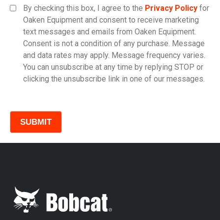
By checking this box, I agree to the
Privacy Policy
for
Oaken Equipment and consent to receive marketing
text messages and emails from Oaken Equipment.
Consent is not a condition of any purchase. Message
Model
and data rates may apply. Message frequency varies.
You can unsubscribe at any time by replying STOP or
clicking the unsubscribe link in one of our messages.
Comments