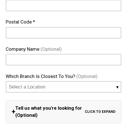
Postal Code *
Company Name
(Optional)
Which Branch Is Closest To You?
(Optional)
Tell us what you're looking for
+
CLICK TO EXPAND
(Optional)
Equipment Category