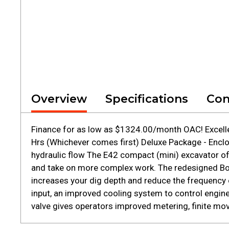
Overview
Specifications
Con
Finance for as low as $1324.00/month OAC! Excelle
Hrs (Whichever comes first) Deluxe Package - Enclo
hydraulic flow The E42 compact (mini) excavator of
and take on more complex work. The redesigned Bo
increases your dig depth and reduce the frequency o
input, an improved cooling system to control engin
valve gives operators improved metering, finite move