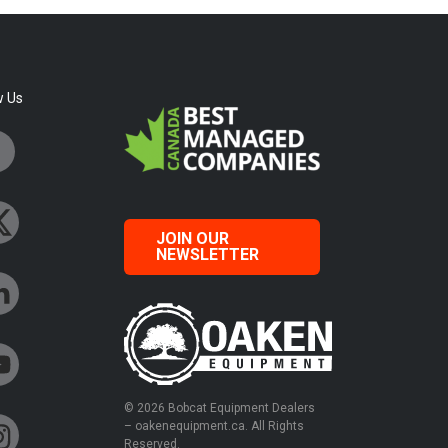
w Us
JOIN OUR
NEWSLETTER
© 2026 Bobcat Equipment Dealers
– oakenequipment.ca. All Rights
Reserved.