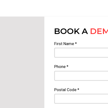
BOOK A
DE
First Name *
Phone *
Postal Code *