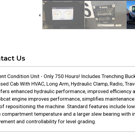
tact Us
nt Condition Unit - Only 750 Hours! Includes Trenching Buc
sed Cab With HVAC, Long Arm, Hydraulic Clamp, Radio, Travel
fers enhanced hydraulic performance, improved efficiency a
bcat engine improves performance, simplifies maintenance
f repositioning the machine. Standard features include low-
e compartment temperature and a larger slew bearing with im
ment and controllability for level grading.