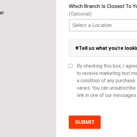
Which Branch Is Closest To Y
(Optional)
+
Tell us what you're looki
Equipment Category
By checking this box, I agre
to receive marketing text 
a condition of any purchas
varies. You can unsubscribe 
Model
link in one of our messages.
Comments