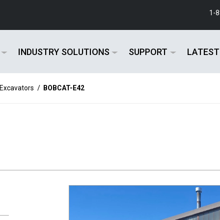
1-
INDUSTRY SOLUTIONS
SUPPORT
LATEST
 Excavators
/
BOBCAT-E42