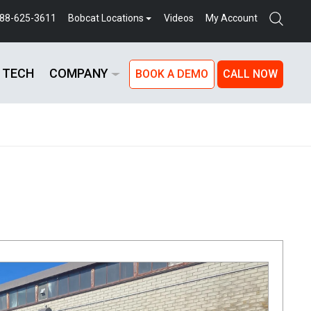
888-625-3611
Bobcat Locations
Videos
My Account
 TECH
COMPANY
BOOK A DEMO
CALL NOW