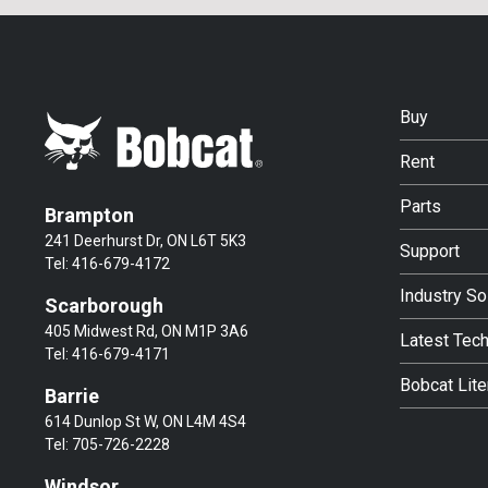
Buy
Rent
Parts
Brampton
241 Deerhurst Dr, ON L6T 5K3
Support
Tel:
416-679-4172
Industry So
Scarborough
405 Midwest Rd, ON M1P 3A6
Latest Tec
Tel:
416-679-4171
Bobcat Lite
Barrie
614 Dunlop St W, ON L4M 4S4
Tel:
705-726-2228
Windsor