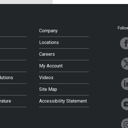
Follo
Company
Locations
Careers
My Account
lutions
Videos
h
Site Map
rature
Accessibility Statement