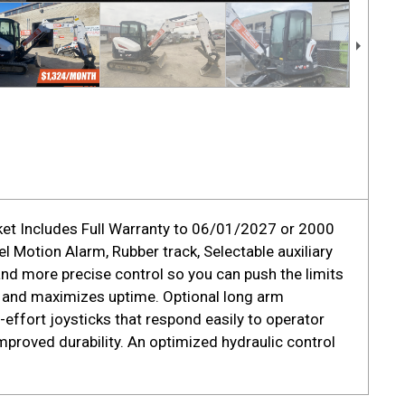
ket Includes Full Warranty to 06/01/2027 or 2000
 Motion Alarm, Rubber track, Selectable auxiliary
nd more precise control so you can push the limits
 and maximizes uptime. Optional long arm
effort joysticks that respond easily to operator
proved durability. An optimized hydraulic control