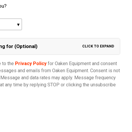
ou?
ng for (Optional)
CLICK TO EXPAND
e to the
Privacy Policy
for Oaken Equipment and consent
messages and emails from Oaken Equipment. Consent is not
e. Message and data rates may apply. Message frequency
at any time by replying STOP or clicking the unsubscribe