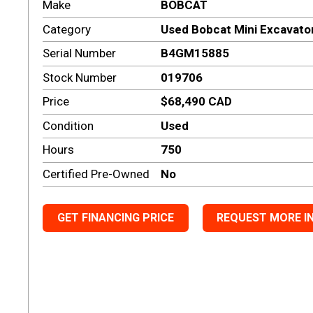
Make
BOBCAT
Category
Used Bobcat Mini Excavato
Serial Number
B4GM15885
Stock Number
019706
Price
$68,490 CAD
Condition
Used
Hours
750
Certified Pre-Owned
No
GET FINANCING PRICE
REQUEST MORE I