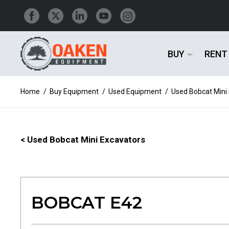
BUY
RENT
Home
/
Buy Equipment
/
Used Equipment
/
Used Bobcat Mini
< Used Bobcat Mini Excavators
BOBCAT E42