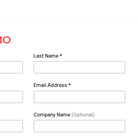
MO
Last Name *
Email Address *
Company Name
(Optional)