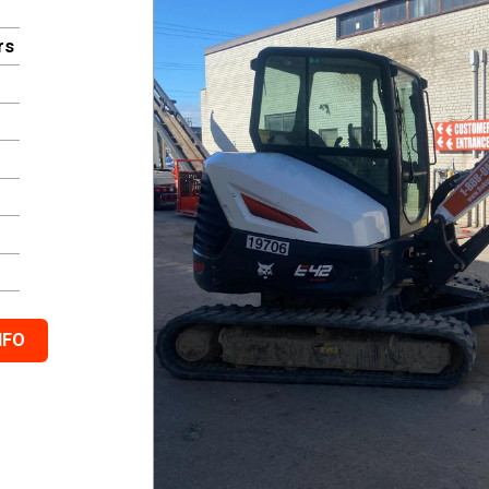
rs
NFO