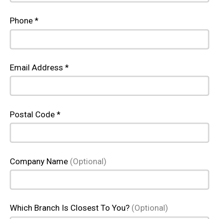
Phone *
Email Address *
Postal Code *
Company Name
(Optional)
Which Branch Is Closest To You?
(Optional)