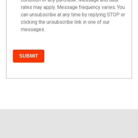
rates may apply. Message frequency varies. You
can unsubscribe at any time by replying STOP or
clicking the unsubscribe link in one of our
messages.