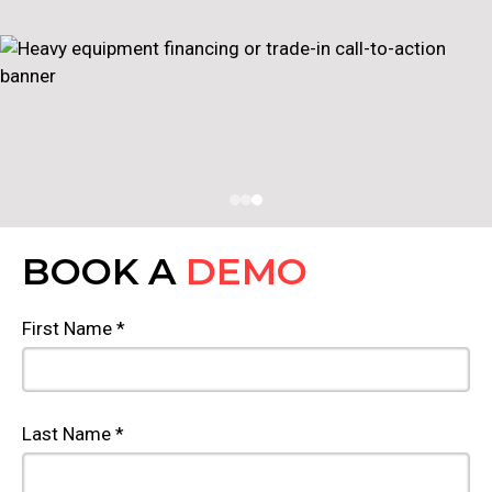
BOOK A
DEMO
First Name *
Last Name *