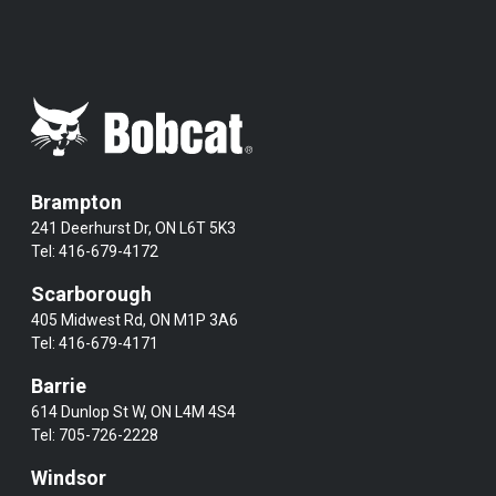
Brampton
241 Deerhurst Dr, ON L6T 5K3
Tel:
416-679-4172
Scarborough
405 Midwest Rd, ON M1P 3A6
Tel:
416-679-4171
Barrie
614 Dunlop St W, ON L4M 4S4
Tel:
705-726-2228
Windsor