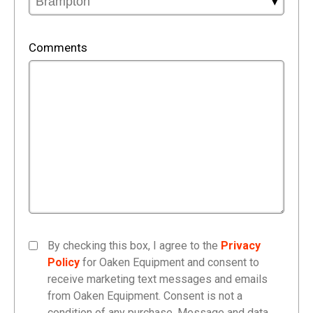
Comments
By checking this box, I agree to the
Privacy
Policy
for Oaken Equipment and consent to
receive marketing text messages and emails
from Oaken Equipment. Consent is not a
condition of any purchase. Message and data