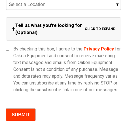
Tell us what you're looking for
+
CLICK TO EXPAND
(Optional)
Equipment Category
By checking this box, I agree to the
Privacy Policy
for
Oaken Equipment and consent to receive marketing
text messages and emails from Oaken Equipment.
Consent is not a condition of any purchase. Message
Model
and data rates may apply. Message frequency varies.
You can unsubscribe at any time by replying STOP or
clicking the unsubscribe link in one of our messages.
Comments