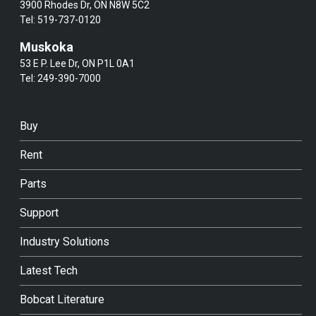
3900 Rhodes Dr, ON N8W 5C2
Tel:
519-737-0120
Muskoka
53 E P. Lee Dr, ON P1L 0A1
Tel:
249-390-7000
Buy
Rent
Parts
Support
Industry Solutions
Latest Tech
Bobcat Literature