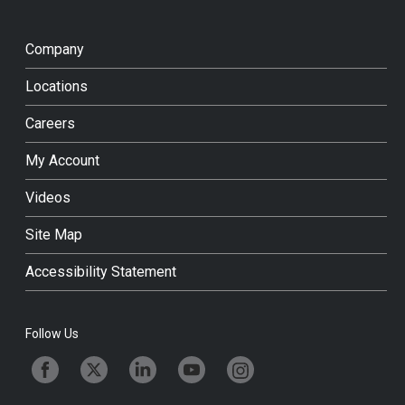
Company
Locations
Careers
My Account
Videos
Site Map
Accessibility Statement
Follow Us