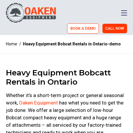
Men
BOOK A DEMO
CALL NOW
Home
/
Heavy Equipment Bobcat Rentals in Ontario-demo
Heavy Equipment Bobcatt
Rentals in Ontario
Whether it’s a short-term project or general seasonal
work,
Oaken Equipment
has what you need to get the
job done. We offer a large selection of low-hour
Bobcat compact heavy equipment and a huge range
of attachments – all serviced by our factory-trained
technicians and ready to work when you are.