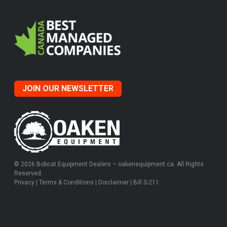
JOIN OUR NEWSLETTER
© 2026 Bobcat Equipment Dealers – oakenequipment.ca. All Rights
Reserved.
Privacy
|
Terms & Conditions
|
Disclaimer
|
Bill S-211