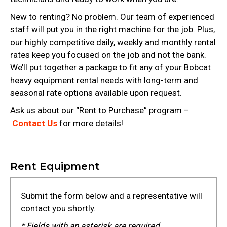
New to renting? No problem. Our team of experienced
staff will put you in the right machine for the job. Plus,
our highly competitive daily, weekly and monthly rental
rates keep you focused on the job and not the bank.
We’ll put together a package to fit any of your Bobcat
heavy equipment rental needs with long-term and
seasonal rate options available upon request.
Ask us about our “Rent to Purchase” program –
Contact Us
for more details!
Rent Equipment
Submit the form below and a representative will
contact you shortly.
* Fields with an asterisk are required.