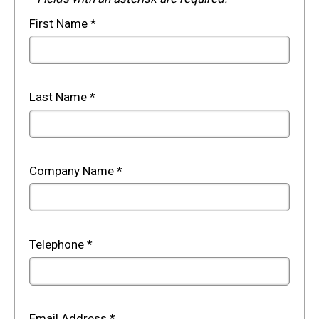
First Name
*
Last Name
*
Company Name
*
Telephone
*
Email Address
*