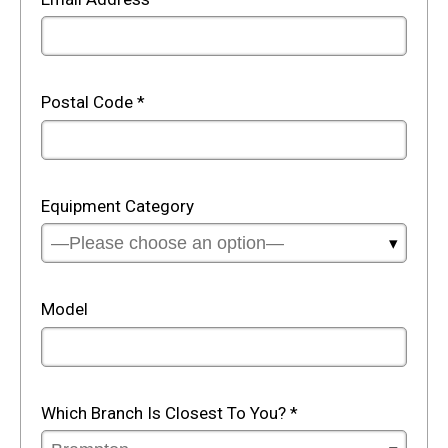
Postal Code
*
Equipment Category
Model
Which Branch Is Closest To You?
*