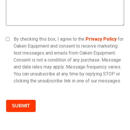
By checking this box, I agree to the
Privacy Policy
for
Oaken Equipment and consent to receive marketing
text messages and emails from Oaken Equipment.
Consent is not a condition of any purchase. Message
and data rates may apply. Message frequency varies.
You can unsubscribe at any time by replying STOP or
clicking the unsubscribe link in one of our messages.