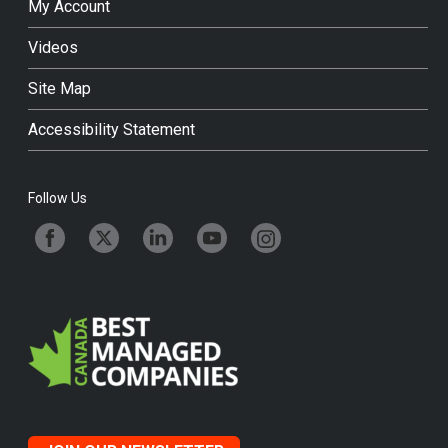
My Account
Videos
Site Map
Accessibility Statement
Follow Us