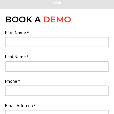
BOOK A
DEMO
First Name *
Last Name *
Phone *
Email Address *