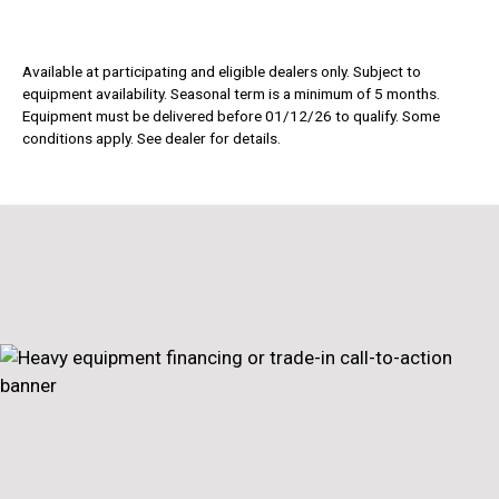
Available at participating and eligible dealers only. Subject to
equipment availability. Seasonal term is a minimum of 5 months.
Equipment must be delivered before 01/12/26 to qualify. Some
conditions apply. See dealer for details.