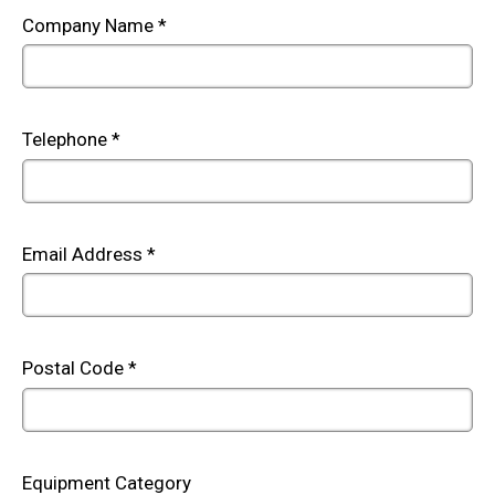
Company Name
*
Telephone
*
Email Address
*
Postal Code
*
Equipment Category