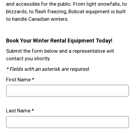
and accessible for the public. From light snowfalls, to
blizzards, to flash freezing, Bobcat equipment is built
to handle Canadian winters.
Book Your Winter Rental Equipment Today!
Submit the form below and a representative will
contact you shortly.
* Fields with an asterisk are required.
First Name
*
Last Name
*