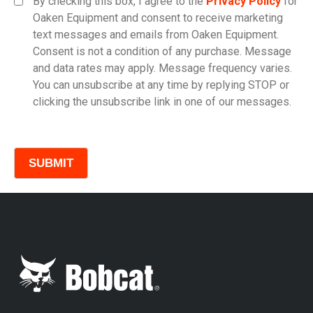
By checking this box, I agree to the
Privacy Policy
for
Oaken Equipment and consent to receive marketing
text messages and emails from Oaken Equipment.
Consent is not a condition of any purchase. Message
Model
and data rates may apply. Message frequency varies.
You can unsubscribe at any time by replying STOP or
clicking the unsubscribe link in one of our messages.
Comments