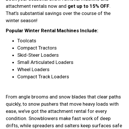
attachment rentals now and
get up to 15% OFF
.
That’s substantial savings over the course of the
winter season!
Popular Winter Rental Machines Include:
Toolcats
Compact Tractors
Skid-Steer Loaders
Small Articulated Loaders
Wheel Loaders
Compact Track Loaders
From angle brooms and snow blades that clear paths
quickly, to snow pushers that move heavy loads with
ease, we’ve got the attachment rental for every
condition. Snowblowers make fast work of deep
drifts, while spreaders and salters keep surfaces safe