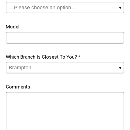
Model
Which Branch Is Closest To You?
*
Comments