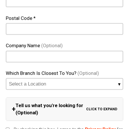
Postal Code *
Company Name
(Optional)
Which Branch Is Closest To You?
(Optional)
Tell us what you're looking for
+
CLICK TO EXPAND
(Optional)
Equipment Category