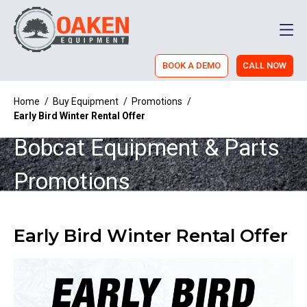
Men
BOOK A DEMO
CALL NOW
Home
/
Buy Equipment
/
Promotions
/
Early Bird Winter Rental Offer
Bobcat Equipment & Parts
Promotions
Early Bird Winter Rental Offer