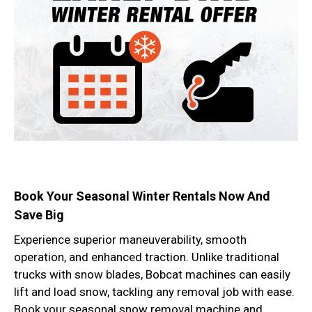
Book Your Seasonal Winter Rentals Now And
Save Big
Experience superior maneuverability, smooth
operation, and enhanced traction. Unlike traditional
trucks with snow blades, Bobcat machines can easily
lift and load snow, tackling any removal job with ease.
Book your seasonal snow removal machine and