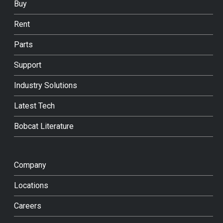
Buy
Rent
Parts
Support
Industry Solutions
Latest Tech
Bobcat Literature
Company
Locations
Careers