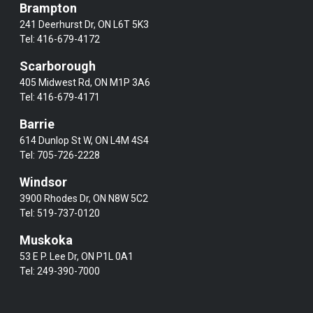
Brampton
241 Deerhurst Dr, ON L6T 5K3
Tel:
416-679-4172
Scarborough
405 Midwest Rd, ON M1P 3A6
Tel:
416-679-4171
Barrie
614 Dunlop St W, ON L4M 4S4
Tel:
705-726-2228
Windsor
3900 Rhodes Dr, ON N8W 5C2
Tel:
519-737-0120
Muskoka
53 E P. Lee Dr, ON P1L 0A1
Tel:
249-390-7000