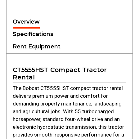
Overview
Specifications
Rent Equipment
CT5555HST Compact Tractor
Rental
The Bobcat CT5555HST compact tractor rental
delivers premium power and comfort for
demanding property maintenance, landscaping
and agricultural jobs. With 55 turbocharged
horsepower, standard four-wheel drive and an
electronic hydrostatic transmission, this tractor
provides smooth, responsive performance for a