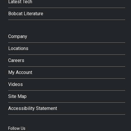
Latest Tech
Bobcat Literature
Company
Locations
Careers
My Account
Videos
Site Map
Accessibility Statement
Follow Us