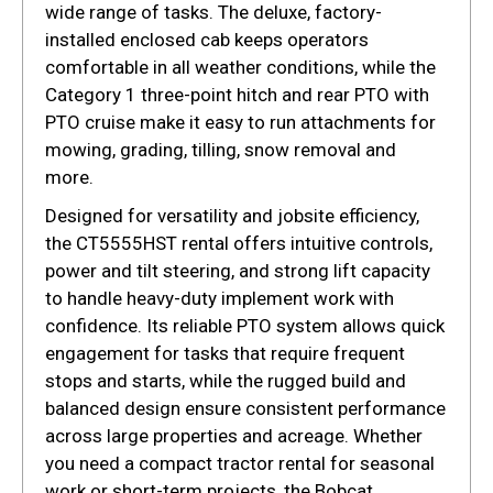
wide range of tasks. The deluxe, factory-
installed enclosed cab keeps operators
comfortable in all weather conditions, while the
Category 1 three-point hitch and rear PTO with
PTO cruise make it easy to run attachments for
mowing, grading, tilling, snow removal and
more.
Designed for versatility and jobsite efficiency,
the CT5555HST rental offers intuitive controls,
power and tilt steering, and strong lift capacity
to handle heavy-duty implement work with
confidence. Its reliable PTO system allows quick
engagement for tasks that require frequent
stops and starts, while the rugged build and
balanced design ensure consistent performance
across large properties and acreage. Whether
you need a compact tractor rental for seasonal
work or short-term projects, the Bobcat