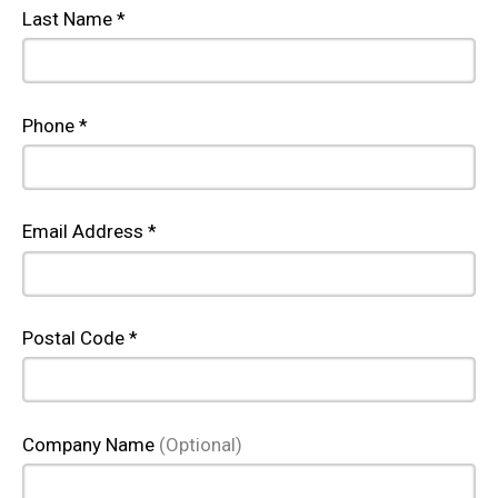
Last Name *
Phone *
Email Address *
Postal Code *
Company Name
(Optional)