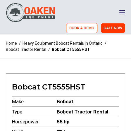
Men
BOOK A DEMO
CALL NOW
Home
/
Heavy Equipment Bobcat Rentals in Ontario
/
Bobcat Tractor Rental
/
Bobcat CT5555HST
Bobcat CT5555HST
Make
Bobcat
Type
Bobcat Tractor Rental
Horsepower
55 hp