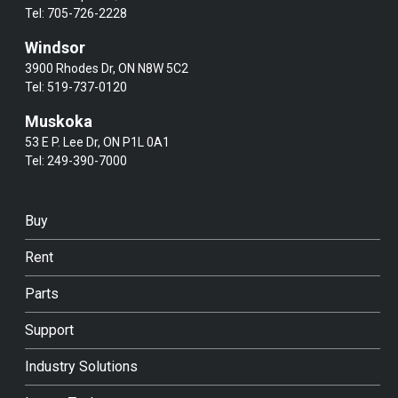
Tel:
705-726-2228
Windsor
3900 Rhodes Dr, ON N8W 5C2
Tel:
519-737-0120
Muskoka
53 E P. Lee Dr, ON P1L 0A1
Tel:
249-390-7000
Buy
Rent
Parts
Support
Industry Solutions