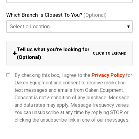
Which Branch Is Closest To You?
(Optional)
Tell us what you're looking for
+
CLICK TO EXPAND
(Optional)
Equipment Category
By checking this box, I agree to the
Privacy Policy
for
Oaken Equipment and consent to receive marketing
text messages and emails from Oaken Equipment.
Consent is not a condition of any purchase. Message
Model
and data rates may apply. Message frequency varies.
You can unsubscribe at any time by replying STOP or
clicking the unsubscribe link in one of our messages.
Comments