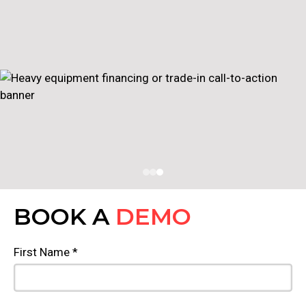
BOOK A
DEMO
First Name *