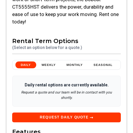
CT5555HST delivers the power, durability and
ease of use to keep your work moving. Rent one
today!
Rental Term Options
(Select an option below for a quote.)
DAILY
WEEKLY
MONTHLY
SEASONAL
Daily
rental options are currently available.
Request a quote and our team will be in contact with you
shortly.
REQUEST
DAILY
QUOTE
Features