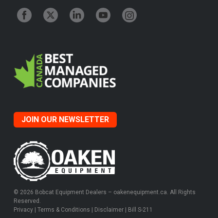
JOIN OUR NEWSLETTER
© 2026 Bobcat Equipment Dealers – oakenequipment.ca. All Rights
Reserved.
Privacy
|
Terms & Conditions
|
Disclaimer
|
Bill S-211