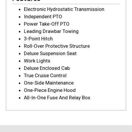
Electronic Hydrostatic Transmission
Independent PTO
Power Take-Off PTO
Leading Drawbar Towing
3-Point Hitch
Roll-Over Protective Structure
Deluxe Suspension Seat
Work Lights
Deluxe Enclosed Cab
True Cruise Control
One-Side Maintenance
One-Piece Engine Hood
All-In-One Fuse And Relay Box