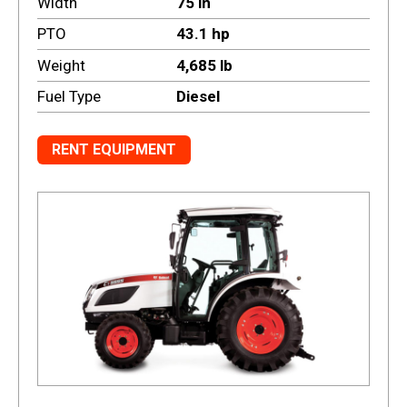
Width
75 in
PTO
43.1 hp
Weight
4,685 lb
Fuel Type
Diesel
RENT EQUIPMENT