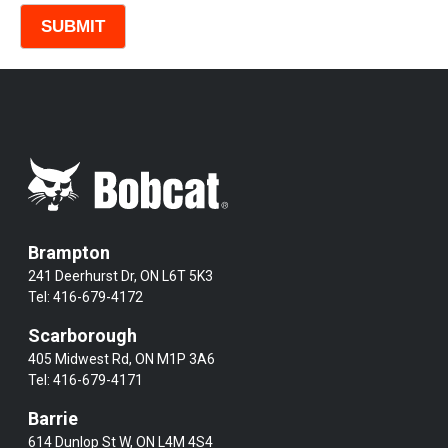
Brampton
241 Deerhurst Dr, ON L6T 5K3
Tel:
416-679-4172
Scarborough
405 Midwest Rd, ON M1P 3A6
Tel:
416-679-4171
Barrie
614 Dunlop St W, ON L4M 4S4