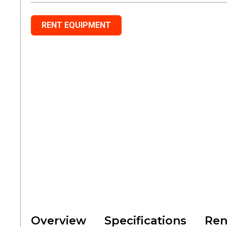
RENT EQUIPMENT
Overview
Specifications
Ren