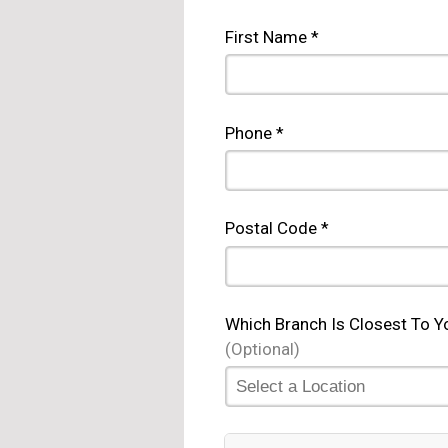
First Name *
Phone *
Postal Code *
Which Branch Is Closest To Y
(Optional)