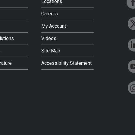
Locations
Careers
My Account
lutions
Videos
h
Site Map
rature
Accessibility Statement