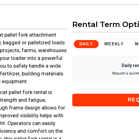
Rental Term Opt
at pallet fork attachment
y, bagged or palletized loads
DAILY
WEEKLY
M
g projects, farms, warehouses
 your loader into a powerful
ou to safely handle a wide
Daily
ren
ertilizer, building materials
Request a quote 
d equipment.
at pallet fork rental is
rength and fatigue,
RE
rough frame design allows for
proved visibility helps with
ht. Operators can easily
fficiency and comfort on the
this pallet fork rental is a