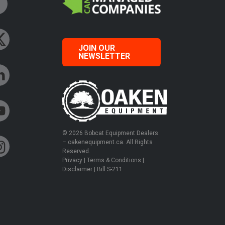
JOIN OUR
NEWSLETTER
© 2026 Bobcat Equipment Dealers
– oakenequipment.ca. All Rights
Reserved.
Privacy
|
Terms & Conditions
|
Disclaimer
|
Bill S-211