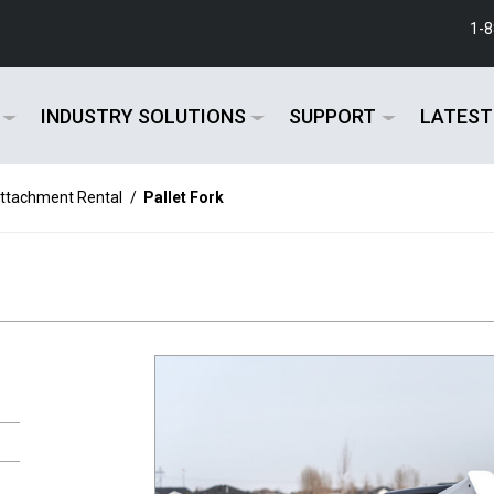
1-
INDUSTRY SOLUTIONS
SUPPORT
LATEST
ttachment Rental
/
Pallet Fork