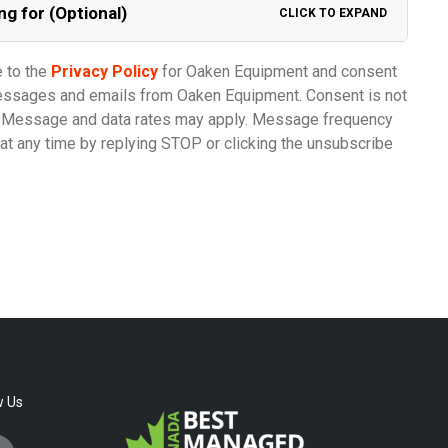
ng for (Optional)
CLICK TO EXPAND
e to the
Privacy Policy
for Oaken Equipment and consent
messages and emails from Oaken Equipment. Consent is not
e. Message and data rates may apply. Message frequency
at any time by replying STOP or clicking the unsubscribe
w Us