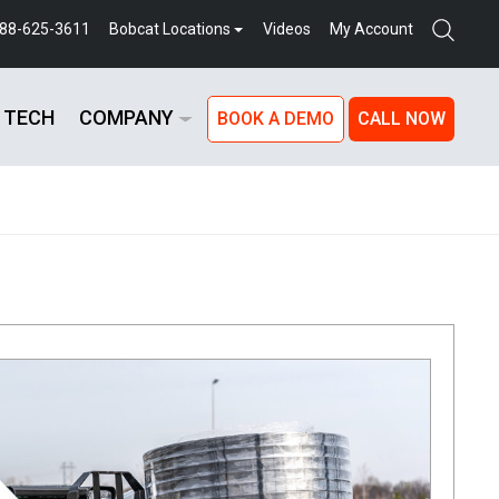
888-625-3611
Bobcat Locations
Videos
My Account
 TECH
COMPANY
BOOK A DEMO
CALL NOW