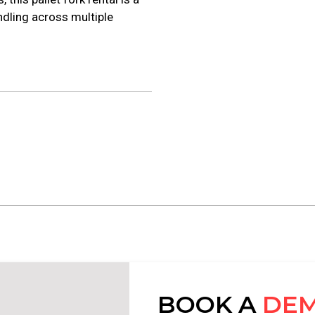
ndling across multiple
BOOK A
DE