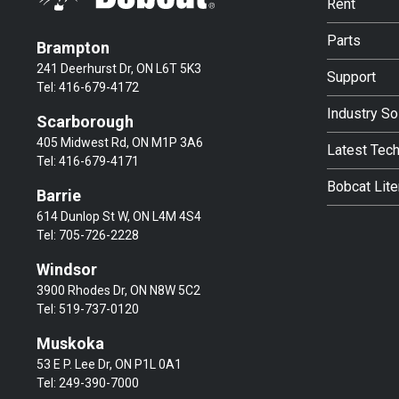
Rent
Parts
Brampton
241 Deerhurst Dr, ON L6T 5K3
Support
Tel:
416-679-4172
Industry So
Scarborough
405 Midwest Rd, ON M1P 3A6
Latest Tec
Tel:
416-679-4171
Bobcat Lite
Barrie
614 Dunlop St W, ON L4M 4S4
Tel:
705-726-2228
Windsor
3900 Rhodes Dr, ON N8W 5C2
Tel:
519-737-0120
Muskoka
53 E P. Lee Dr, ON P1L 0A1
Tel:
249-390-7000