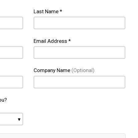
Last Name *
Email Address *
Company Name
(Optional)
ou?