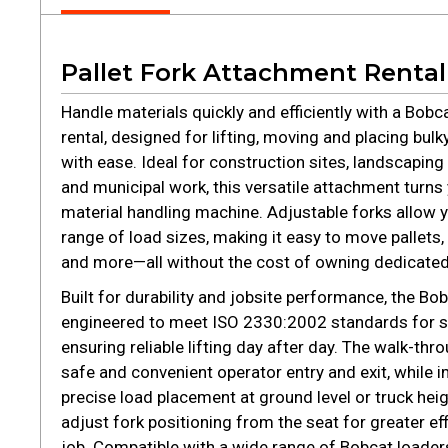
Pallet Fork Attachment Rental
Handle materials quickly and efficiently with a Bobc
rental, designed for lifting, moving and placing bulk
with ease. Ideal for construction sites, landscapin
and municipal work, this versatile attachment turns
material handling machine. Adjustable forks allow y
range of load sizes, making it easy to move pallets, f
and more—all without the cost of owning dedicate
Built for durability and jobsite performance, the Bobc
engineered to meet ISO 2330:2002 standards for st
ensuring reliable lifting day after day. The walk-th
safe and convenient operator entry and exit, while im
precise load placement at ground level or truck heig
adjust fork positioning from the seat for greater e
job. Compatible with a wide range of Bobcat loaders, 