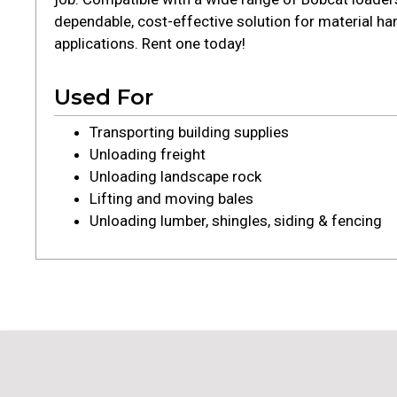
dependable, cost-effective solution for material ha
applications. Rent one today!
Used For
Transporting building supplies
Unloading freight
Unloading landscape rock
Lifting and moving bales
Unloading lumber, shingles, siding & fencing