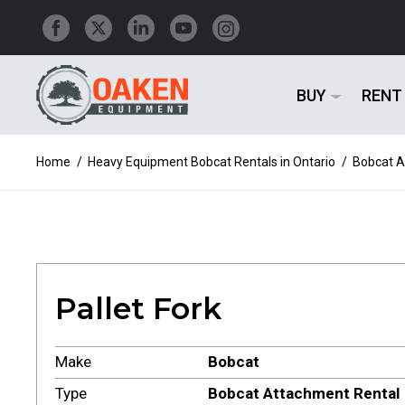
BUY
RENT
Home
/
Heavy Equipment Bobcat Rentals in Ontario
/
Bobcat A
Pallet Fork
Make
Bobcat
Type
Bobcat Attachment Rental