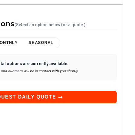
ions
(Select an option below for a quote.)
ONTHLY
SEASONAL
tal options are currently available.
and our team will be in contact with you shortly.
QUEST
DAILY
QUOTE