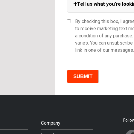
+
Tell us what you're looki
Equipment Category
By checking this box, I agre
to receive marketing text 
a condition of any purchas
varies. You can unsubscribe 
Model
link in one of our messages.
Comments
Follo
Company