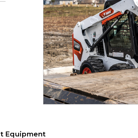
t Equipment