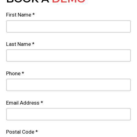
First Name *
Last Name *
Phone *
Email Address *
Postal Code *