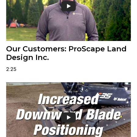
Our Customers: ProScape Land
Design Inc.
2:25