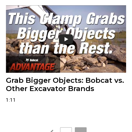
Grab Bigger Objects: Bobcat vs.
Other Excavator Brands
1:11