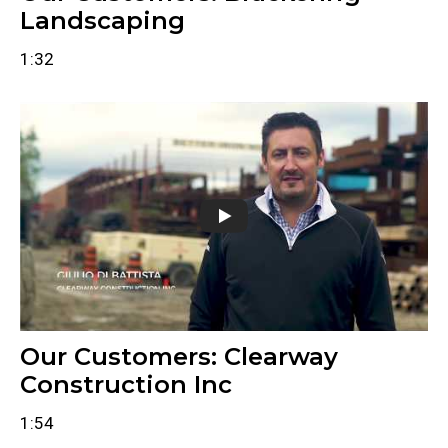
Landscaping
1:32
Our Customers: Clearway
Construction Inc
1:54