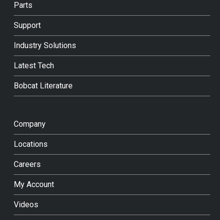
Parts
Support
Industry Solutions
Latest Tech
Bobcat Literature
Company
Locations
Careers
My Account
Videos