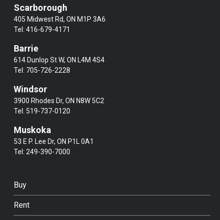
Scarborough
405 Midwest Rd, ON M1P 3A6
Tel:
416-679-4171
Barrie
614 Dunlop St W, ON L4M 4S4
Tel:
705-726-2228
Windsor
3900 Rhodes Dr, ON N8W 5C2
Tel:
519-737-0120
Muskoka
53 E P. Lee Dr, ON P1L 0A1
Tel:
249-390-7000
Buy
Rent