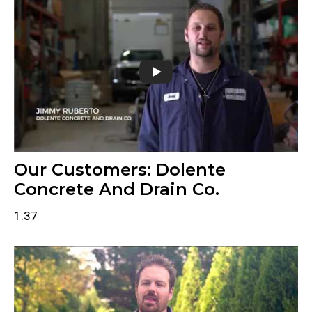
Our Customers: Dolente
Concrete And Drain Co.
1:37