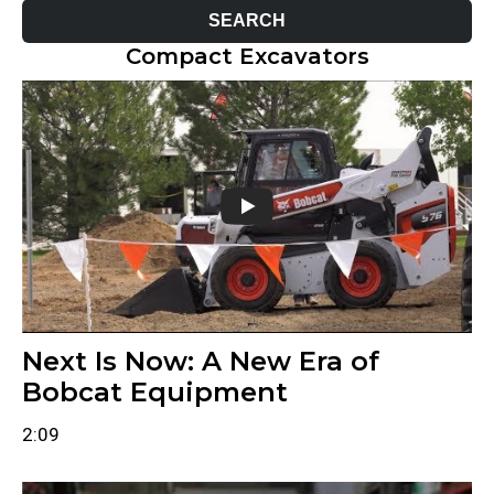
Compact Excavators
Next Is Now: A New Era of
Bobcat Equipment
2:09