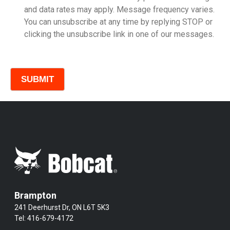
and data rates may apply. Message frequency varies.
You can unsubscribe at any time by replying STOP or
clicking the unsubscribe link in one of our messages.
Comments
Brampton
241 Deerhurst Dr, ON L6T 5K3
Tel:
416-679-4172