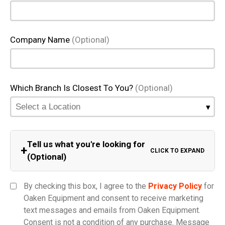
Company Name
(Optional)
Which Branch Is Closest To You?
(Optional)
Tell us what you're looking for
+
CLICK TO EXPAND
(Optional)
Equipment Category
By checking this box, I agree to the
Privacy Policy
for
Oaken Equipment and consent to receive marketing
text messages and emails from Oaken Equipment.
Consent is not a condition of any purchase. Message
Model