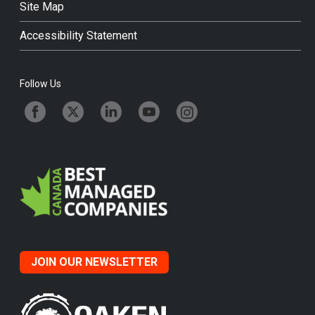
Site Map
Accessibility Statement
Follow Us
JOIN OUR NEWSLETTER