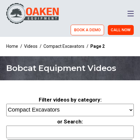
Men
BOOK A DEMO
CALL NOW
Home
/
Videos
/
Compact Excavators
/
Page 2
Bobcat Equipment Videos
Filter videos by category:
or Search: