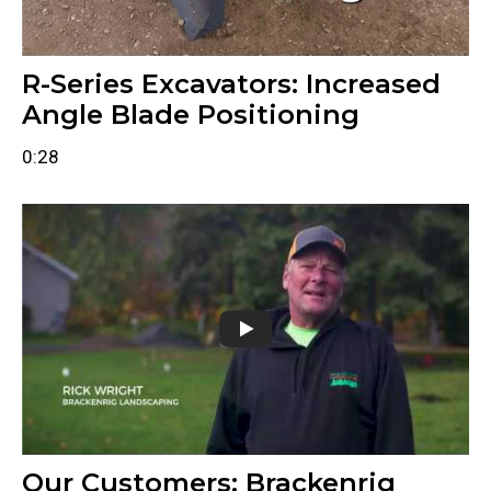
R-Series Excavators: Increased
Angle Blade Positioning
0:28
Our Customers: Brackenrig