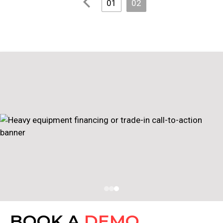
01
02
BOOK A
DEMO