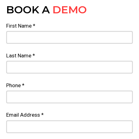
BOOK A
DEMO
First Name *
Last Name *
Phone *
Email Address *