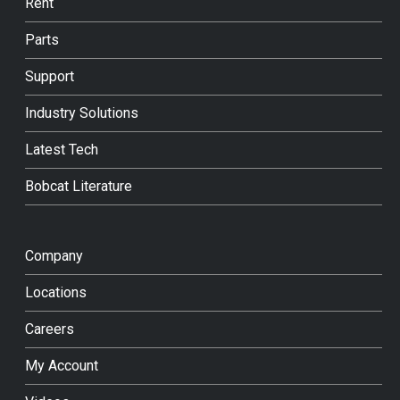
Rent
Parts
Support
Industry Solutions
Latest Tech
Bobcat Literature
Company
Locations
Careers
My Account