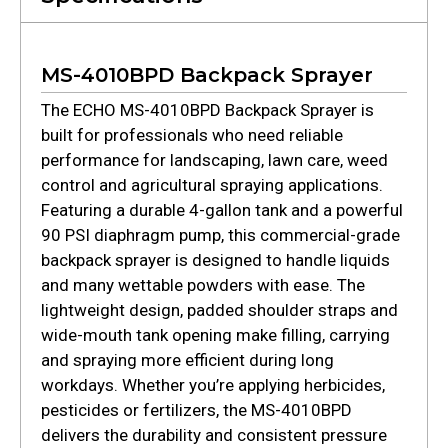
MS-4010BPD Backpack Sprayer
The ECHO MS-4010BPD Backpack Sprayer is
built for professionals who need reliable
performance for landscaping, lawn care, weed
control and agricultural spraying applications.
Featuring a durable 4-gallon tank and a powerful
90 PSI diaphragm pump, this commercial-grade
backpack sprayer is designed to handle liquids
and many wettable powders with ease. The
lightweight design, padded shoulder straps and
wide-mouth tank opening make filling, carrying
and spraying more efficient during long
workdays. Whether you’re applying herbicides,
pesticides or fertilizers, the MS-4010BPD
delivers the durability and consistent pressure