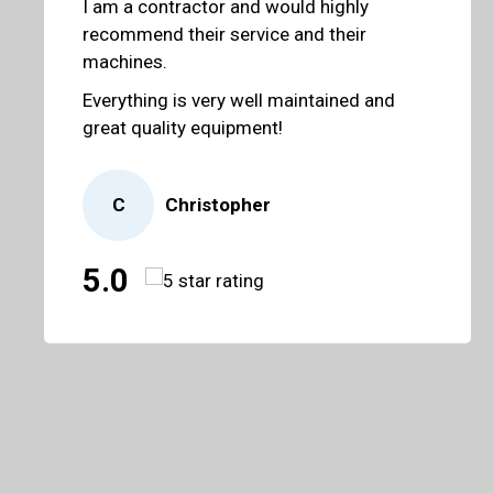
I am a contractor and would highly
recommend their service and their
machines.
Everything is very well maintained and
great quality equipment!
C
Christopher
5.0