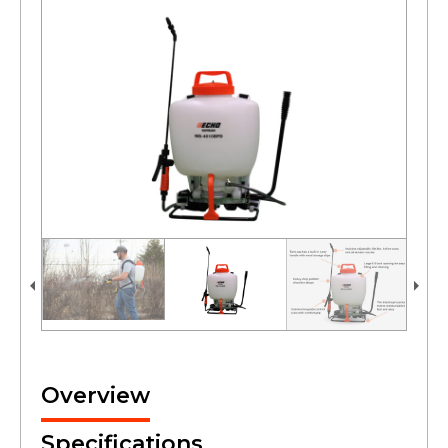
Overview
Specifications