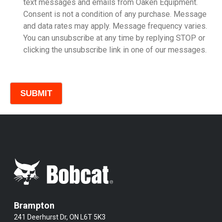
text messages and emails from Oaken Equipment.
Consent is not a condition of any purchase. Message
Model
and data rates may apply. Message frequency varies.
You can unsubscribe at any time by replying STOP or
clicking the unsubscribe link in one of our messages.
Comments
Brampton
241 Deerhurst Dr, ON L6T 5K3