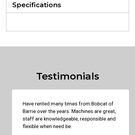
Specifications
Testimonials
Have rented many times from Bobcat of
Barrie over the years. Machines are great,
staff are knowledgeable, responsible and
flexible when need be.