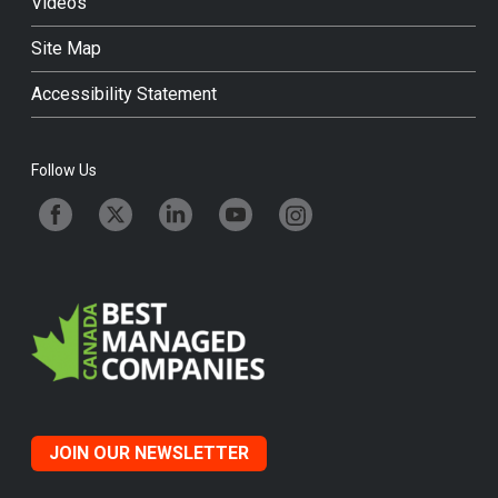
Videos
Site Map
Accessibility Statement
Follow Us
JOIN OUR NEWSLETTER