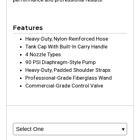
Features
Heavy-Duty, Nylon-Reinforced Hose
Tank Cap With Built-In Carry Handle
4 Nozzle Types
90 PSI Diaphragm-Style Pump
Heavy-Duty, Padded Shoulder Straps
Professional-Grade Fiberglass Wand
Commercial-Grade Control Valve