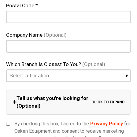
Postal Code *
Company Name
(Optional)
Which Branch Is Closest To You?
(Optional)
Tell us what you're looking for
+
CLICK TO EXPAND
(Optional)
Equipment Category
By checking this box, I agree to the
Privacy Policy
for
Oaken Equipment and consent to receive marketing