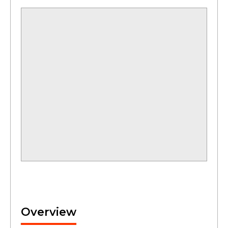
Overview