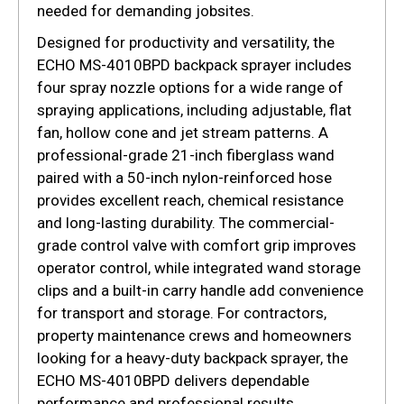
needed for demanding jobsites.
Designed for productivity and versatility, the
ECHO MS-4010BPD backpack sprayer includes
four spray nozzle options for a wide range of
spraying applications, including adjustable, flat
fan, hollow cone and jet stream patterns. A
professional-grade 21-inch fiberglass wand
paired with a 50-inch nylon-reinforced hose
provides excellent reach, chemical resistance
and long-lasting durability. The commercial-
grade control valve with comfort grip improves
operator control, while integrated wand storage
clips and a built-in carry handle add convenience
for transport and storage. For contractors,
property maintenance crews and homeowners
looking for a heavy-duty backpack sprayer, the
ECHO MS-4010BPD delivers dependable
performance and professional results.