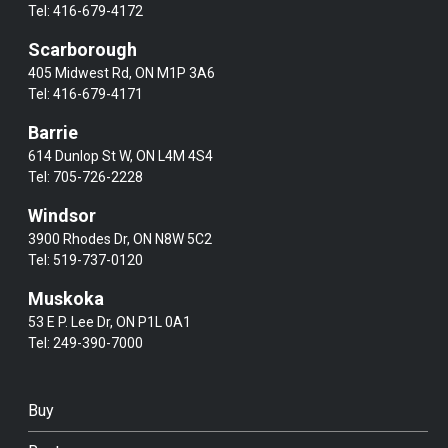
Tel:
416-679-4172
Scarborough
405 Midwest Rd, ON M1P 3A6
Tel:
416-679-4171
Barrie
614 Dunlop St W, ON L4M 4S4
Tel:
705-726-2228
Windsor
3900 Rhodes Dr, ON N8W 5C2
Tel:
519-737-0120
Muskoka
53 E P. Lee Dr, ON P1L 0A1
Tel:
249-390-7000
Buy