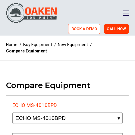
Men
BOOK A DEMO
CALL NOW
Home
/
Buy Equipment
/
New Equipment
/
Compare Equipment
Compare Equipment
ECHO MS-4010BPD