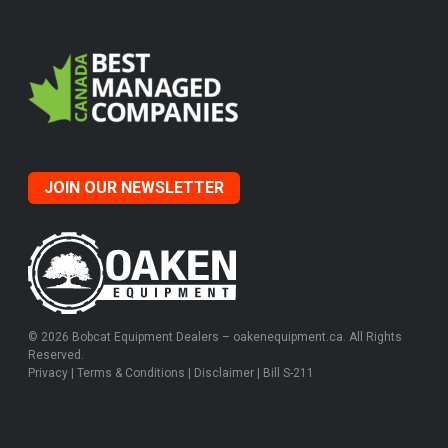
JOIN OUR NEWSLETTER
© 2026 Bobcat Equipment Dealers – oakenequipment.ca. All Rights
Reserved.
Privacy
|
Terms & Conditions
|
Disclaimer
|
Bill S-211