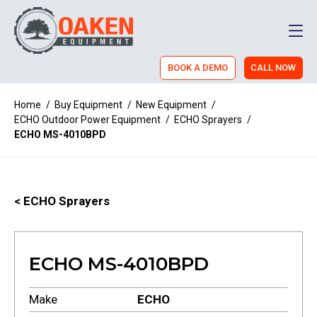
Men
BOOK A DEMO
CALL NOW
Home
/
Buy Equipment
/
New Equipment
/
ECHO Outdoor Power Equipment
/
ECHO Sprayers
/
ECHO MS-4010BPD
< ECHO Sprayers
ECHO MS-4010BPD
Make
ECHO