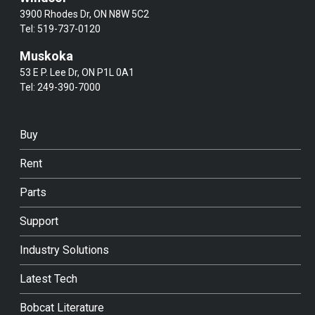
3900 Rhodes Dr, ON N8W 5C2
Tel:
519-737-0120
Muskoka
53 E P. Lee Dr, ON P1L 0A1
Tel:
249-390-7000
Buy
Rent
Parts
Support
Industry Solutions
Latest Tech
Bobcat Literature