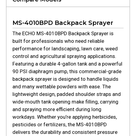
MS-4010BPD Backpack Sprayer
The ECHO MS-4010BPD Backpack Sprayer is
built for professionals who need reliable
performance for landscaping, lawn care, weed
control and agricultural spraying applications.
Featuring a durable 4-gallon tank and a powerful
90 PSI diaphragm pump, this commercial-grade
backpack sprayer is designed to handle liquids
and many wettable powders with ease. The
lightweight design, padded shoulder straps and
wide-mouth tank opening make filling, carrying
and spraying more efficient during long
workdays. Whether you’re applying herbicides,
pesticides or fertilizers, the MS-4010BPD
delivers the durability and consistent pressure