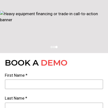
BOOK A
DEMO
First Name *
Last Name *