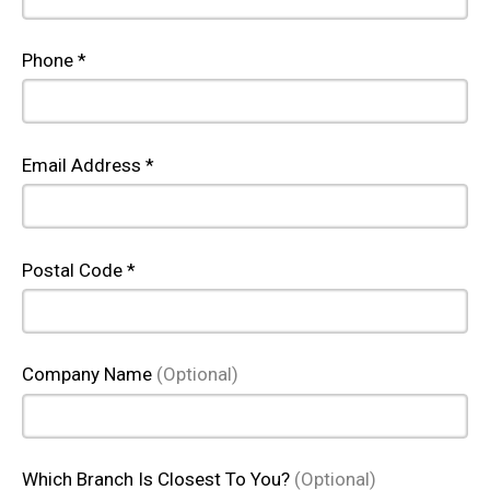
Phone *
Email Address *
Postal Code *
Company Name
(Optional)
Which Branch Is Closest To You?
(Optional)