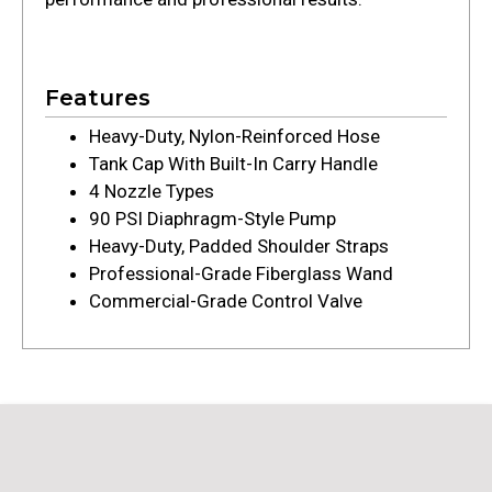
Features
Heavy-Duty, Nylon-Reinforced Hose
Tank Cap With Built-In Carry Handle
4 Nozzle Types
90 PSI Diaphragm-Style Pump
Heavy-Duty, Padded Shoulder Straps
Professional-Grade Fiberglass Wand
Commercial-Grade Control Valve