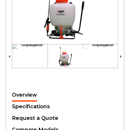
Overview
Specifications
Request a Quote
Compare Models