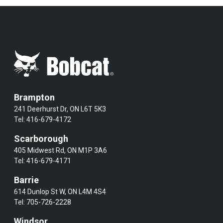
Brampton
241 Deerhurst Dr, ON L6T 5K3
Tel:
416-679-4172
Scarborough
405 Midwest Rd, ON M1P 3A6
Tel:
416-679-4171
Barrie
614 Dunlop St W, ON L4M 4S4
Tel:
705-726-2228
Windsor