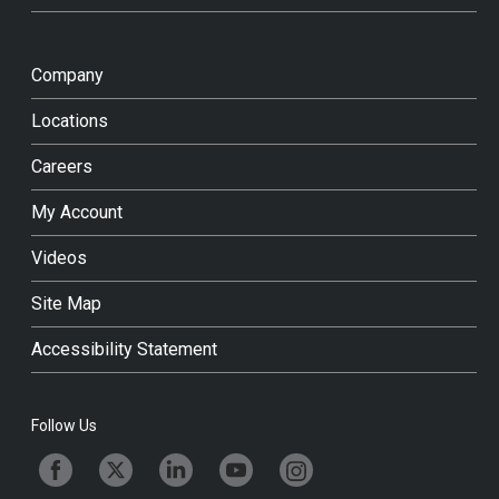
Company
Locations
Careers
My Account
Videos
Site Map
Accessibility Statement
Follow Us