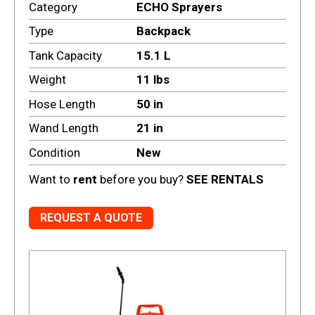
Category
ECHO Sprayers
Type
Backpack
Tank Capacity
15.1 L
Weight
11 lbs
Hose Length
50 in
Wand Length
21 in
Condition
New
Want to
rent
before you buy?
SEE RENTALS
REQUEST A QUOTE