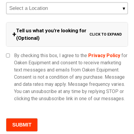
Tell us what you're looking for
+
CLICK TO EXPAND
(Optional)
Equipment Category
By checking this box, I agree to the
Privacy Policy
for
Oaken Equipment and consent to receive marketing
text messages and emails from Oaken Equipment.
Consent is not a condition of any purchase. Message
Model
and data rates may apply. Message frequency varies.
You can unsubscribe at any time by replying STOP or
clicking the unsubscribe link in one of our messages.
Comments