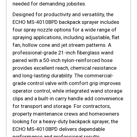
needed for demanding jobsites.
Designed for productivity and versatility, the
ECHO MS-4010BPD backpack sprayer includes
four spray nozzle options for a wide range of
spraying applications, including adjustable, flat
fan, hollow cone and jet stream patterns. A
professional-grade 21-inch fiberglass wand
paired with a 50-inch nylon-reinforced hose
provides excellent reach, chemical resistance
and long-lasting durability. The commercial-
grade control valve with comfort grip improves
operator control, while integrated wand storage
clips and a built-in carry handle add convenience
for transport and storage. For contractors,
property maintenance crews and homeowners
looking for a heavy-duty backpack sprayer, the
ECHO MS-4010BPD delivers dependable
performance and professional results.