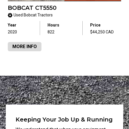
BOBCAT CT5550
Used Bobcat Tractors
Year
Hours
Price
2020
822
$44,250 CAD
MORE INFO
Keeping Your Job Up & Running