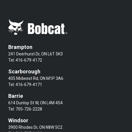
Brampton
241 Deerhurst Dr, ON L6T 5K3
Tel:
416-679-4172
Scarborough
405 Midwest Rd, ON M1P 3A6
Tel:
416-679-4171
Barrie
614 Dunlop St W, ON L4M 4S4
Tel:
705-726-2228
Windsor
3900 Rhodes Dr, ON N8W 5C2