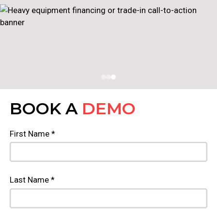
BOOK A
DEMO
First Name *
Last Name *