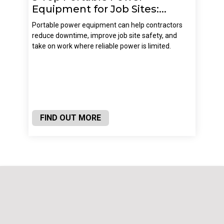
Equipment for Job Sites:...
Portable power equipment can help contractors
reduce downtime, improve job site safety, and
take on work where reliable power is limited.
FIND OUT MORE