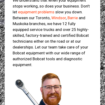
We understand that when your equipment
stops working, so does your business. Don’t
let
equipment problems
slow you down.
Between our Toronto,
Windsor
,
Barrie
and
Muskoka branches, we have 12 fully
equipped service trucks and over 25 highly-
skilled, factory-trained and certified Bobcat
technicians either on the road or at our
dealerships. Let our team take care of your
Bobcat equipment with our wide range of
authorized Bobcat tools and diagnostic
equipment.