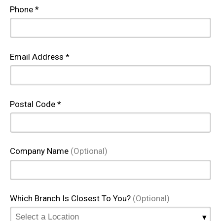
Phone *
Email Address *
Postal Code *
Company Name
(Optional)
Which Branch Is Closest To You?
(Optional)