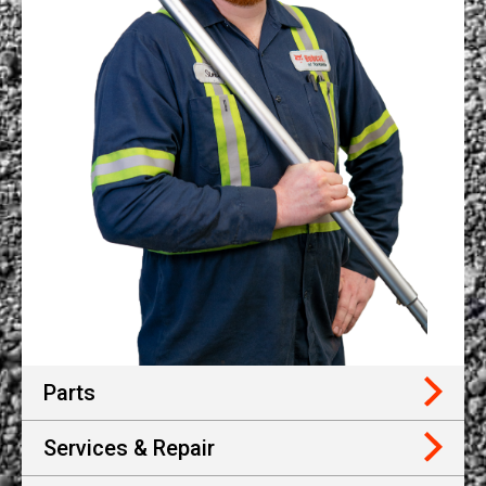
Parts
Services & Repair