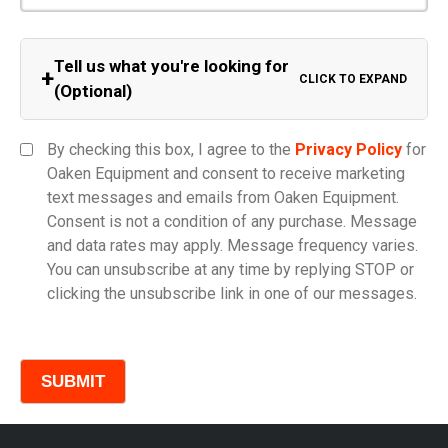
Tell us what you're looking for
+
CLICK TO EXPAND
(Optional)
Equipment Category
By checking this box, I agree to the
Privacy Policy
for
Oaken Equipment and consent to receive marketing
text messages and emails from Oaken Equipment.
Consent is not a condition of any purchase. Message
Model
and data rates may apply. Message frequency varies.
You can unsubscribe at any time by replying STOP or
clicking the unsubscribe link in one of our messages.
Comments