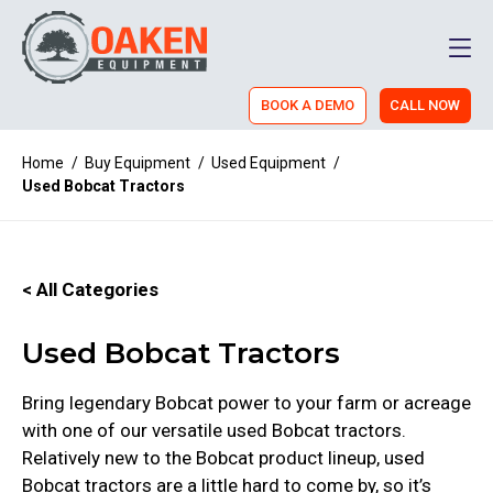
Men
BOOK A DEMO
CALL NOW
Home
/
Buy Equipment
/
Used Equipment
/
Used Bobcat Tractors
< All Categories
Used Bobcat Tractors
Bring legendary Bobcat power to your farm or acreage
with one of our versatile used Bobcat tractors.
Relatively new to the Bobcat product lineup, used
Bobcat tractors are a little hard to come by, so it’s