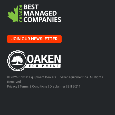
JOIN OUR NEWSLETTER
© 2026 Bobcat Equipment Dealers – oakenequipment.ca. All Rights
Reserved.
Privacy
|
Terms & Conditions
|
Disclaimer
|
Bill S-211