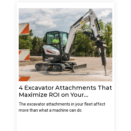
4 Excavator Attachments That
Maximize ROI on Your...
The excavator attachments in your fleet affect
more than what a machine can do.