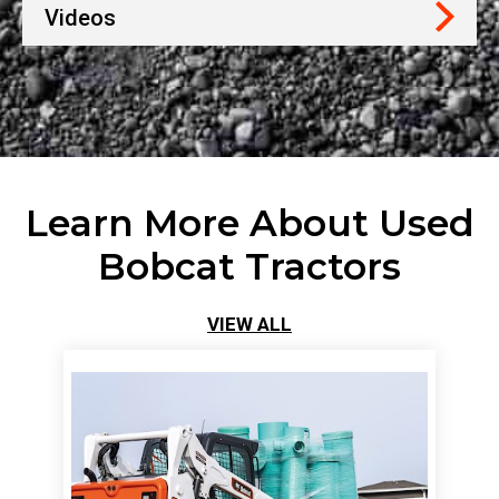
Videos
Learn More About Used
Bobcat Tractors
VIEW ALL