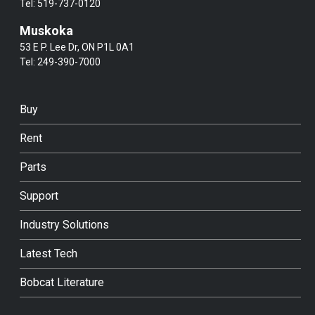
Tel:
519-737-0120
Muskoka
53 E P. Lee Dr, ON P1L 0A1
Tel:
249-390-7000
Buy
Rent
Parts
Support
Industry Solutions
Latest Tech
Bobcat Literature