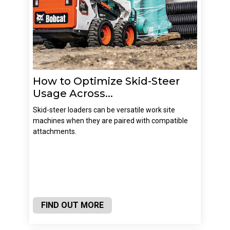
How to Optimize Skid-Steer
Usage Across...
Skid-steer loaders can be versatile work site
machines when they are paired with compatible
attachments.
FIND OUT MORE