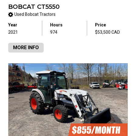
BOBCAT CT5550
Used Bobcat Tractors
Year
Hours
Price
2021
974
$53,500 CAD
MORE INFO