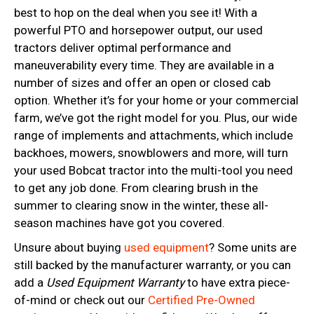
best to hop on the deal when you see it! With a
powerful PTO and horsepower output, our used
tractors deliver optimal performance and
maneuverability every time. They are available in a
number of sizes and offer an open or closed cab
option. Whether it’s for your home or your commercial
farm, we’ve got the right model for you. Plus, our wide
range of implements and attachments, which include
backhoes, mowers, snowblowers and more, will turn
your used Bobcat tractor into the multi-tool you need
to get any job done. From clearing brush in the
summer to clearing snow in the winter, these all-
season machines have got you covered.
Unsure about buying
used equipment
? Some units are
still backed by the manufacturer warranty, or you can
add a
Used Equipment Warranty
to have extra piece-
of-mind or check out our
Certified Pre-Owned