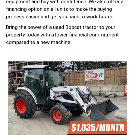
equipment and buy with confidence. We also offer a
financing option on all units to make the buying
process easier and get you back to work faster.
Bring the power of a used Bobcat tractor to your
property today with a lower financial commitment
compared to a new machine.