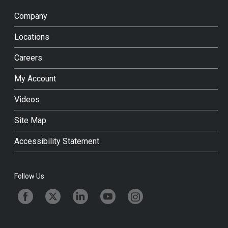
Company
Locations
Careers
My Account
Videos
Site Map
Accessibility Statement
Follow Us