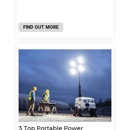
FIND OUT MORE
3 Top Portable Power