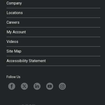
Company
Locations
Careers
My Account
Videos
Site Map
Accessibility Statement
Follow Us