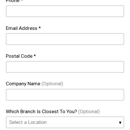
Phone *
Email Address *
Postal Code *
Company Name
(Optional)
Which Branch Is Closest To You?
(Optional)