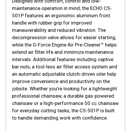
Designed with comfort, control and low-
maintenance operation in mind, the ECHO CS-
501P features an ergonomic aluminum front
handle with rubber grip for improved
maneuverability and reduced vibration. The
decompression valve allows for easier starting,
while the G-Force Engine Air Pre-Cleaner™ helps
extend air filter life and minimize maintenance
intervals. Additional features including captive
bar nuts, a tool-less air filter access system and
an automatic adjustable clutch-driven oiler help
improve convenience and productivity on the
jobsite. Whether you’re looking for a lightweight
professional chainsaw, a durable gas-powered
chainsaw or a high-performance 50 cc chainsaw
for everyday cutting tasks, the CS-501P is built
to handle demanding work with confidence.