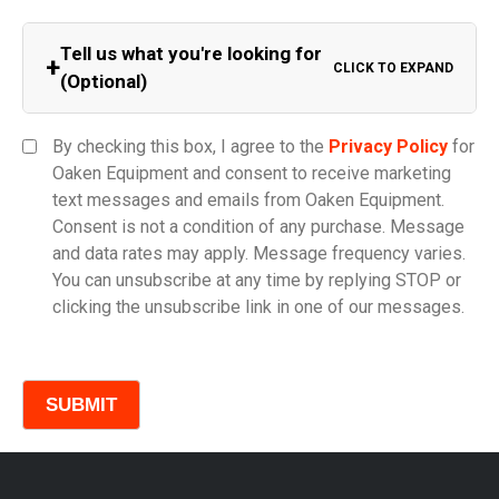
Tell us what you're looking for
+
CLICK TO EXPAND
(Optional)
Equipment Category
By checking this box, I agree to the
Privacy Policy
for
Oaken Equipment and consent to receive marketing
text messages and emails from Oaken Equipment.
Consent is not a condition of any purchase. Message
Model
and data rates may apply. Message frequency varies.
You can unsubscribe at any time by replying STOP or
clicking the unsubscribe link in one of our messages.
Comments