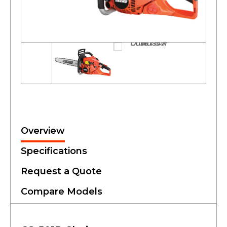
Overview
Specifications
Request a Quote
Compare Models