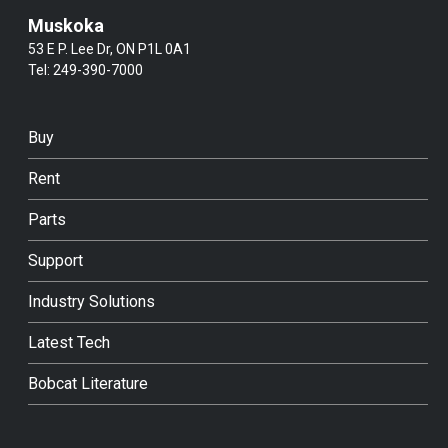
Muskoka
53 E P. Lee Dr, ON P1L 0A1
Tel:
249-390-7000
Buy
Rent
Parts
Support
Industry Solutions
Latest Tech
Bobcat Literature