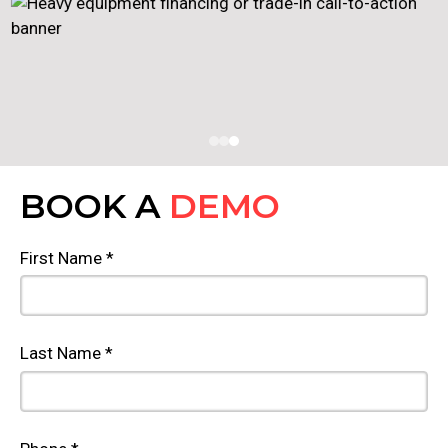
BOOK A
DEMO
First Name *
Last Name *