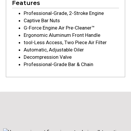
Features
Professional-Grade, 2-Stroke Engine
Captive Bar Nuts
G-Force Engine Air Pre-Cleaner™
Ergonomic Aluminum Front Handle
tool-Less Access, Two Piece Air Filter
Automatic, Adjustable Oiler
Decompression Valve
Professional-Grade Bar & Chain