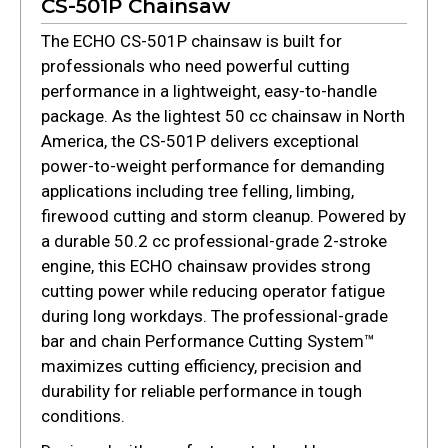
CS-501P Chainsaw
The ECHO CS-501P chainsaw is built for
professionals who need powerful cutting
performance in a lightweight, easy-to-handle
package. As the lightest 50 cc chainsaw in North
America, the CS-501P delivers exceptional
power-to-weight performance for demanding
applications including tree felling, limbing,
firewood cutting and storm cleanup. Powered by
a durable 50.2 cc professional-grade 2-stroke
engine, this ECHO chainsaw provides strong
cutting power while reducing operator fatigue
during long workdays. The professional-grade
bar and chain Performance Cutting System™
maximizes cutting efficiency, precision and
durability for reliable performance in tough
conditions.