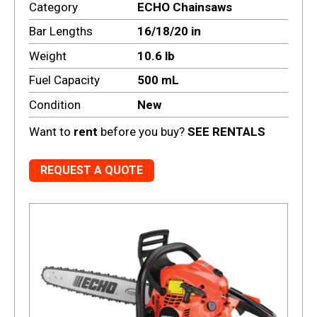
Category
ECHO Chainsaws
Bar Lengths
16/18/20 in
Weight
10.6 lb
Fuel Capacity
500 mL
Condition
New
Want to
rent
before you buy?
SEE RENTALS
REQUEST A QUOTE