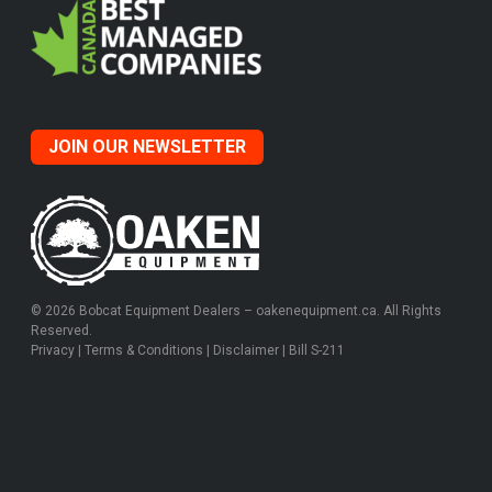
JOIN OUR NEWSLETTER
© 2026 Bobcat Equipment Dealers – oakenequipment.ca. All Rights
Reserved.
Privacy
|
Terms & Conditions
|
Disclaimer
|
Bill S-211