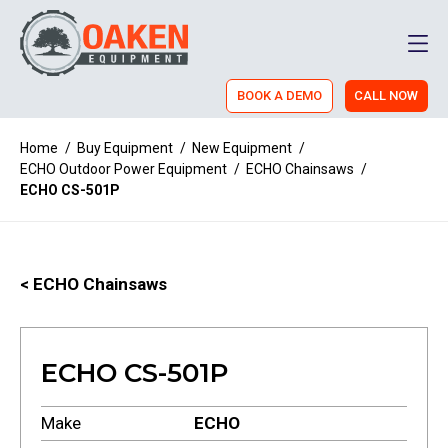
Men
BOOK A DEMO
CALL NOW
Home
/
Buy Equipment
/
New Equipment
/
ECHO Outdoor Power Equipment
/
ECHO Chainsaws
/
ECHO CS-501P
< ECHO Chainsaws
ECHO CS-501P
Make
ECHO