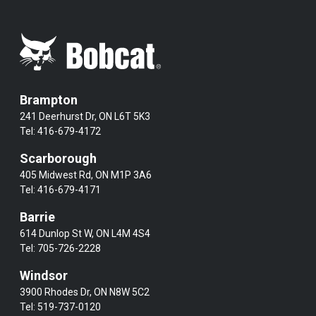
Brampton
241 Deerhurst Dr, ON L6T 5K3
Tel:
416-679-4172
Scarborough
405 Midwest Rd, ON M1P 3A6
Tel:
416-679-4171
Barrie
614 Dunlop St W, ON L4M 4S4
Tel:
705-726-2228
Windsor
3900 Rhodes Dr, ON N8W 5C2
Tel:
519-737-0120