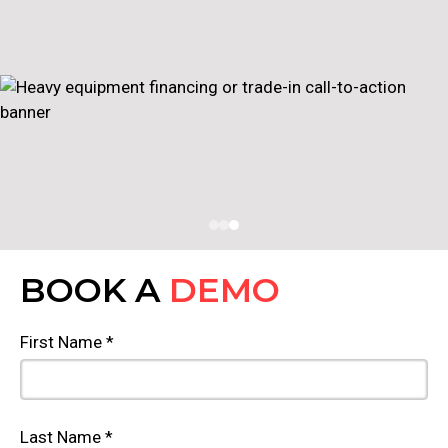
BOOK A
DEMO
First Name *
Last Name *