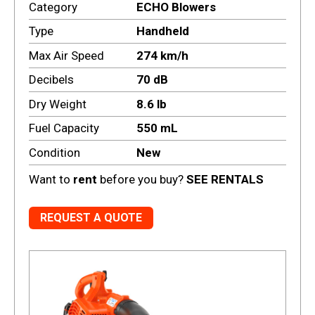
Category
ECHO Blowers
Type
Handheld
Max Air Speed
274 km/h
Decibels
70 dB
Dry Weight
8.6 lb
Fuel Capacity
550 mL
Condition
New
Want to
rent
before you buy?
SEE RENTALS
REQUEST A QUOTE