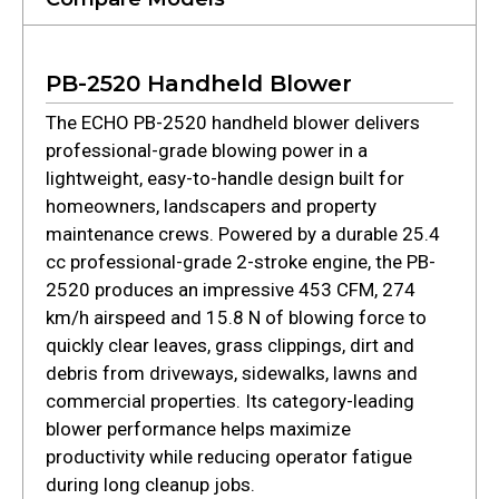
PB-2520 Handheld Blower
The ECHO PB-2520 handheld blower delivers
professional-grade blowing power in a
lightweight, easy-to-handle design built for
homeowners, landscapers and property
maintenance crews. Powered by a durable 25.4
cc professional-grade 2-stroke engine, the PB-
2520 produces an impressive 453 CFM, 274
km/h airspeed and 15.8 N of blowing force to
quickly clear leaves, grass clippings, dirt and
debris from driveways, sidewalks, lawns and
commercial properties. Its category-leading
blower performance helps maximize
productivity while reducing operator fatigue
during long cleanup jobs.