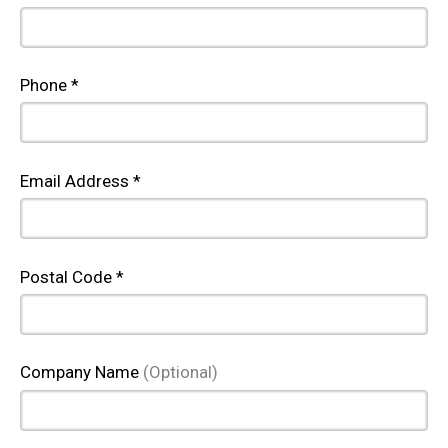
Phone *
Email Address *
Postal Code *
Company Name
(Optional)