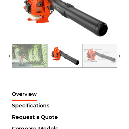
Overview
Specifications
Request a Quote
Compare Models