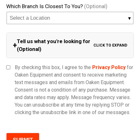
Which Branch Is Closest To You?
(Optional)
Tell us what you're looking for
+
CLICK TO EXPAND
(Optional)
Equipment Category
By checking this box, I agree to the
Privacy Policy
for
Oaken Equipment and consent to receive marketing
text messages and emails from Oaken Equipment.
Consent is not a condition of any purchase. Message
Model
and data rates may apply. Message frequency varies.
You can unsubscribe at any time by replying STOP or
clicking the unsubscribe link in one of our messages.
Comments