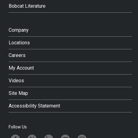
Bobcat Literature
Company
Locations
Careers
My Account
Videos
Site Map
Accessibility Statement
Follow Us