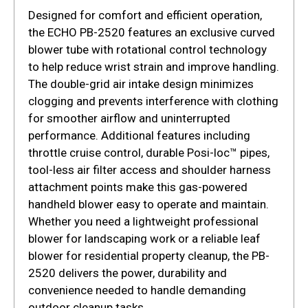
Designed for comfort and efficient operation,
the ECHO PB-2520 features an exclusive curved
blower tube with rotational control technology
to help reduce wrist strain and improve handling.
The double-grid air intake design minimizes
clogging and prevents interference with clothing
for smoother airflow and uninterrupted
performance. Additional features including
throttle cruise control, durable Posi-loc™ pipes,
tool-less air filter access and shoulder harness
attachment points make this gas-powered
handheld blower easy to operate and maintain.
Whether you need a lightweight professional
blower for landscaping work or a reliable leaf
blower for residential property cleanup, the PB-
2520 delivers the power, durability and
convenience needed to handle demanding
outdoor cleanup tasks.