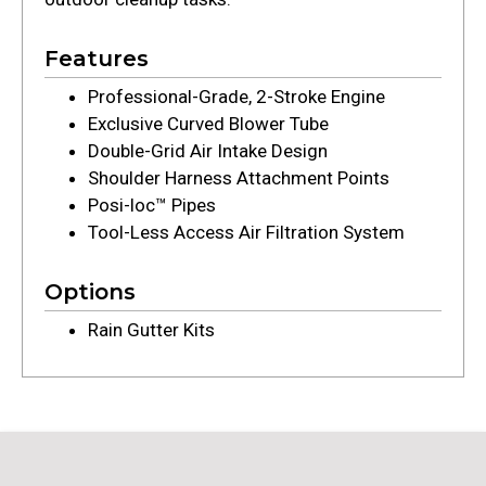
Features
Professional-Grade, 2-Stroke Engine
Exclusive Curved Blower Tube
Double-Grid Air Intake Design
Shoulder Harness Attachment Points
Posi-loc™ Pipes
Tool-Less Access Air Filtration System
Options
Rain Gutter Kits