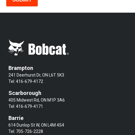
Brampton
241 Deerhurst Dr, ON L6T 5K3
Tel:
416-679-4172
Scarborough
405 Midwest Rd, ON M1P 3A6
Tel:
416-679-4171
Barrie
614 Dunlop St W, ON L4M 4S4
Tel:
705-726-2228