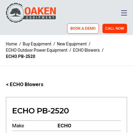
Men
BOOK A DEMO
CALL NOW
Home
/
Buy Equipment
/
New Equipment
/
ECHO Outdoor Power Equipment
/
ECHO Blowers
/
ECHO PB-2520
< ECHO Blowers
ECHO PB-2520
Make
ECHO