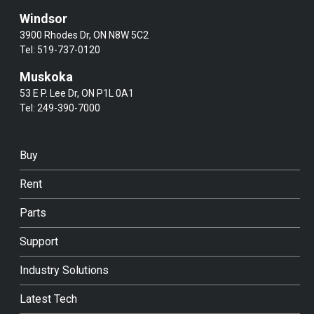
Windsor
3900 Rhodes Dr, ON N8W 5C2
Tel:
519-737-0120
Muskoka
53 E P. Lee Dr, ON P1L 0A1
Tel:
249-390-7000
Buy
Rent
Parts
Support
Industry Solutions
Latest Tech