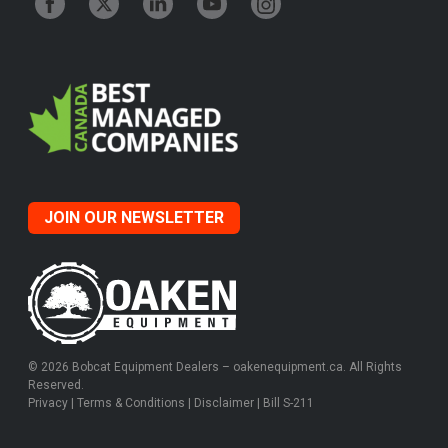
JOIN OUR NEWSLETTER
© 2026 Bobcat Equipment Dealers – oakenequipment.ca. All Rights
Reserved.
Privacy
|
Terms & Conditions
|
Disclaimer
|
Bill S-211