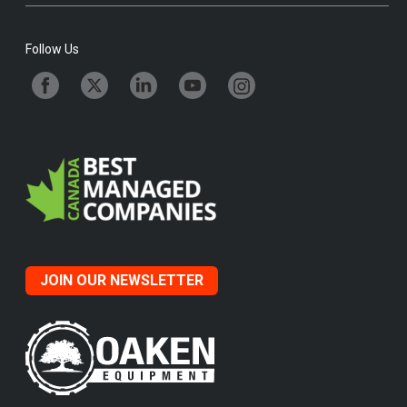
Follow Us
JOIN OUR NEWSLETTER