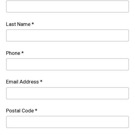
Last Name *
Phone *
Email Address *
Postal Code *