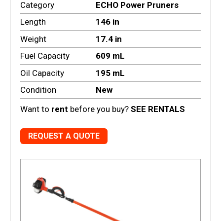
Category
ECHO Power Pruners
Length
146 in
Weight
17.4 in
Fuel Capacity
609 mL
Oil Capacity
195 mL
Condition
New
Want to
rent
before you buy?
SEE RENTALS
REQUEST A QUOTE