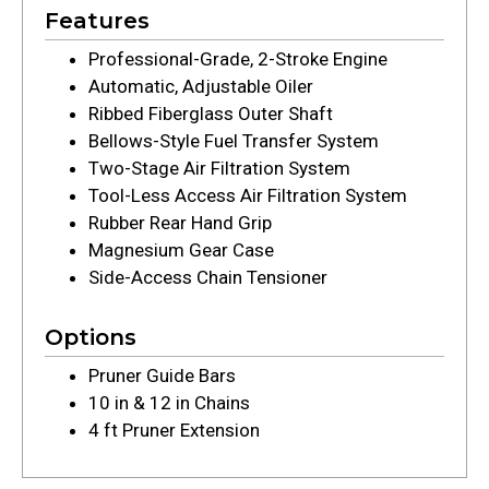
Features
Professional-Grade, 2-Stroke Engine
Automatic, Adjustable Oiler
Ribbed Fiberglass Outer Shaft
Bellows-Style Fuel Transfer System
Two-Stage Air Filtration System
Tool-Less Access Air Filtration System
Rubber Rear Hand Grip
Magnesium Gear Case
Side-Access Chain Tensioner
Options
Pruner Guide Bars
10 in & 12 in Chains
4 ft Pruner Extension