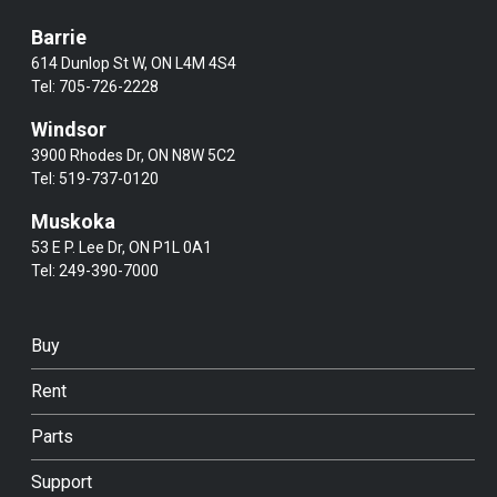
Barrie
614 Dunlop St W, ON L4M 4S4
Tel:
705-726-2228
Windsor
3900 Rhodes Dr, ON N8W 5C2
Tel:
519-737-0120
Muskoka
53 E P. Lee Dr, ON P1L 0A1
Tel:
249-390-7000
Buy
Rent
Parts
Support