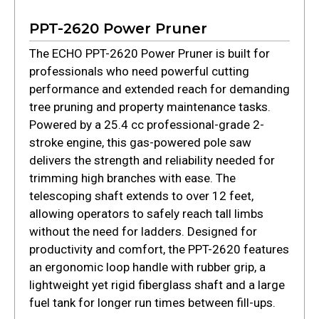
PPT-2620 Power Pruner
The ECHO PPT-2620 Power Pruner is built for
professionals who need powerful cutting
performance and extended reach for demanding
tree pruning and property maintenance tasks.
Powered by a 25.4 cc professional-grade 2-
stroke engine, this gas-powered pole saw
delivers the strength and reliability needed for
trimming high branches with ease. The
telescoping shaft extends to over 12 feet,
allowing operators to safely reach tall limbs
without the need for ladders. Designed for
productivity and comfort, the PPT-2620 features
an ergonomic loop handle with rubber grip, a
lightweight yet rigid fiberglass shaft and a large
fuel tank for longer run times between fill-ups.