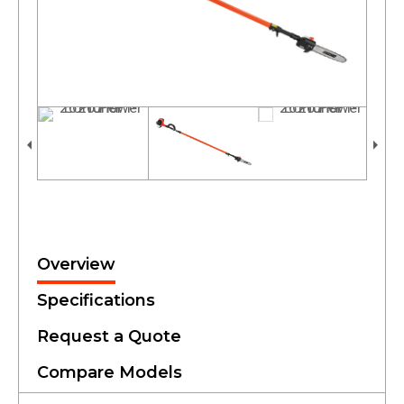
Overview
Specifications
Request a Quote
Compare Models