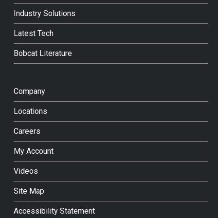
Industry Solutions
Latest Tech
Bobcat Literature
Company
Locations
Careers
My Account
Videos
Site Map
Accessibility Statement