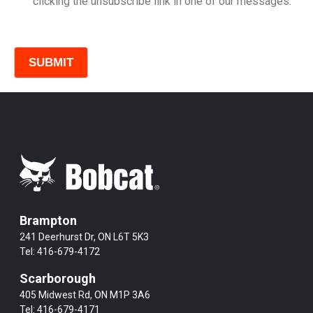
clicking the unsubscribe link in one of our messages.
Comments
Brampton
241 Deerhurst Dr, ON L6T 5K3
Tel:
416-679-4172
Scarborough
405 Midwest Rd, ON M1P 3A6
Tel:
416-679-4171