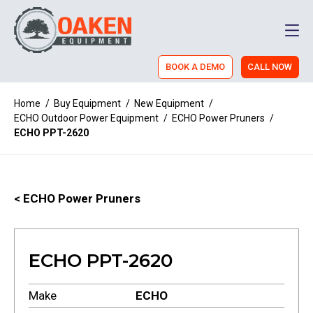
Men
BOOK A DEMO
CALL NOW
Home
/
Buy Equipment
/
New Equipment
/
ECHO Outdoor Power Equipment
/
ECHO Power Pruners
/
ECHO PPT-2620
< ECHO Power Pruners
ECHO PPT-2620
Make
ECHO