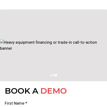
BOOK A
DEMO
First Name *