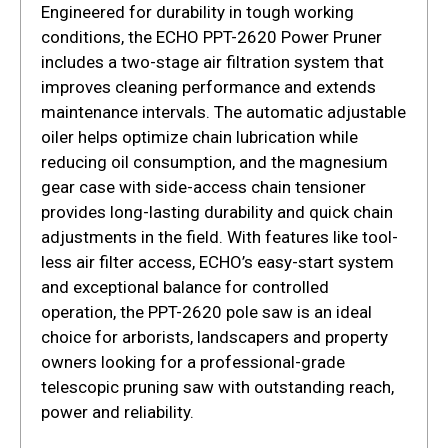
Engineered for durability in tough working
conditions, the ECHO PPT-2620 Power Pruner
includes a two-stage air filtration system that
improves cleaning performance and extends
maintenance intervals. The automatic adjustable
oiler helps optimize chain lubrication while
reducing oil consumption, and the magnesium
gear case with side-access chain tensioner
provides long-lasting durability and quick chain
adjustments in the field. With features like tool-
less air filter access, ECHO’s easy-start system
and exceptional balance for controlled
operation, the PPT-2620 pole saw is an ideal
choice for arborists, landscapers and property
owners looking for a professional-grade
telescopic pruning saw with outstanding reach,
power and reliability.