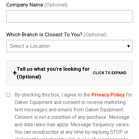
Company Name
(Optional)
Which Branch Is Closest To You?
(Optional)
Tell us what you're looking for
+
CLICK TO EXPAND
(Optional)
Equipment Category
By checking this box, I agree to the
Privacy Policy
for
Oaken Equipment and consent to receive marketing
text messages and emails from Oaken Equipment.
Consent is not a condition of any purchase. Message
Model
and data rates may apply. Message frequency varies.
You can unsubscribe at any time by replying STOP or