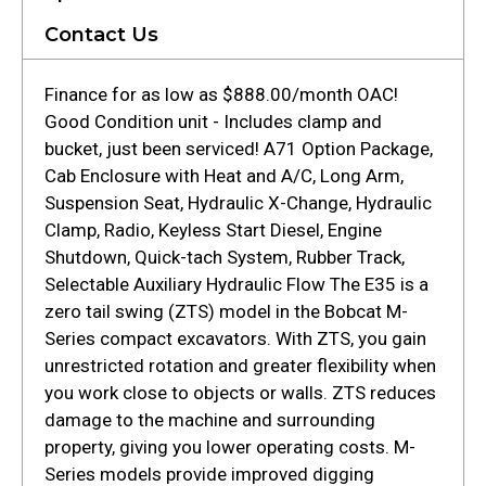
Contact Us
Finance for as low as $888.00/month OAC!
Good Condition unit - Includes clamp and
bucket, just been serviced! A71 Option Package,
Cab Enclosure with Heat and A/C, Long Arm,
Suspension Seat, Hydraulic X-Change, Hydraulic
Clamp, Radio, Keyless Start Diesel, Engine
Shutdown, Quick-tach System, Rubber Track,
Selectable Auxiliary Hydraulic Flow The E35 is a
zero tail swing (ZTS) model in the Bobcat M-
Series compact excavators. With ZTS, you gain
unrestricted rotation and greater flexibility when
you work close to objects or walls. ZTS reduces
damage to the machine and surrounding
property, giving you lower operating costs. M-
Series models provide improved digging