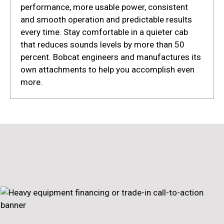
performance, more usable power, consistent
and smooth operation and predictable results
every time. Stay comfortable in a quieter cab
that reduces sounds levels by more than 50
percent. Bobcat engineers and manufactures its
own attachments to help you accomplish even
more.