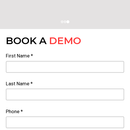
BOOK A
DEMO
First Name *
Last Name *
Phone *