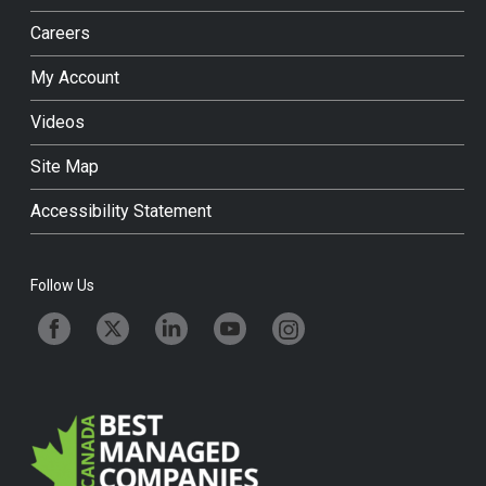
Careers
My Account
Videos
Site Map
Accessibility Statement
Follow Us