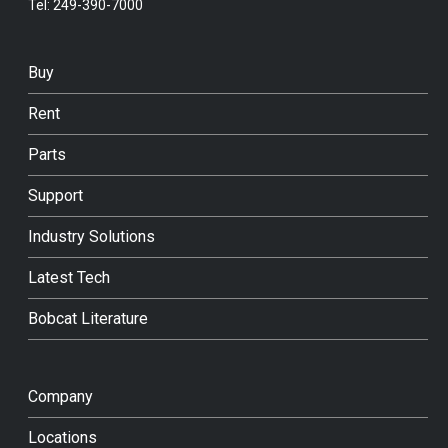
Tel:
249-390-7000
Buy
Rent
Parts
Support
Industry Solutions
Latest Tech
Bobcat Literature
Company
Locations