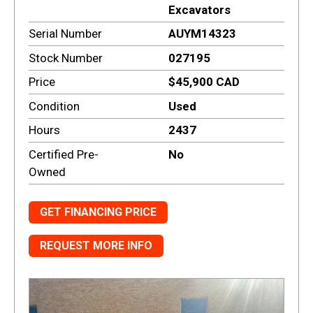
Excavators
Serial Number
AUYM14323
Stock Number
027195
Price
$45,900 CAD
Condition
Used
Hours
2437
Certified Pre-
No
Owned
GET FINANCING PRICE
REQUEST MORE INFO