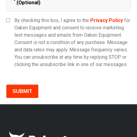
(Optional)
Equipment Category
By checking this box, I agree to the
Privacy Policy
for
Oaken Equipment and consent to receive marketing
text messages and emails from Oaken Equipment.
Consent is not a condition of any purchase. Message
Model
and data rates may apply. Message frequency varies.
You can unsubscribe at any time by replying STOP or
clicking the unsubscribe link in one of our messages.
Comments