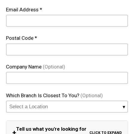
Email Address *
Postal Code *
Company Name
(Optional)
Which Branch Is Closest To You?
(Optional)
Tell us what you're looking for
+
CLICK TO EXPAND