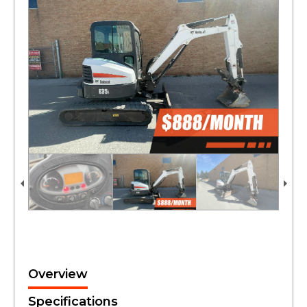
Overview
Specifications