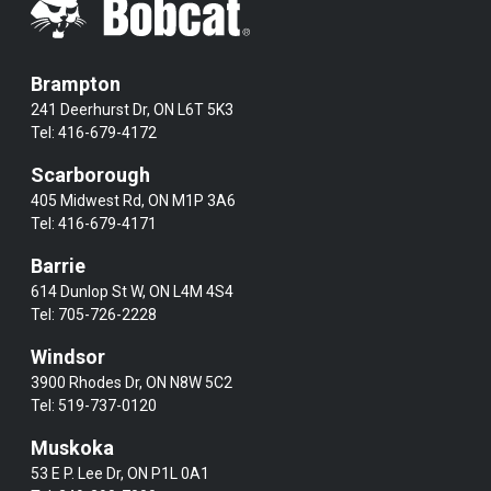
Brampton
241 Deerhurst Dr, ON L6T 5K3
Tel:
416-679-4172
Scarborough
405 Midwest Rd, ON M1P 3A6
Tel:
416-679-4171
Barrie
614 Dunlop St W, ON L4M 4S4
Tel:
705-726-2228
Windsor
3900 Rhodes Dr, ON N8W 5C2
Tel:
519-737-0120
Muskoka
53 E P. Lee Dr, ON P1L 0A1