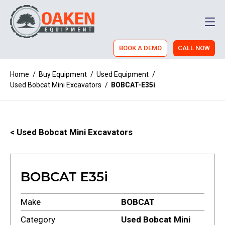
Men
BOOK A DEMO
CALL NOW
Home
/
Buy Equipment
/
Used Equipment
/
Used Bobcat Mini Excavators
/
BOBCAT-E35i
< Used Bobcat Mini Excavators
BOBCAT E35i
Make
BOBCAT
Category
Used Bobcat Mini