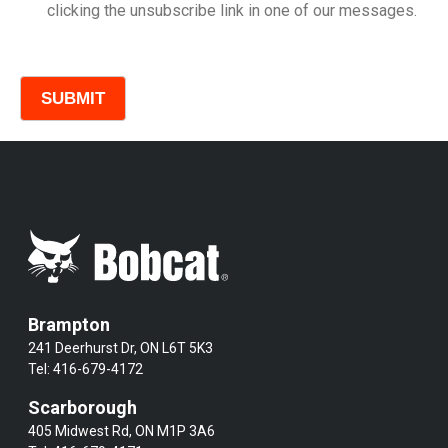
clicking the unsubscribe link in one of our messages.
Comments
Brampton
241 Deerhurst Dr, ON L6T 5K3
Tel:
416-679-4172
Scarborough
405 Midwest Rd, ON M1P 3A6