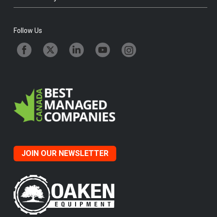
Follow Us
JOIN OUR NEWSLETTER