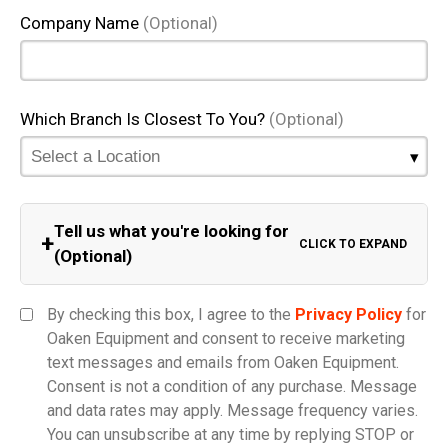
Company Name
(Optional)
Which Branch Is Closest To You?
(Optional)
Tell us what you're looking for
+
CLICK TO EXPAND
(Optional)
Equipment Category
By checking this box, I agree to the
Privacy Policy
for
Oaken Equipment and consent to receive marketing
text messages and emails from Oaken Equipment.
Consent is not a condition of any purchase. Message
Model
and data rates may apply. Message frequency varies.
You can unsubscribe at any time by replying STOP or