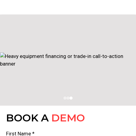
BOOK A
DEMO
First Name *