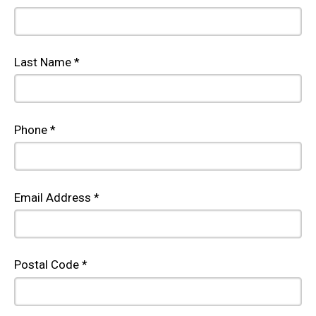
Last Name *
Phone *
Email Address *
Postal Code *