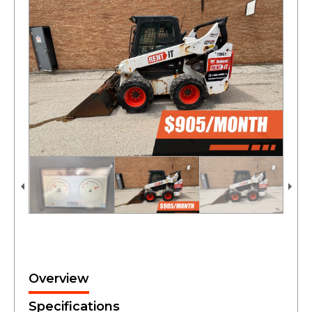
Overview
Specifications