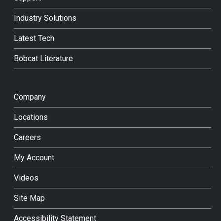
Industry Solutions
Latest Tech
Bobcat Literature
Company
Locations
Careers
My Account
Videos
Site Map
Accessibility Statement