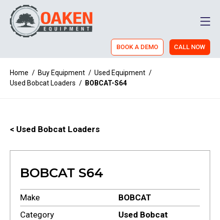
Men
BOOK A DEMO
CALL NOW
Home
/
Buy Equipment
/
Used Equipment
/
Used Bobcat Loaders
/
BOBCAT-S64
< Used Bobcat Loaders
BOBCAT S64
Make
BOBCAT
Category
Used Bobcat