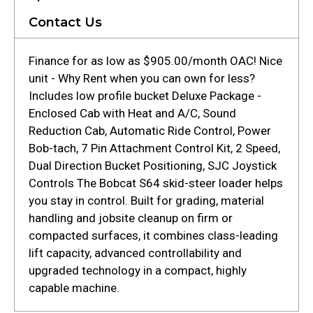
Contact Us
Finance for as low as $905.00/month OAC! Nice
unit - Why Rent when you can own for less?
Includes low profile bucket Deluxe Package -
Enclosed Cab with Heat and A/C, Sound
Reduction Cab, Automatic Ride Control, Power
Bob-tach, 7 Pin Attachment Control Kit, 2 Speed,
Dual Direction Bucket Positioning, SJC Joystick
Controls The Bobcat S64 skid-steer loader helps
you stay in control. Built for grading, material
handling and jobsite cleanup on firm or
compacted surfaces, it combines class-leading
lift capacity, advanced controllability and
upgraded technology in a compact, highly
capable machine.