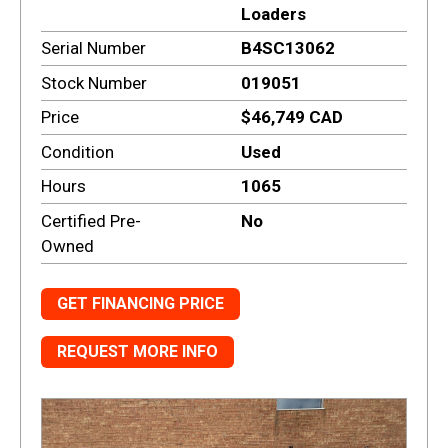
Loaders
Serial Number
B4SC13062
Stock Number
019051
Price
$46,749 CAD
Condition
Used
Hours
1065
Certified Pre-
No
Owned
GET FINANCING PRICE
REQUEST MORE INFO