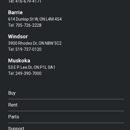
Tel:
416-679-4171
Barrie
614 Dunlop St W, ON L4M 4S4
Tel:
705-726-2228
Windsor
3900 Rhodes Dr, ON N8W 5C2
Tel:
519-737-0120
Muskoka
53 E P. Lee Dr, ON P1L 0A1
Tel:
249-390-7000
Buy
Rent
Parts
Support