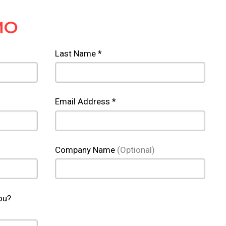
MO
Last Name *
Email Address *
Company Name
(Optional)
ou?