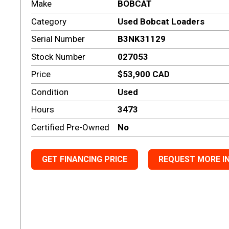
Make
BOBCAT
Category
Used Bobcat Loaders
Serial Number
B3NK31129
Stock Number
027053
Price
$53,900 CAD
Condition
Used
Hours
3473
Certified Pre-Owned
No
GET FINANCING PRICE
REQUEST MORE I