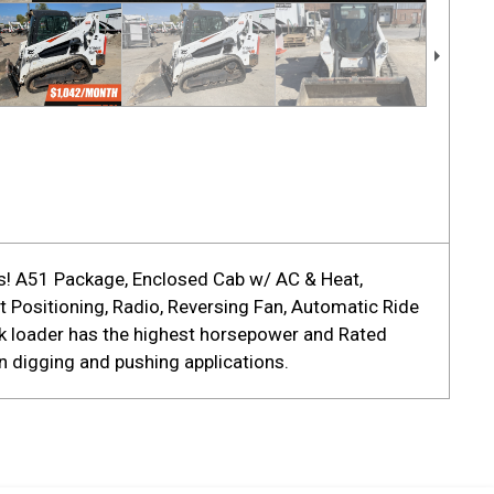
ls! A51 Package, Enclosed Cab w/ AC & Heat,
 Positioning, Radio, Reversing Fan, Automatic Ride
ck loader has the highest horsepower and Rated
n digging and pushing applications.