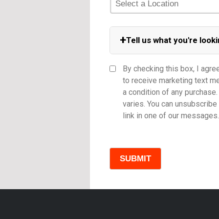
+
Tell us what you're looki
Equipment Category
By checking this box, I agre
to receive marketing text 
a condition of any purchas
varies. You can unsubscribe 
Model
link in one of our messages.
Comments