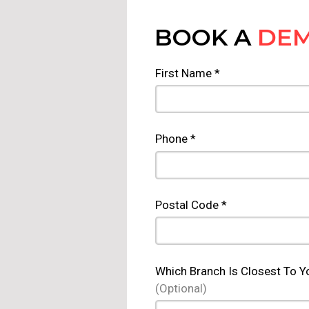
BOOK A
DE
First Name *
Phone *
Postal Code *
Which Branch Is Closest To Y
(Optional)