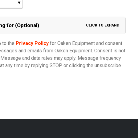
ng for (Optional)
CLICK TO EXPAND
e to the
Privacy Policy
for Oaken Equipment and consent
messages and emails from Oaken Equipment. Consent is not
e. Message and data rates may apply. Message frequency
at any time by replying STOP or clicking the unsubscribe