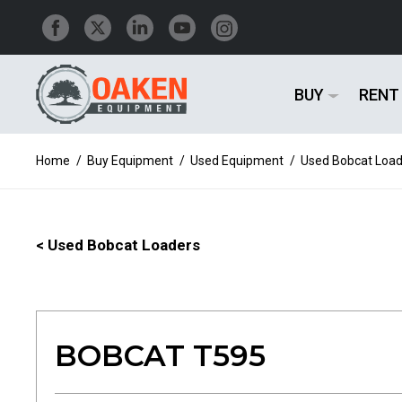
BUY
RENT
Home
/
Buy Equipment
/
Used Equipment
/
Used Bobcat Load
< Used Bobcat Loaders
BOBCAT T595