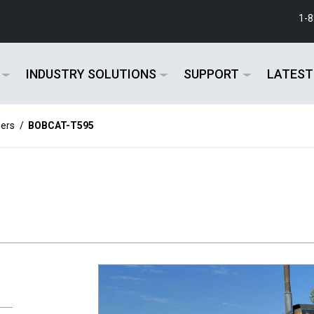
1-
INDUSTRY SOLUTIONS
SUPPORT
LATEST
ers
/
BOBCAT-T595