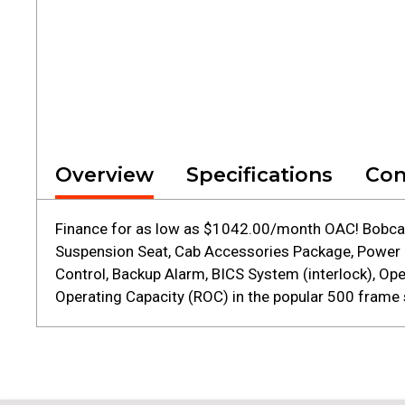
Overview
Specifications
Con
Finance for as low as $1042.00/month OAC! Bobcat 
Suspension Seat, Cab Accessories Package, Power Bo
Control, Backup Alarm, BICS System (interlock), O
Operating Capacity (ROC) in the popular 500 frame s