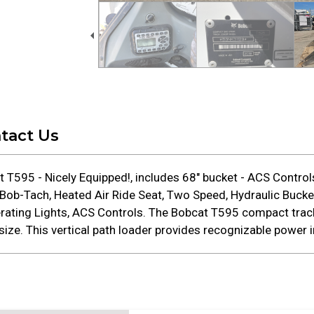
tact Us
T595 - Nicely Equipped!, includes 68" bucket - ACS Contro
b-Tach, Heated Air Ride Seat, Two Speed, Hydraulic Bucket
perating Lights, ACS Controls. The Bobcat T595 compact tra
ize. This vertical path loader provides recognizable power i