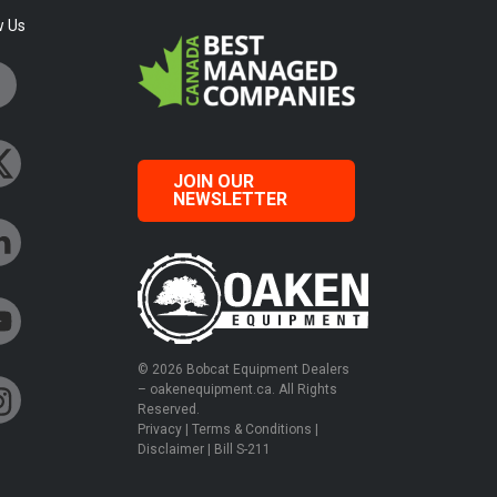
w Us
JOIN OUR
NEWSLETTER
© 2026 Bobcat Equipment Dealers
– oakenequipment.ca. All Rights
Reserved.
Privacy
|
Terms & Conditions
|
Disclaimer
|
Bill S-211