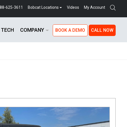
888-625-3611
Bobcat Locations
Videos
My Account
 TECH
COMPANY
BOOK A DEMO
CALL NOW