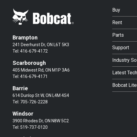
Buy
Rent
Parts
Brampton
241 Deerhurst Dr, ON L6T 5K3
Support
Tel:
416-679-4172
Industry So
Scarborough
405 Midwest Rd, ON M1P 3A6
Latest Tec
Tel:
416-679-4171
Bobcat Lite
Barrie
614 Dunlop St W, ON L4M 4S4
Tel:
705-726-2228
Windsor
3900 Rhodes Dr, ON N8W 5C2
Tel:
519-737-0120