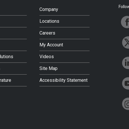
Follo
Company
Locations
Careers
My Account
lutions
Videos
h
Site Map
rature
Accessibility Statement