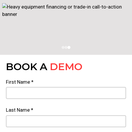
BOOK A
DEMO
First Name *
Last Name *