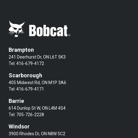
Brampton
241 Deerhurst Dr, ON L6T 5K3
Tel:
416-679-4172
Scarborough
405 Midwest Rd, ON M1P 3A6
Tel:
416-679-4171
Barrie
614 Dunlop St W, ON L4M 4S4
Tel:
705-726-2228
Windsor
3900 Rhodes Dr, ON N8W 5C2