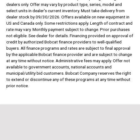
dealers only. Offer may vary by product type, series, model and
select units in dealer’s current inventory. Must take delivery from
dealer stock by 09/30/2026. Offers available on new equipment in
US and Canada only. Some restrictions apply. Length of contract and
rate may vary. Monthly payment subject to change. Prior purchases
not eligible. See dealer for details. Financing provided on approval of
credit by authorized Bobcat finance providers to well-qualified
buyers. All finance programs and rates are subject to final approval
by the applicable Bobcat finance provider and are subject to change
at any time without notice. Administrative fees may apply. Offer not
available to government accounts, national accounts and
municipal/utility bid customers. Bobcat Company reserves the right
to extend or discontinue any of these programs at any time without
prior notice.