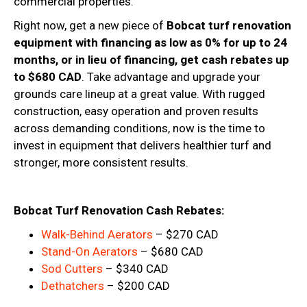
commercial properties.
Right now, get a new piece of
Bobcat turf renovation
equipment with financing as low as 0% for up to 24
months, or in lieu of financing, get cash rebates up
to $680 CAD
. Take advantage and upgrade your
grounds care lineup at a great value. With rugged
construction, easy operation and proven results
across demanding conditions, now is the time to
invest in equipment that delivers healthier turf and
stronger, more consistent results.
Bobcat Turf Renovation Cash Rebates:
Walk-Behind Aerators
– $270 CAD
Stand-On Aerators
– $680 CAD
Sod Cutters
– $340 CAD
Dethatchers
– $200 CAD