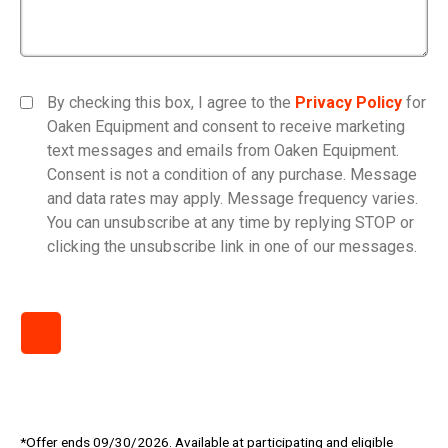
By checking this box, I agree to the
Privacy Policy
for
Oaken Equipment and consent to receive marketing
text messages and emails from Oaken Equipment.
Consent is not a condition of any purchase. Message
and data rates may apply. Message frequency varies.
You can unsubscribe at any time by replying STOP or
clicking the unsubscribe link in one of our messages.
*Offer ends 09/30/2026. Available at participating and eligible