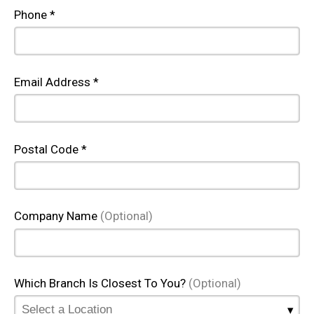
Phone *
Email Address *
Postal Code *
Company Name
(Optional)
Which Branch Is Closest To You?
(Optional)