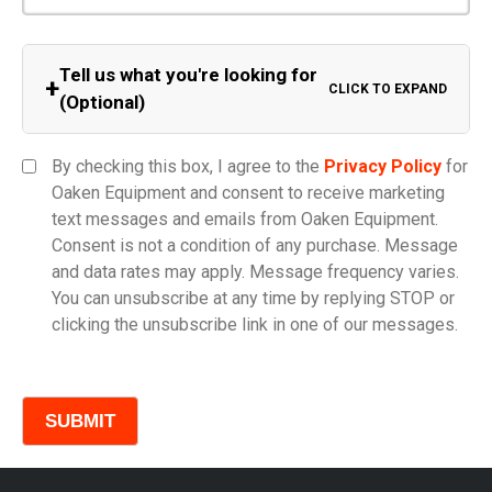
Tell us what you're looking for
+
CLICK TO EXPAND
(Optional)
Equipment Category
By checking this box, I agree to the
Privacy Policy
for
Oaken Equipment and consent to receive marketing
text messages and emails from Oaken Equipment.
Consent is not a condition of any purchase. Message
Model
and data rates may apply. Message frequency varies.
You can unsubscribe at any time by replying STOP or
clicking the unsubscribe link in one of our messages.
Comments