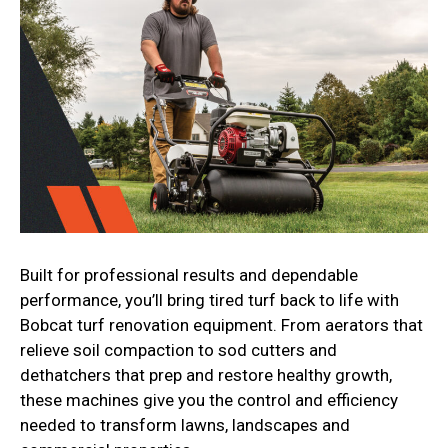
Built for professional results and dependable
performance, you’ll bring tired turf back to life with
Bobcat turf renovation equipment. From aerators that
relieve soil compaction to sod cutters and
dethatchers that prep and restore healthy growth,
these machines give you the control and efficiency
needed to transform lawns, landscapes and