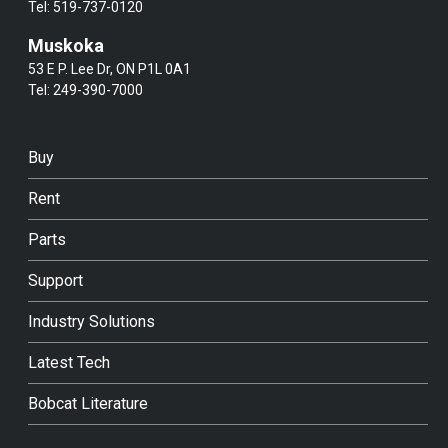
Tel:
519-737-0120
Muskoka
53 E P. Lee Dr, ON P1L 0A1
Tel:
249-390-7000
Buy
Rent
Parts
Support
Industry Solutions
Latest Tech
Bobcat Literature