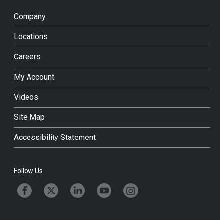
Company
Locations
Careers
My Account
Videos
Site Map
Accessibility Statement
Follow Us