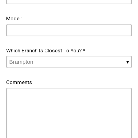
Model:
Which Branch Is Closest To You? *
Comments