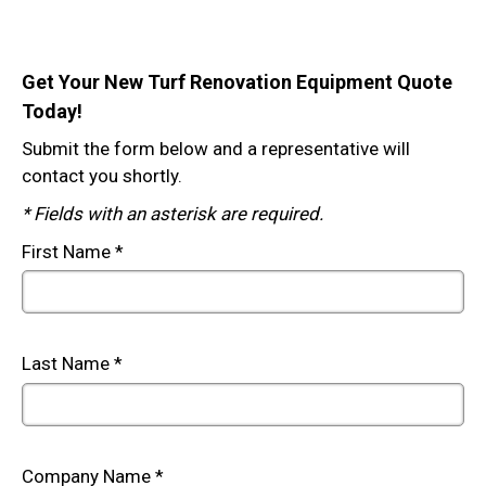
Get Your New Turf Renovation Equipment Quote
Today!
Submit the form below and a representative will
contact you shortly.
* Fields with an asterisk are required.
First Name *
Last Name *
Company Name *