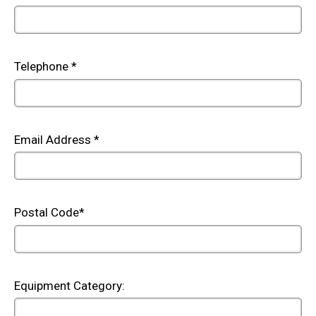
Telephone *
Email Address *
Postal Code*
Equipment Category: