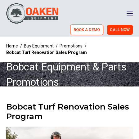
Men
BOOK A DEMO
CALL NOW
Home
/
Buy Equipment
/
Promotions
/
Bobcat Turf Renovation Sales Program
Bobcat Equipment & Parts
Promotions
Bobcat Turf Renovation Sales
Program