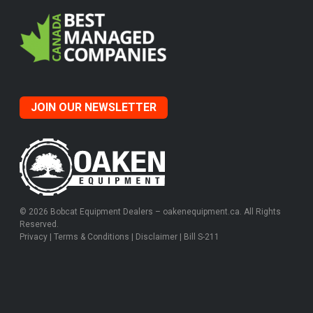
JOIN OUR NEWSLETTER
© 2026 Bobcat Equipment Dealers – oakenequipment.ca. All Rights
Reserved.
Privacy
|
Terms & Conditions
|
Disclaimer
|
Bill S-211