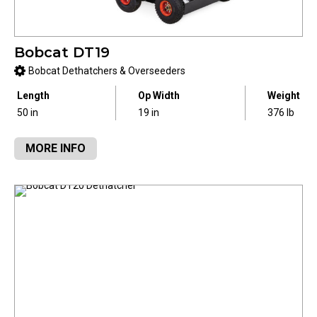
Bobcat DT19
Bobcat Dethatchers & Overseeders
Length
Op Width
Weight
50 in
19 in
376 lb
MORE INFO