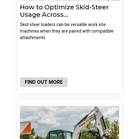
How to Optimize Skid-Steer
Usage Across...
Skid-steer loaders can be versatile work site
machines when they are paired with compatible
attachments.
FIND OUT MORE