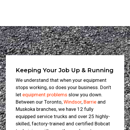
Keeping Your Job Up & Running
We understand that when your equipment
stops working, so does your business. Don’t
let
equipment problems
slow you down.
Between our Toronto,
Windsor
,
Barrie
and
Muskoka branches, we have 12 fully
equipped service trucks and over 25 highly-
skilled, factory-trained and certified Bobcat