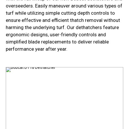
overseeders. Easily maneuver around various types of
turf while utilizing simple cutting depth controls to
ensure effective and efficient thatch removal without
harming the underlying turf. Our dethatchers feature
ergonomic designs, user-friendly controls and
simplified blade replacements to deliver reliable
performance year after year.