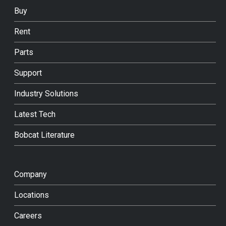
Buy
Rent
Parts
Support
Industry Solutions
Latest Tech
Bobcat Literature
Company
Locations
Careers