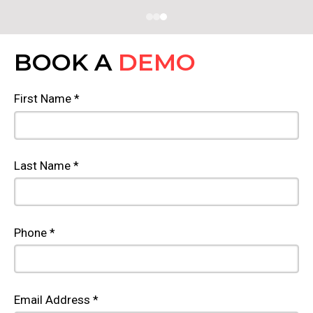
BOOK A
DEMO
First Name *
Last Name *
Phone *
Email Address *