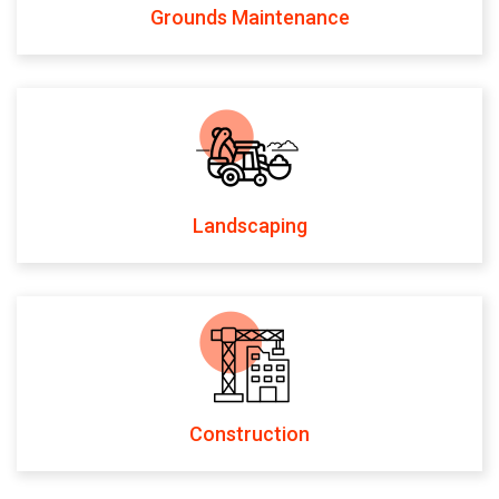
Grounds Maintenance
Landscaping
Construction