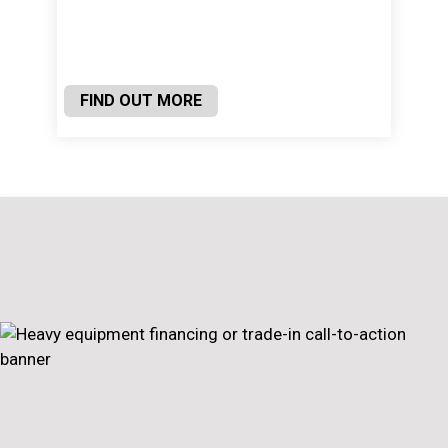
FIND OUT MORE