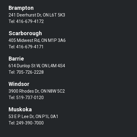
Brampton
241 Deerhurst Dr, ON L6T 5K3
Tel:
416-679-4172
Scarborough
405 Midwest Rd, ON M1P 3A6
Tel:
416-679-4171
Barrie
614 Dunlop St W, ON L4M 4S4
Tel:
705-726-2228
Windsor
3900 Rhodes Dr, ON N8W 5C2
Tel:
519-737-0120
Muskoka
53 E P. Lee Dr, ON P1L 0A1
Tel:
249-390-7000