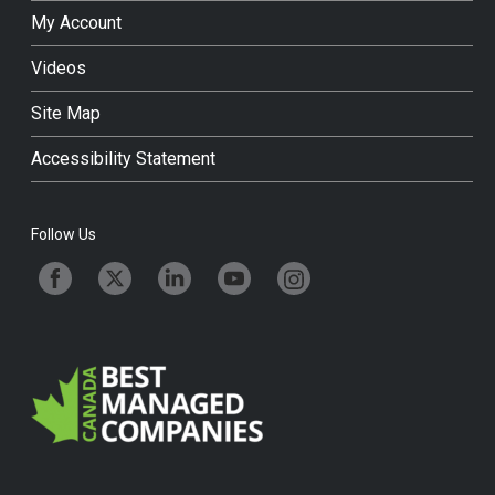
My Account
Videos
Site Map
Accessibility Statement
Follow Us