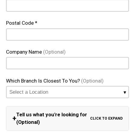
Postal Code *
Company Name
(Optional)
Which Branch Is Closest To You?
(Optional)
Tell us what you're looking for
+
CLICK TO EXPAND
(Optional)
Equipment Category