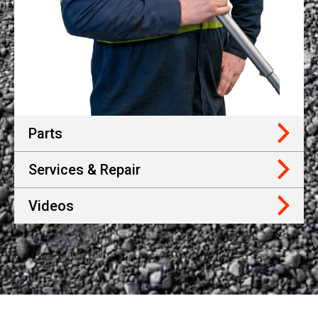
Parts
Services & Repair
Videos