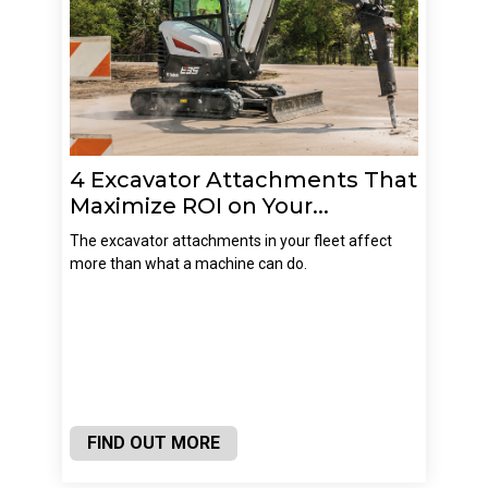
4 Excavator Attachments That
Maximize ROI on Your...
The excavator attachments in your fleet affect
more than what a machine can do.
FIND OUT MORE