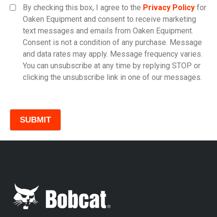
By checking this box, I agree to the
Privacy Policy
for
Oaken Equipment and consent to receive marketing
text messages and emails from Oaken Equipment.
Consent is not a condition of any purchase. Message
Model
and data rates may apply. Message frequency varies.
You can unsubscribe at any time by replying STOP or
clicking the unsubscribe link in one of our messages.
Comments