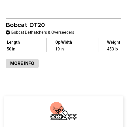
Bobcat DT20
Bobcat Dethatchers & Overseeders
Length
Op Width
Weight
50 in
19 in
453 lb
MORE INFO