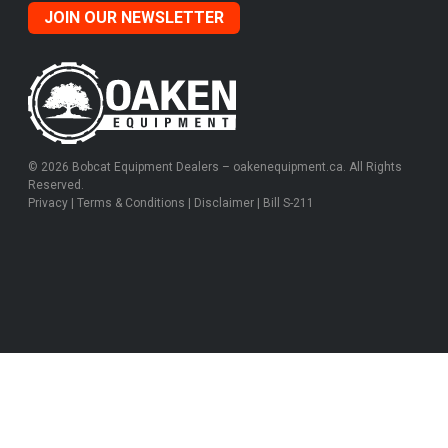
JOIN OUR NEWSLETTER
© 2026 Bobcat Equipment Dealers – oakenequipment.ca. All Rights
Reserved.
Privacy
|
Terms & Conditions
|
Disclaimer
|
Bill S-211