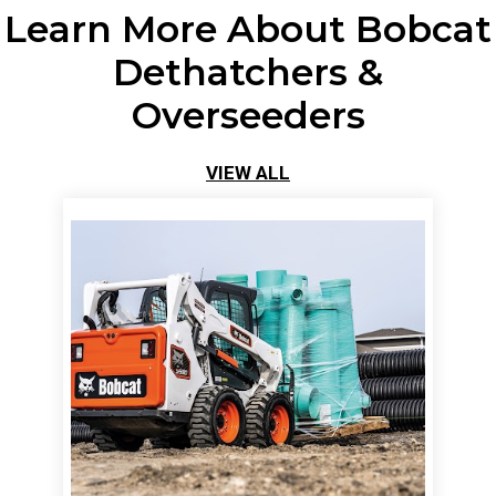
Learn More About Bobcat
Dethatchers &
Overseeders
VIEW ALL