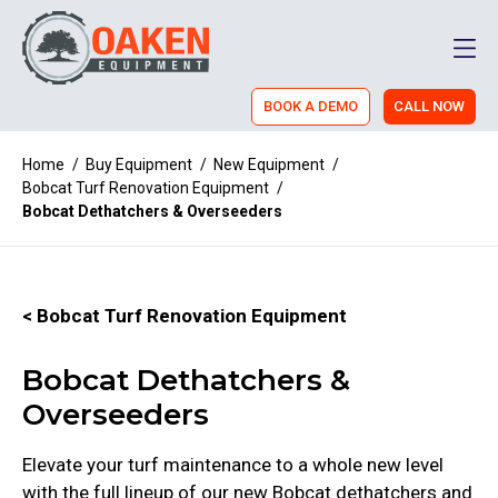
Men
BOOK A DEMO
CALL NOW
Home
/
Buy Equipment
/
New Equipment
/
Bobcat Turf Renovation Equipment
/
Bobcat Dethatchers & Overseeders
< Bobcat Turf Renovation Equipment
Bobcat Dethatchers &
Overseeders
Elevate your turf maintenance to a whole new level
with the full lineup of our new Bobcat dethatchers and