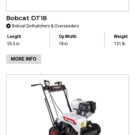
Bobcat DT18
Bobcat Dethatchers & Overseeders
Length
Op Width
Weight
55.5 in
18 in
131 lb
MORE INFO