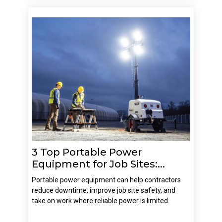
3 Top Portable Power
Equipment for Job Sites:...
Portable power equipment can help contractors
reduce downtime, improve job site safety, and
take on work where reliable power is limited.