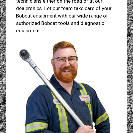
technicians either on the road or at our
dealerships. Let our team take care of your
Bobcat equipment with our wide range of
authorized Bobcat tools and diagnostic
equipment.