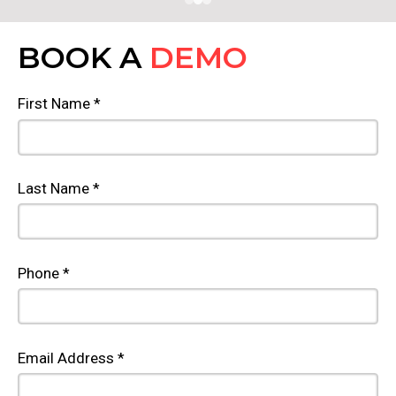
BOOK A
DEMO
First Name *
Last Name *
Phone *
Email Address *