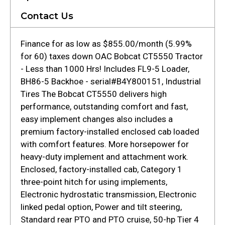
Contact Us
Finance for as low as $855.00/month (5.99%
for 60) taxes down OAC Bobcat CT5550 Tractor
- Less than 1000 Hrs! Includes FL9-5 Loader,
BH86-5 Backhoe - serial#B4Y800151, Industrial
Tires The Bobcat CT5550 delivers high
performance, outstanding comfort and fast,
easy implement changes also includes a
premium factory-installed enclosed cab loaded
with comfort features. More horsepower for
heavy-duty implement and attachment work.
Enclosed, factory-installed cab, Category 1
three-point hitch for using implements,
Electronic hydrostatic transmission, Electronic
linked pedal option, Power and tilt steering,
Standard rear PTO and PTO cruise, 50-hp Tier 4