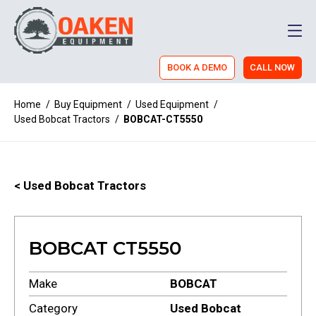
Men
BOOK A DEMO
CALL NOW
Home
/
Buy Equipment
/
Used Equipment
/
Used Bobcat Tractors
/
BOBCAT-CT5550
< Used Bobcat Tractors
BOBCAT CT5550
Make
BOBCAT
Category
Used Bobcat