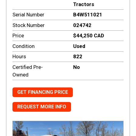
Tractors
Serial Number
B4W511021
Stock Number
024742
Price
$44,250 CAD
Condition
Used
Hours
822
Certified Pre-
No
Owned
GET FINANCING PRICE
REQUEST MORE INFO