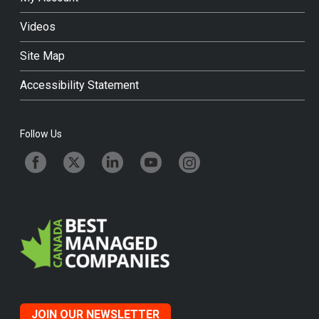
Videos
Site Map
Accessibility Statement
Follow Us
JOIN OUR NEWSLETTER