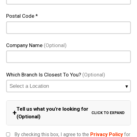
Postal Code *
Company Name
(Optional)
Which Branch Is Closest To You?
(Optional)
Tell us what you're looking for
+
CLICK TO EXPAND
(Optional)
Equipment Category
By checking this box, I agree to the
Privacy Policy
for