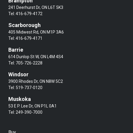
Brampton
241 Deerhurst Dr, ON L6T 5K3
Tel:
416-679-4172
Scarborough
405 Midwest Rd, ON M1P 3A6
Tel:
416-679-4171
Barrie
614 Dunlop St W, ON L4M 4S4
Tel:
705-726-2228
Windsor
3900 Rhodes Dr, ON N8W 5C2
Tel:
519-737-0120
Muskoka
53 E P. Lee Dr, ON P1L 0A1
Tel:
249-390-7000
Buy