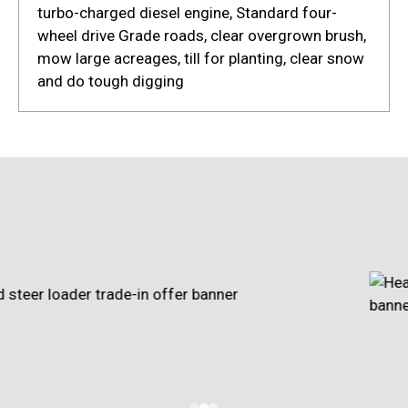
turbo-charged diesel engine, Standard four-
wheel drive Grade roads, clear overgrown brush,
mow large acreages, till for planting, clear snow
and do tough digging