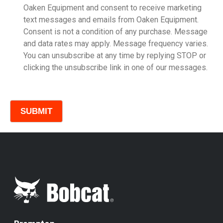
Oaken Equipment and consent to receive marketing
text messages and emails from Oaken Equipment.
Consent is not a condition of any purchase. Message
Model
and data rates may apply. Message frequency varies.
You can unsubscribe at any time by replying STOP or
clicking the unsubscribe link in one of our messages.
Comments