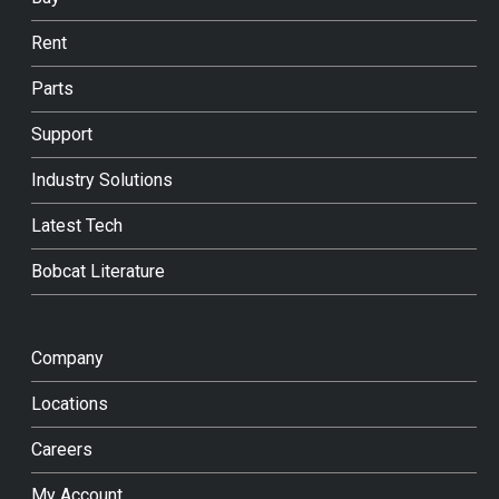
Rent
Parts
Support
Industry Solutions
Latest Tech
Bobcat Literature
Company
Locations
Careers
My Account