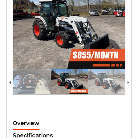
Overview
Specifications