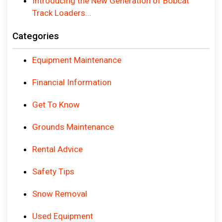
Introducing the New Generation of Bobcat
Track Loaders...
Categories
Equipment Maintenance
Financial Information
Get To Know
Grounds Maintenance
Rental Advice
Safety Tips
Snow Removal
Used Equipment