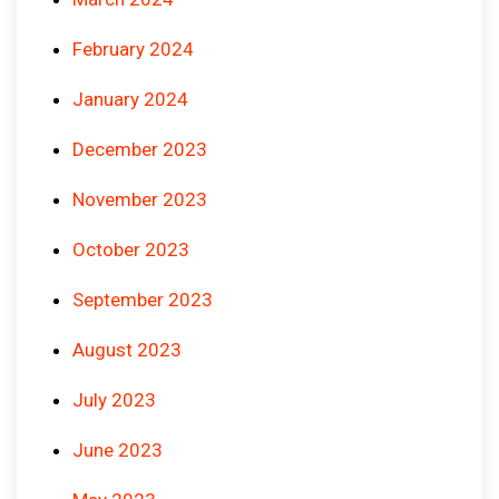
February 2024
January 2024
December 2023
November 2023
October 2023
September 2023
August 2023
July 2023
June 2023