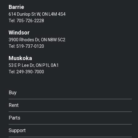
Barrie
614 Dunlop St W, ON L4M 4S4
Tel:
705-726-2228
Windsor
3900 Rhodes Dr, ON N8W 5C2
Tel:
519-737-0120
Muskoka
53 E P. Lee Dr, ON P1L 0A1
Tel:
249-390-7000
Buy
Rent
Parts
Support