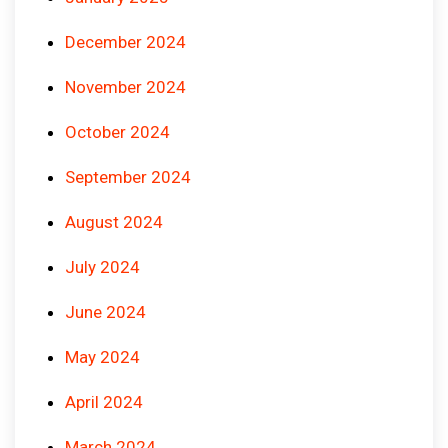
December 2024
November 2024
October 2024
September 2024
August 2024
July 2024
June 2024
May 2024
April 2024
March 2024