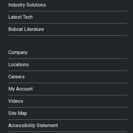
Industry Solutions
Latest Tech
Bobcat Literature
Company
Locations
Careers
My Account
Videos
Site Map
Accessibility Statement