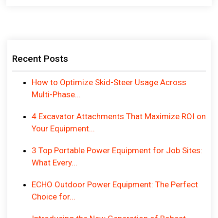
Recent Posts
How to Optimize Skid-Steer Usage Across
Multi-Phase...
4 Excavator Attachments That Maximize ROI on
Your Equipment...
3 Top Portable Power Equipment for Job Sites:
What Every...
ECHO Outdoor Power Equipment: The Perfect
Choice for...