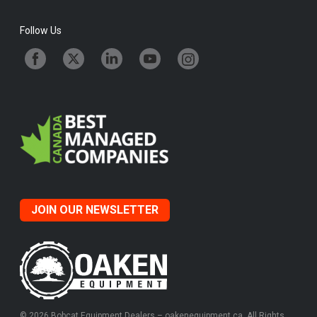
Follow Us
JOIN OUR NEWSLETTER
© 2026 Bobcat Equipment Dealers – oakenequipment.ca. All Rights