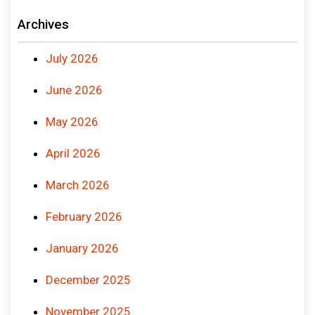
Archives
July 2026
June 2026
May 2026
April 2026
March 2026
February 2026
January 2026
December 2025
November 2025