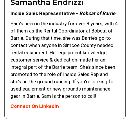
Samantha Endrizzi
Inside Sales Representative -
Bobcat of Barrie
Sam’s been in the industry for over 8 years, with 4
of them as the Rental Coordinator at Bobcat of
Barrie. During that time, she was Barrie’s go-to
contact when anyone in Simcoe County needed
rental equipment. Her equipment knowledge,
customer service & dedication made her an
integral part of the Barrie team. She’s since been
promoted to the role of Inside Sales Rep and
she’s hit the ground running. If you’re looking for
used equipment or new grounds maintenance
gear in Barrie, Sam is the person to call!
Connect On LinkedIn