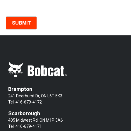
Comments
Brampton
241 Deerhurst Dr, ON L6T 5K3
Tel:
416-679-4172
Scarborough
405 Midwest Rd, ON M1P 3A6
Tel:
416-679-4171