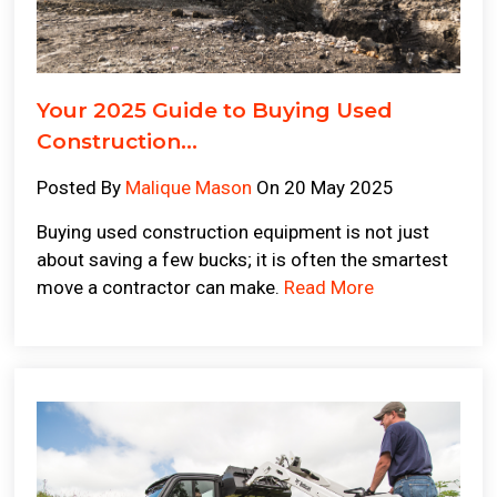
Your 2025 Guide to Buying Used
Construction...
Posted By
Malique Mason
On 20 May 2025
Buying used construction equipment is not just
about saving a few bucks; it is often the smartest
move a contractor can make.
Read More