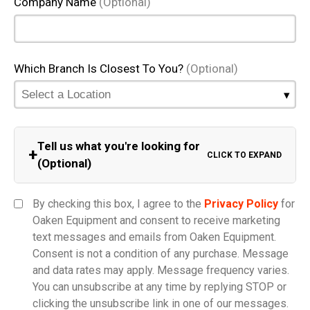
Company Name
(Optional)
Which Branch Is Closest To You?
(Optional)
Tell us what you're looking for
+
CLICK TO EXPAND
(Optional)
Equipment Category
By checking this box, I agree to the
Privacy Policy
for
Oaken Equipment and consent to receive marketing
text messages and emails from Oaken Equipment.
Consent is not a condition of any purchase. Message
Model
and data rates may apply. Message frequency varies.
You can unsubscribe at any time by replying STOP or
clicking the unsubscribe link in one of our messages.