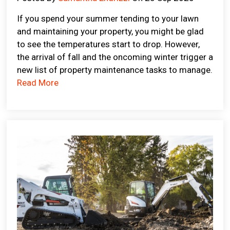
If you spend your summer tending to your lawn
and maintaining your property, you might be glad
to see the temperatures start to drop. However,
the arrival of fall and the oncoming winter trigger a
new list of property maintenance tasks to manage.
Read More