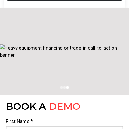
BOOK A
DEMO
First Name *