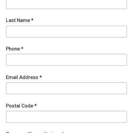
Last Name *
Phone *
Email Address *
Postal Code *