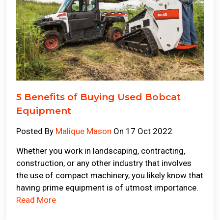
5 Benefits of Buying Used Bobcat
Equipment
Posted By
Malique Mason
On 17 Oct 2022
Whether you work in landscaping, contracting,
construction, or any other industry that involves
the use of compact machinery, you likely know that
having prime equipment is of utmost importance.
Read More