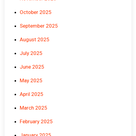
October 2025
September 2025
August 2025
July 2025
June 2025
May 2025
April 2025
March 2025
February 2025
January 2025