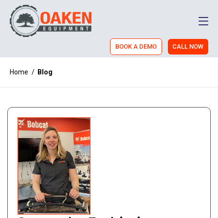
Men
BOOK A DEMO
CALL NOW
Home
/
Blog