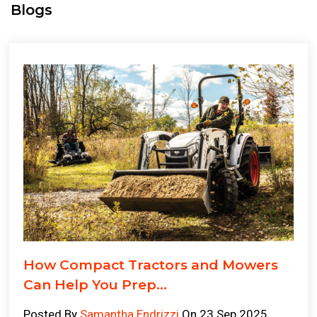
Blogs
How Compact Tractors and Mowers
Can Help You Prep...
Posted By
Samantha Endrizzi
On 23 Sep 2025