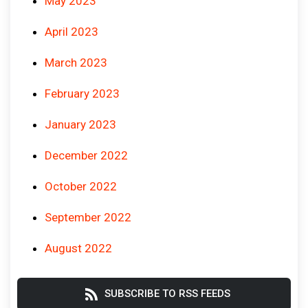
May 2023
April 2023
March 2023
February 2023
January 2023
December 2022
October 2022
September 2022
August 2022
SUBSCRIBE TO RSS FEEDS