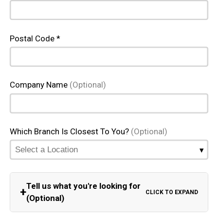
Postal Code *
Company Name
(Optional)
Which Branch Is Closest To You?
(Optional)
Tell us what you're looking for
+
CLICK TO EXPAND
(Optional)
Equipment Category