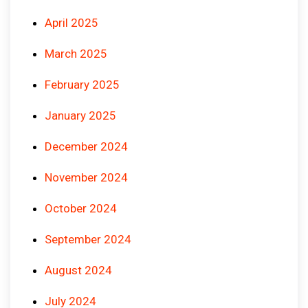
April 2025
March 2025
February 2025
January 2025
December 2024
November 2024
October 2024
September 2024
August 2024
July 2024