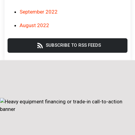
September 2022
August 2022
SUBSCRIBE TO RSS FEEDS