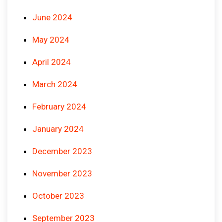
June 2024
May 2024
April 2024
March 2024
February 2024
January 2024
December 2023
November 2023
October 2023
September 2023