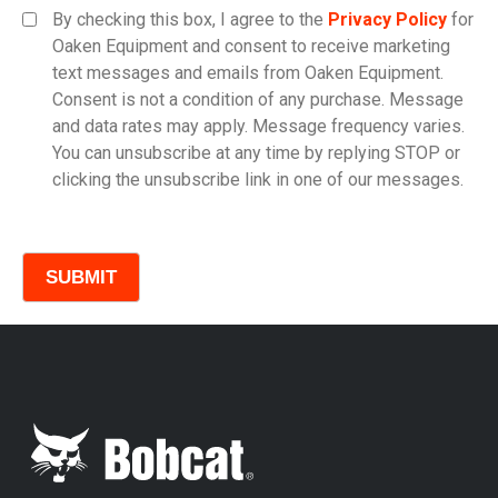
By checking this box, I agree to the
Privacy Policy
for
Oaken Equipment and consent to receive marketing
text messages and emails from Oaken Equipment.
Consent is not a condition of any purchase. Message
Model
and data rates may apply. Message frequency varies.
You can unsubscribe at any time by replying STOP or
clicking the unsubscribe link in one of our messages.
Comments