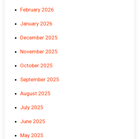
February 2026
January 2026
December 2025
November 2025
October 2025
September 2025
August 2025
July 2025
June 2025
May 2025