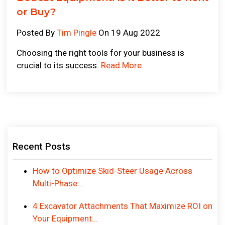
or Buy?
Posted By
Tim Pingle
On 19 Aug 2022
Choosing the right tools for your business is
crucial to its success.
Read More
Recent Posts
How to Optimize Skid-Steer Usage Across
Multi-Phase...
4 Excavator Attachments That Maximize ROI on
Your Equipment...