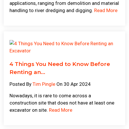
applications, ranging from demolition and material
handling to river dredging and digging.
Read More
4 Things You Need to Know Before
Renting an...
Posted By
Tim Pingle
On 30 Apr 2024
Nowadays, it is rare to come across a
construction site that does not have at least one
excavator on site.
Read More