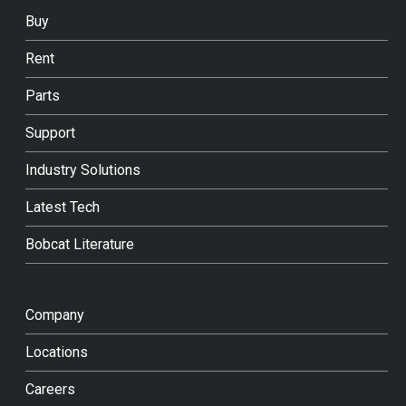
Buy
Rent
Parts
Support
Industry Solutions
Latest Tech
Bobcat Literature
Company
Locations
Careers