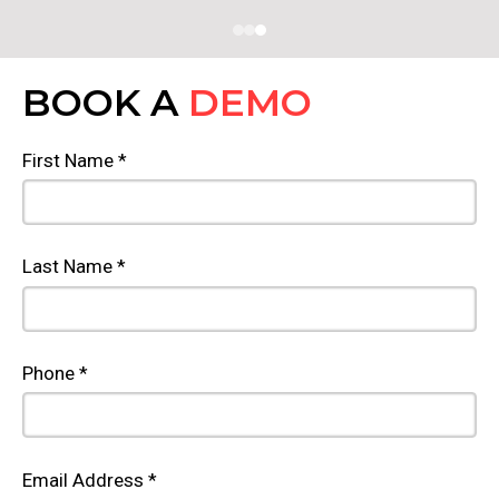
BOOK A
DEMO
First Name *
Last Name *
Phone *
Email Address *