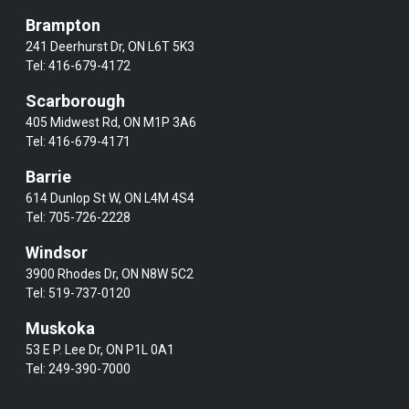
Brampton
241 Deerhurst Dr, ON L6T 5K3
Tel:
416-679-4172
Scarborough
405 Midwest Rd, ON M1P 3A6
Tel:
416-679-4171
Barrie
614 Dunlop St W, ON L4M 4S4
Tel:
705-726-2228
Windsor
3900 Rhodes Dr, ON N8W 5C2
Tel:
519-737-0120
Muskoka
53 E P. Lee Dr, ON P1L 0A1
Tel:
249-390-7000