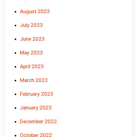
August 2023
July 2023
June 2023
May 2023
April 2023
March 2023
February 2023
January 2023
December 2022
October 2022