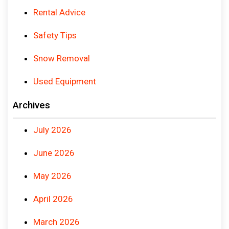
Rental Advice
Safety Tips
Snow Removal
Used Equipment
Archives
July 2026
June 2026
May 2026
April 2026
March 2026