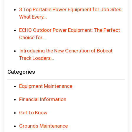
3 Top Portable Power Equipment for Job Sites:
What Every...
ECHO Outdoor Power Equipment: The Perfect
Choice for...
Introducing the New Generation of Bobcat
Track Loaders...
Categories
Equipment Maintenance
Financial Information
Get To Know
Grounds Maintenance