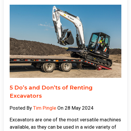
5 Do’s and Don’ts of Renting
Excavators
Posted By
Tim Pingle
On 28 May 2024
Excavators are one of the most versatile machines
available, as they can be used in a wide variety of