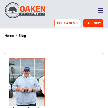
Men
BOOK A DEMO
CALL NOW
Home
/
Blog