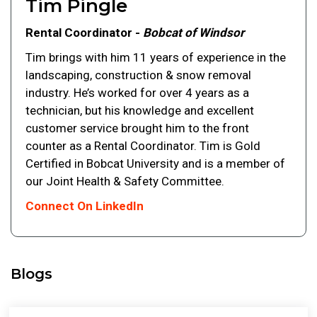
Tim Pingle
Rental Coordinator -
Bobcat of Windsor
Tim brings with him 11 years of experience in the
landscaping, construction & snow removal
industry. He’s worked for over 4 years as a
technician, but his knowledge and excellent
customer service brought him to the front
counter as a Rental Coordinator. Tim is Gold
Certified in Bobcat University and is a member of
our Joint Health & Safety Committee.
Connect On LinkedIn
Blogs