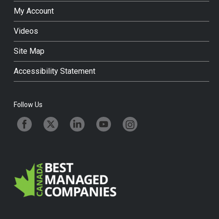
My Account
Videos
Site Map
Accessibility Statement
Follow Us