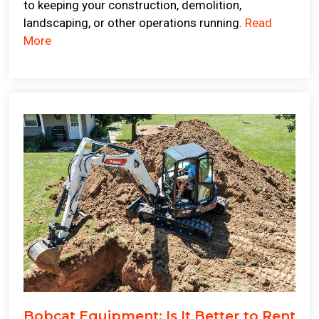
to keeping your construction, demolition,
landscaping, or other operations running.
Read
More
Bobcat Equipment: Is It Better to Rent