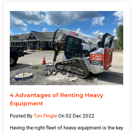
4 Advantages of Renting Heavy
Equipment
Posted By
Tim Pingle
On 02 Dec 2022
Having the right fleet of heavy equipment is the key