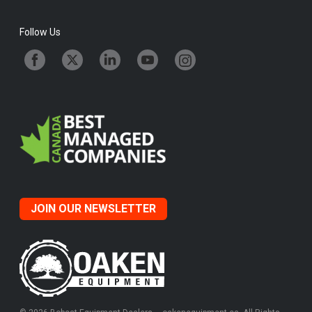
Follow Us
JOIN OUR NEWSLETTER