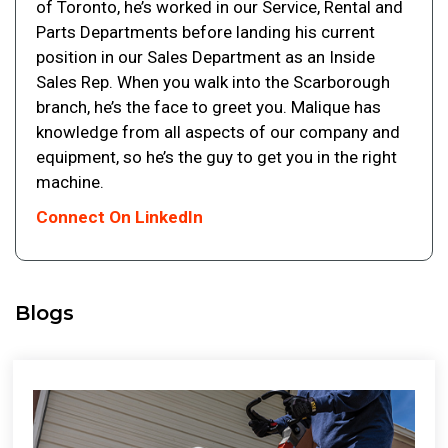
of Toronto, he’s worked in our Service, Rental and
Parts Departments before landing his current
position in our Sales Department as an Inside
Sales Rep. When you walk into the Scarborough
branch, he’s the face to greet you. Malique has
knowledge from all aspects of our company and
equipment, so he’s the guy to get you in the right
machine.
Connect On LinkedIn
Blogs