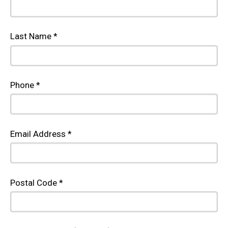
Last Name *
Phone *
Email Address *
Postal Code *