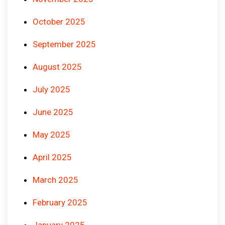
October 2025
September 2025
August 2025
July 2025
June 2025
May 2025
April 2025
March 2025
February 2025
January 2025