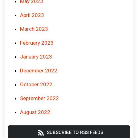
May 2023
April 2023
March 2023
February 2023
January 2023
December 2022
October 2022
September 2022
August 2022
SUBSCRIBE TO RSS FEEDS