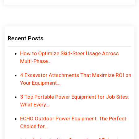
Recent Posts
How to Optimize Skid-Steer Usage Across
Multi-Phase...
4 Excavator Attachments That Maximize ROI on
Your Equipment...
3 Top Portable Power Equipment for Job Sites:
What Every...
ECHO Outdoor Power Equipment: The Perfect
Choice for...