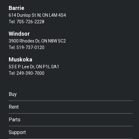
Barrie
614 Dunlop St W, ON L4M 4S4
Tel:
705-726-2228
Windsor
3900 Rhodes Dr, ON N8W 5C2
Tel:
519-737-0120
Muskoka
53 E P. Lee Dr, ON P1L 0A1
Tel:
249-390-7000
Buy
Rent
Parts
Support