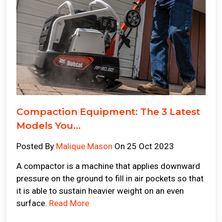
Compaction Equipment: The 3 Latest
Models You...
Posted By
Malique Mason
On 25 Oct 2023
A compactor is a machine that applies downward
pressure on the ground to fill in air pockets so that
it is able to sustain heavier weight on an even
surface.
Read More