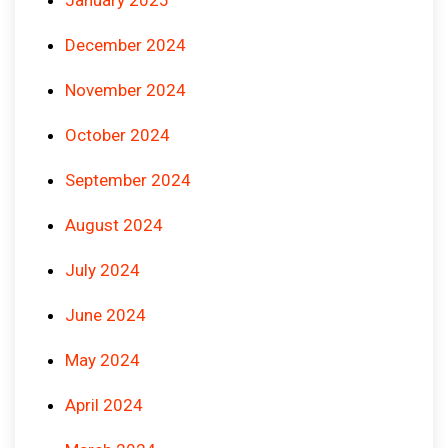
December 2024
November 2024
October 2024
September 2024
August 2024
July 2024
June 2024
May 2024
April 2024