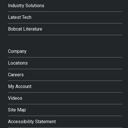
Industry Solutions
Latest Tech
Bobcat Literature
Company
Locations
Careers
My Account
Videos
Site Map
Accessibility Statement