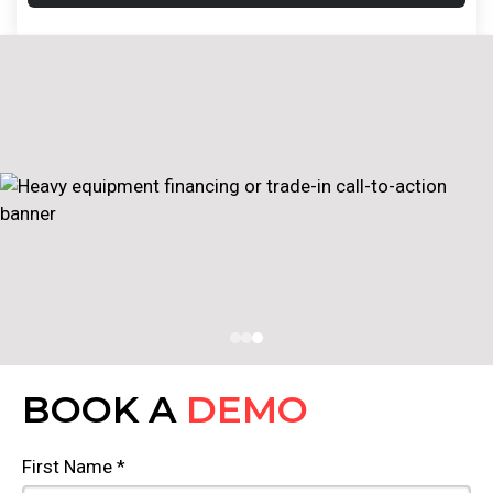
BOOK A
DEMO
First Name *