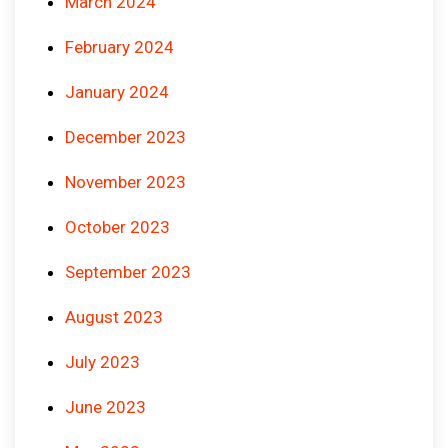
March 2024
February 2024
January 2024
December 2023
November 2023
October 2023
September 2023
August 2023
July 2023
June 2023