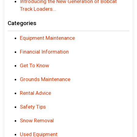
Introducing the New Generation of Bobcat
Track Loaders...
Categories
Equipment Maintenance
Financial Information
Get To Know
Grounds Maintenance
Rental Advice
Safety Tips
Snow Removal
Used Equipment