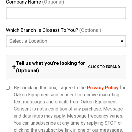
Company Name
(Optional)
Which Branch Is Closest To You?
(Optional)
Tell us what you're looking for
+
CLICK TO EXPAND
(Optional)
Equipment Category
By checking this box, I agree to the
Privacy Policy
for
Oaken Equipment and consent to receive marketing
text messages and emails from Oaken Equipment.
Consent is not a condition of any purchase. Message
Model
and data rates may apply. Message frequency varies.
You can unsubscribe at any time by replying STOP or
clicking the unsubscribe link in one of our messages.