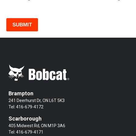
Comments
Brampton
241 Deerhurst Dr, ON L6T 5K3
Tel:
416-679-4172
Scarborough
405 Midwest Rd, ON M1P 3A6
Tel:
416-679-4171