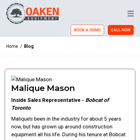
Men
BOOK A DEMO
CALL NOW
Home
/
Blog
Malique Mason
Inside Sales Representative -
Bobcat of
Toronto
Malique’s been in the industry for about 5 years
now, but has grown up around construction
equipment all his life. During his tenure at Bobcat