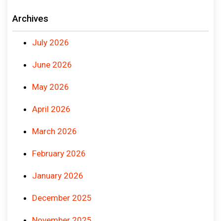
Archives
July 2026
June 2026
May 2026
April 2026
March 2026
February 2026
January 2026
December 2025
November 2025