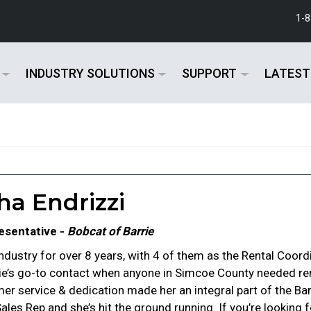
1-
INDUSTRY SOLUTIONS
SUPPORT
LATEST
a Endrizzi
esentative -
Bobcat of Barrie
ndustry for over 8 years, with 4 of them as the Rental Coordi
rie’s go-to contact when anyone in Simcoe County needed re
r service & dedication made her an integral part of the Ba
 Sales Rep and she’s hit the ground running. If you’re looki