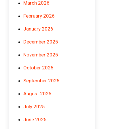
March 2026
February 2026
January 2026
December 2025
November 2025
October 2025
September 2025
August 2025
July 2025
June 2025