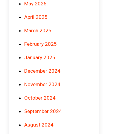
May 2025
April 2025
March 2025
February 2025
January 2025
December 2024
November 2024
October 2024
September 2024
August 2024