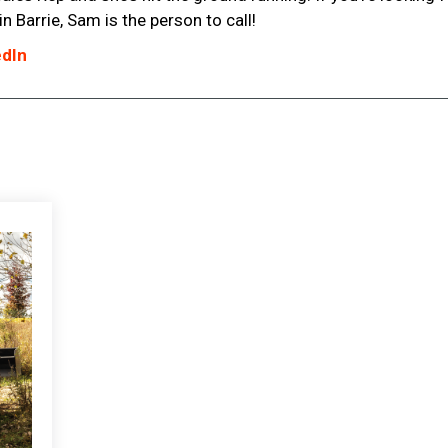
 Barrie, Sam is the person to call!
edIn