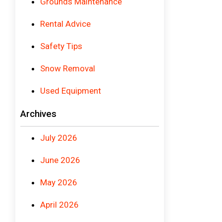
Grounds Maintenance
Rental Advice
Safety Tips
Snow Removal
Used Equipment
Archives
July 2026
June 2026
May 2026
April 2026