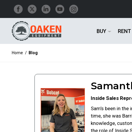
BUY
RENT
Home
/
Blog
Samanth
Inside Sales Repr
Sam’s been in the i
time, she was Bar
knowledge, custome
the role of Inside