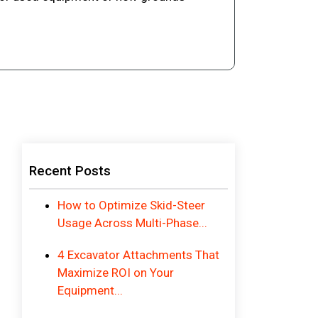
Recent Posts
How to Optimize Skid-Steer
Usage Across Multi-Phase...
4 Excavator Attachments That
Maximize ROI on Your
Equipment...