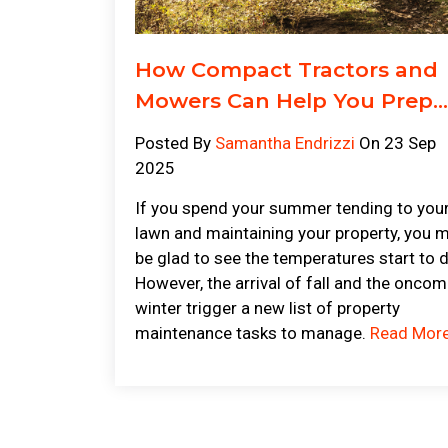
How Compact Tractors and
Mowers Can Help You Prep...
Posted By
Samantha Endrizzi
On 23 Sep
2025
If you spend your summer tending to you
lawn and maintaining your property, you 
be glad to see the temperatures start to 
However, the arrival of fall and the oncom
winter trigger a new list of property
maintenance tasks to manage.
Read Mor