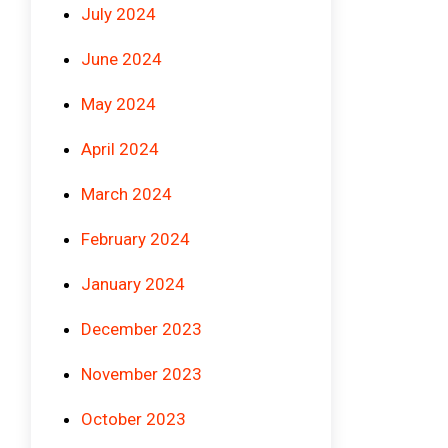
July 2024
June 2024
May 2024
April 2024
March 2024
February 2024
January 2024
December 2023
November 2023
October 2023