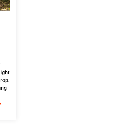
r
might
drop.
ing
e