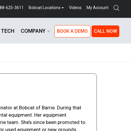
888-625-3611
Bobcat Locations
Videos
My Account
 TECH
COMPANY
BOOK A DEMO
CALL NOW
nator at Bobcat of Barrie. During that
ntal equipment. Her equipment
rrie team. She’s since been promoted to
ng for used equipment or new grounds