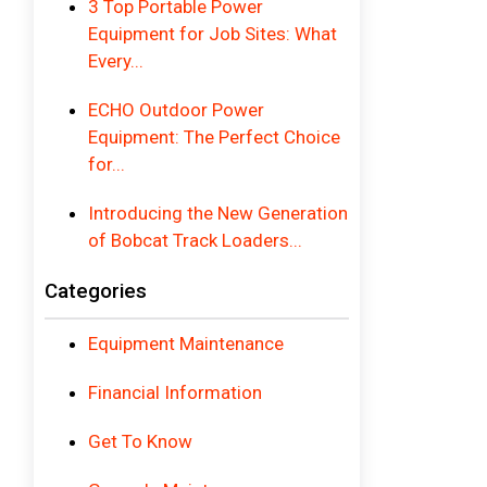
3 Top Portable Power
Equipment for Job Sites: What
Every...
ECHO Outdoor Power
Equipment: The Perfect Choice
for...
Introducing the New Generation
of Bobcat Track Loaders...
Categories
Equipment Maintenance
Financial Information
Get To Know