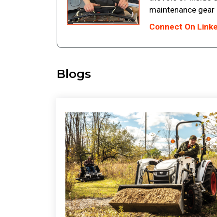
maintenance gear in
Connect On Link
Blogs