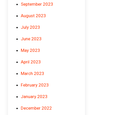
September 2023
August 2023
July 2023
June 2023
May 2023
April 2023
March 2023
February 2023
January 2023
December 2022