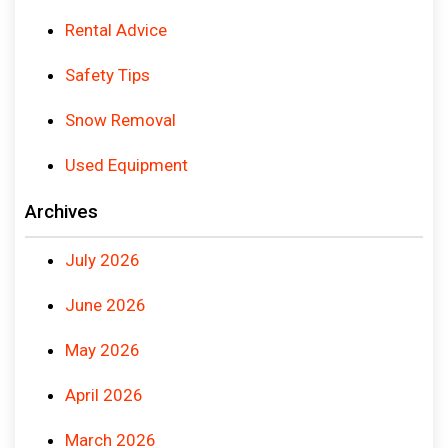
Rental Advice
Safety Tips
Snow Removal
Used Equipment
Archives
July 2026
June 2026
May 2026
April 2026
March 2026