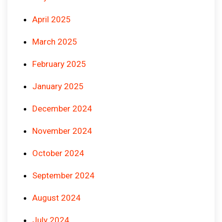
April 2025
March 2025
February 2025
January 2025
December 2024
November 2024
October 2024
September 2024
August 2024
July 2024