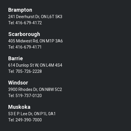
Brampton
241 Deerhurst Dr, ON L6T 5K3
Tel:
416-679-4172
Scarborough
405 Midwest Rd, ON M1P 3A6
Tel:
416-679-4171
Barrie
614 Dunlop St W, ON L4M 4S4
Tel:
705-726-2228
Windsor
3900 Rhodes Dr, ON N8W 5C2
Tel:
519-737-0120
Muskoka
53 E P. Lee Dr, ON P1L 0A1
Tel:
249-390-7000