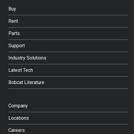
Buy
Rent
Parts
Support
Industry Solutions
Latest Tech
Bobcat Literature
Company
Locations
Careers