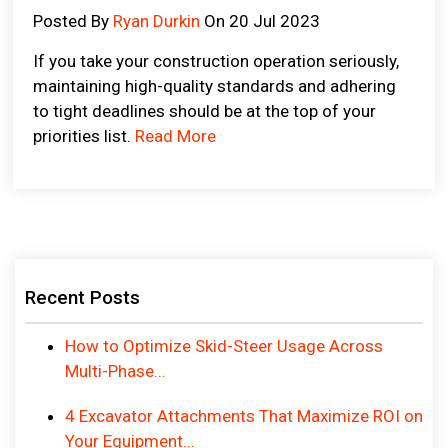
Posted By
Ryan Durkin
On 20 Jul 2023
If you take your construction operation seriously,
maintaining high-quality standards and adhering
to tight deadlines should be at the top of your
priorities list.
Read More
Recent Posts
How to Optimize Skid-Steer Usage Across
Multi-Phase...
4 Excavator Attachments That Maximize ROI on
Your Equipment...