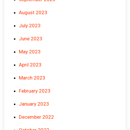
August 2023
July 2023
June 2023
May 2023
April 2023
March 2023
February 2023
January 2023
December 2022
October 2022