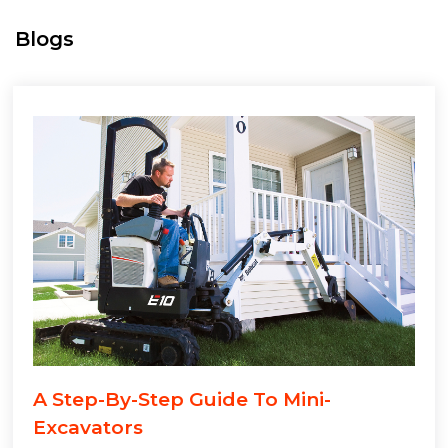
Blogs
A Step-By-Step Guide To Mini-
Excavators