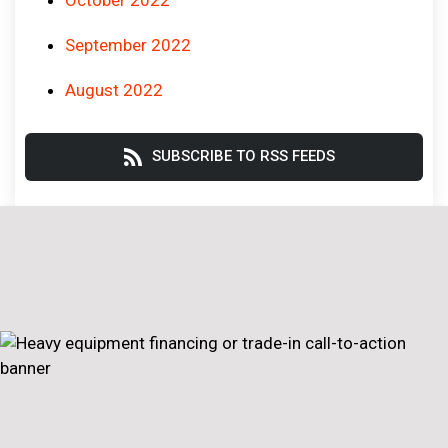
September 2022
August 2022
SUBSCRIBE TO RSS FEEDS