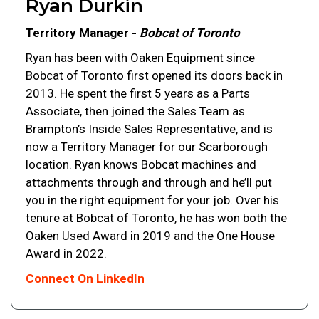
Ryan Durkin
Territory Manager -
Bobcat of Toronto
Ryan has been with Oaken Equipment since
Bobcat of Toronto first opened its doors back in
2013. He spent the first 5 years as a Parts
Associate, then joined the Sales Team as
Brampton’s Inside Sales Representative, and is
now a Territory Manager for our Scarborough
location. Ryan knows Bobcat machines and
attachments through and through and he’ll put
you in the right equipment for your job. Over his
tenure at Bobcat of Toronto, he has won both the
Oaken Used Award in 2019 and the One House
Award in 2022.
Connect On LinkedIn