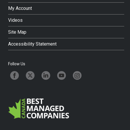
My Account
Videos
Site Map
Accessibility Statement
Follow Us