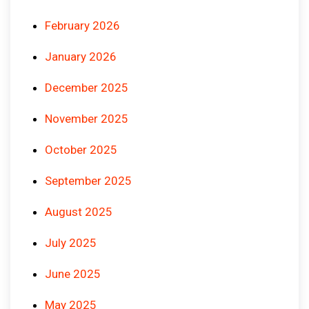
February 2026
January 2026
December 2025
November 2025
October 2025
September 2025
August 2025
July 2025
June 2025
May 2025