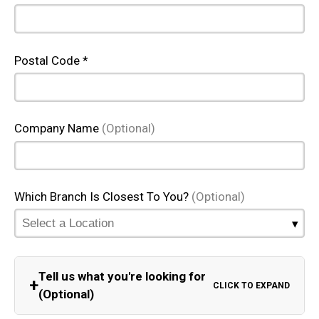
Postal Code *
Company Name
(Optional)
Which Branch Is Closest To You?
(Optional)
Tell us what you're looking for
+
CLICK TO EXPAND
(Optional)