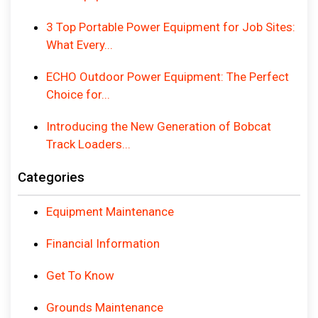
3 Top Portable Power Equipment for Job Sites:
What Every...
ECHO Outdoor Power Equipment: The Perfect
Choice for...
Introducing the New Generation of Bobcat
Track Loaders...
Categories
Equipment Maintenance
Financial Information
Get To Know
Grounds Maintenance