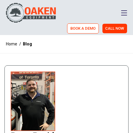
Men
BOOK A DEMO
CALL NOW
Home
/
Blog