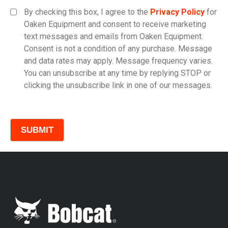
Equipment Category
By checking this box, I agree to the
Privacy Policy
for
Oaken Equipment and consent to receive marketing
text messages and emails from Oaken Equipment.
Consent is not a condition of any purchase. Message
Model
and data rates may apply. Message frequency varies.
You can unsubscribe at any time by replying STOP or
clicking the unsubscribe link in one of our messages.
Comments