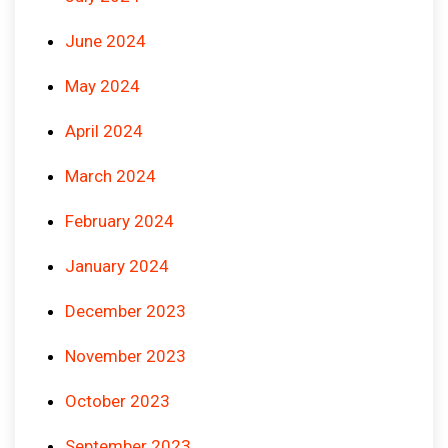
June 2024
May 2024
April 2024
March 2024
February 2024
January 2024
December 2023
November 2023
October 2023
September 2023