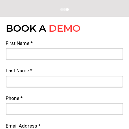
BOOK A
DEMO
First Name *
Last Name *
Phone *
Email Address *