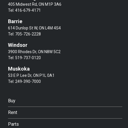
405 Midwest Rd, ON M1P 3A6
Tel:
416-679-4171
Barrie
614 Dunlop St W, ON L4M 4S4
Tel:
705-726-2228
Windsor
3900 Rhodes Dr, ON N8W 5C2
Tel:
519-737-0120
Muskoka
53 E P. Lee Dr, ON P1L 0A1
Tel:
249-390-7000
Buy
Rent
Parts