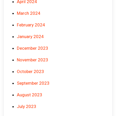
April 2024
March 2024
February 2024
January 2024
December 2023
November 2023
October 2023
September 2023
August 2023
July 2023