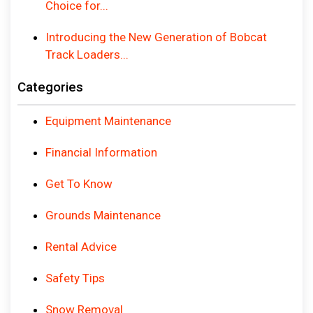
Choice for...
Introducing the New Generation of Bobcat
Track Loaders...
Categories
Equipment Maintenance
Financial Information
Get To Know
Grounds Maintenance
Rental Advice
Safety Tips
Snow Removal