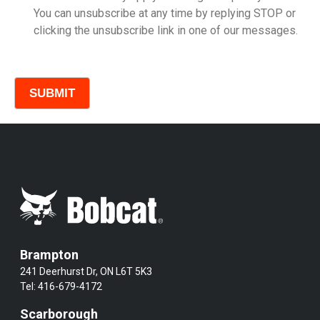
You can unsubscribe at any time by replying STOP or
clicking the unsubscribe link in one of our messages.
Comments
Brampton
241 Deerhurst Dr, ON L6T 5K3
Tel:
416-679-4172
Scarborough