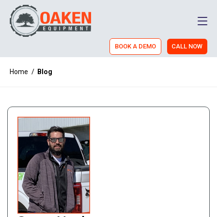
Men
BOOK A DEMO
CALL NOW
Home
/
Blog