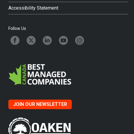
Accessibility Statement
Follow Us
JOIN OUR NEWSLETTER