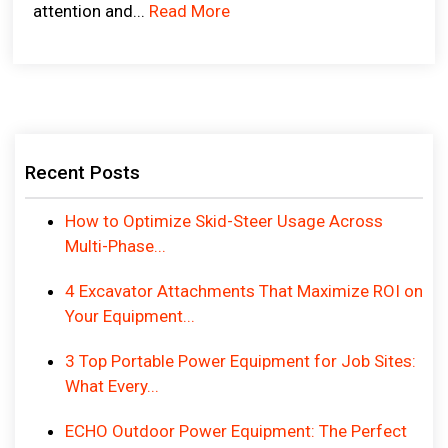
attention and...
Read More
Recent Posts
How to Optimize Skid-Steer Usage Across
Multi-Phase...
4 Excavator Attachments That Maximize ROI on
Your Equipment...
3 Top Portable Power Equipment for Job Sites:
What Every...
ECHO Outdoor Power Equipment: The Perfect