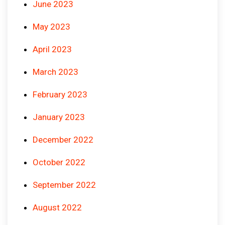
June 2023
May 2023
April 2023
March 2023
February 2023
January 2023
December 2022
October 2022
September 2022
August 2022