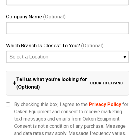
Company Name
(Optional)
Which Branch Is Closest To You?
(Optional)
Tell us what you're looking for
+
CLICK TO EXPAND
(Optional)
Equipment Category
By checking this box, I agree to the
Privacy Policy
for
Oaken Equipment and consent to receive marketing
text messages and emails from Oaken Equipment.
Consent is not a condition of any purchase. Message
Model
and data rates may apply. Message frequency varies.