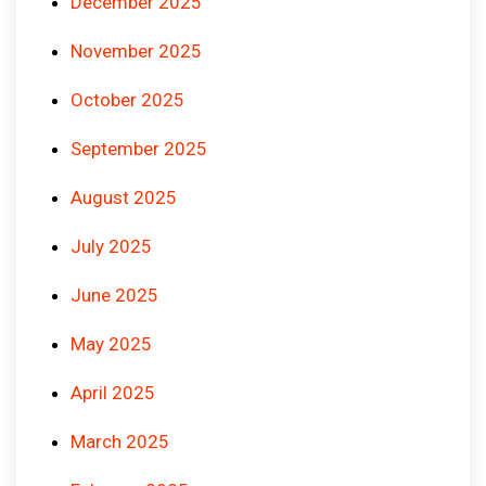
December 2025
November 2025
October 2025
September 2025
August 2025
July 2025
June 2025
May 2025
April 2025
March 2025