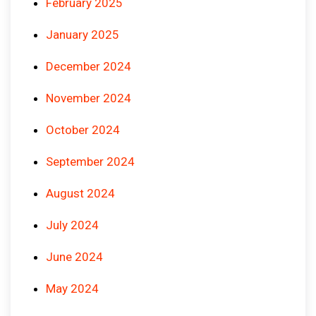
February 2025
January 2025
December 2024
November 2024
October 2024
September 2024
August 2024
July 2024
June 2024
May 2024