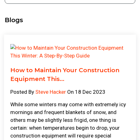
Blogs
How to Maintain Your Construction
Equipment This...
Posted By
Steve Hacker
On 18 Dec 2023
While some winters may come with extremely icy
mornings and frequent blankets of snow, and
others may be slightly less frigid, one thing is
certain: when temperatures begin to drop, your
construction equipment will require special