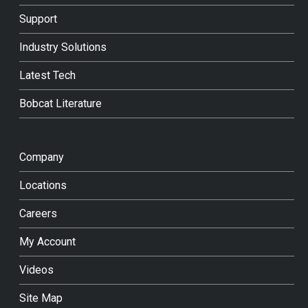
Support
Industry Solutions
Latest Tech
Bobcat Literature
Company
Locations
Careers
My Account
Videos
Site Map