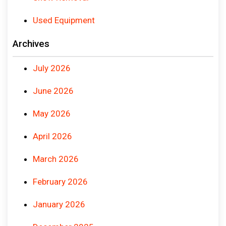
Used Equipment
Archives
July 2026
June 2026
May 2026
April 2026
March 2026
February 2026
January 2026