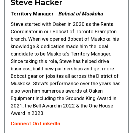
Steve Hacker
Territory Manager -
Bobcat of Muskoka
Steve started with Oaken in 2020 as the Rental
Coordinator in our Bobcat of Toronto Brampton
branch. When we opened Bobcat of Muskoka, his
knowledge & dedication made him the ideal
candidate to be Muskoka’s Territory Manager.
Since taking this role, Steve has helped drive
business, build new partnerships and get more
Bobcat gear on jobsites all across the District of
Muskoka. Steve’s performance over the years has
also won him numerous awards at Oaken
Equipment including the Grounds King Award in
2021, the Bell Award in 2022 & the One House
Award in 2023.
Connect On LinkedIn