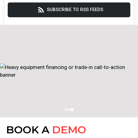
SUBSCRIBE TO RSS FEEDS
BOOK A
DEMO