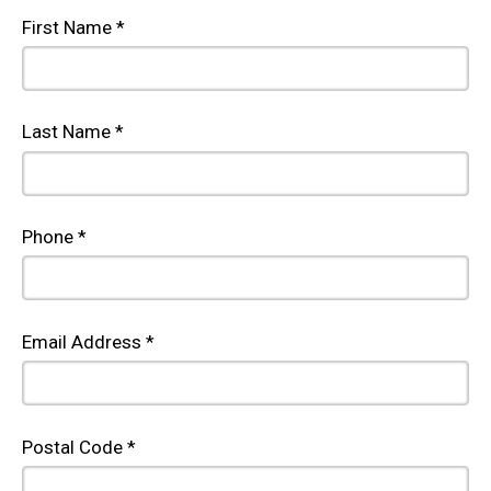
First Name *
Last Name *
Phone *
Email Address *
Postal Code *