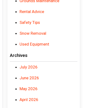
Grounds Maintenance
Rental Advice
Safety Tips
Snow Removal
Used Equipment
Archives
July 2026
June 2026
May 2026
April 2026