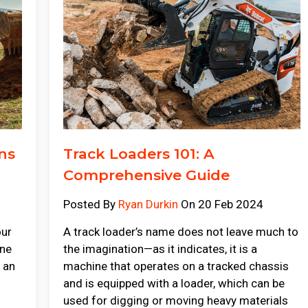
ns
Track Loaders 101: A
Comprehensive Guide
Posted By
Ryan Durkin
On 20 Feb 2024
our
A track loader’s name does not leave much to
ine
the imagination—as it indicates, it is a
g an
machine that operates on a tracked chassis
and is equipped with a loader, which can be
used for digging or moving heavy materials