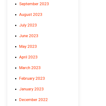
September 2023
August 2023
July 2023
June 2023
May 2023
April 2023
March 2023
February 2023
January 2023
December 2022