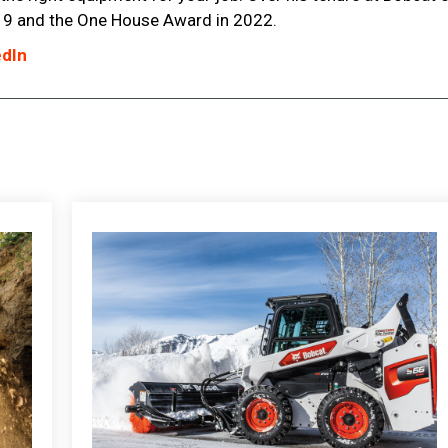
9 and the One House Award in 2022.
edIn