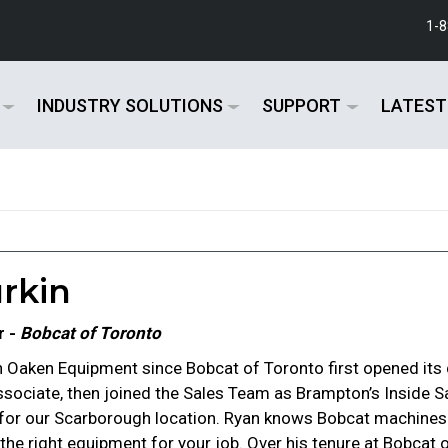
1-
INDUSTRY SOLUTIONS
SUPPORT
LATEST
rkin
r -
Bobcat of Toronto
 Oaken Equipment since Bobcat of Toronto first opened its d
ssociate, then joined the Sales Team as Brampton’s Inside S
 for our Scarborough location. Ryan knows Bobcat machine
in the right equipment for your job. Over his tenure at Bobca