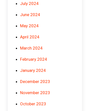
July 2024
June 2024
May 2024
April 2024
March 2024
February 2024
January 2024
December 2023
November 2023
October 2023