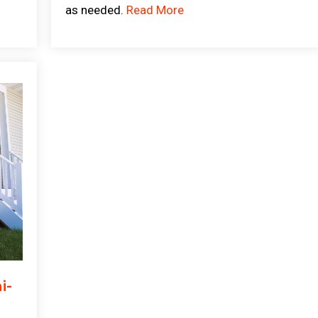
as needed.
Read More
i-