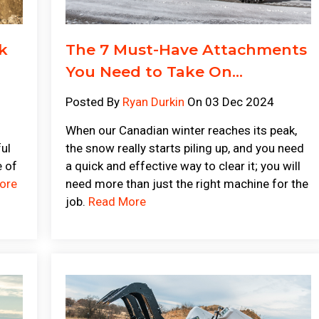
k
The 7 Must-Have Attachments
You Need to Take On...
Posted By
Ryan Durkin
On 03 Dec 2024
When our Canadian winter reaches its peak,
ful
the snow really starts piling up, and you need
e of
a quick and effective way to clear it; you will
ore
need more than just the right machine for the
job.
Read More