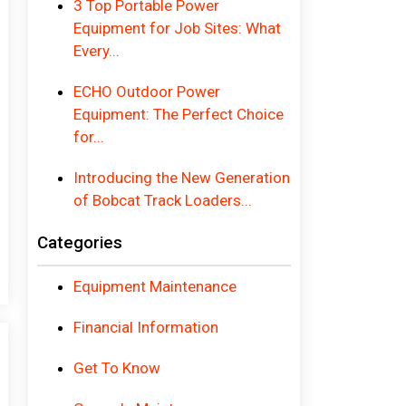
3 Top Portable Power
Equipment for Job Sites: What
Every...
ECHO Outdoor Power
Equipment: The Perfect Choice
for...
Introducing the New Generation
of Bobcat Track Loaders...
Categories
Equipment Maintenance
Financial Information
Get To Know