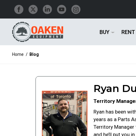
BUY
RENT
Home
/
Blog
Ryan Du
Territory Manage
Ryan has been with
years as a Parts A
Territory Manager
and he’ll put you 