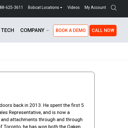
888-625-3611
Bobcat Locations
Videos
My Account
 TECH
COMPANY
BOOK A DEMO
CALL NOW
oors back in 2013. He spent the first 5
ales Representative, and is now a
s and attachments through and through
t of Toronto, he has won both the Oaken