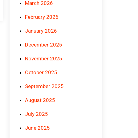
March 2026
February 2026
January 2026
December 2025
November 2025
October 2025
September 2025
August 2025
July 2025
June 2025