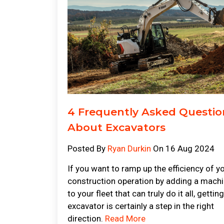
4 Frequently Asked Questio
About Excavators
Posted By
Ryan Durkin
On 16 Aug 2024
If you want to ramp up the efficiency of y
construction operation by adding a mach
to your fleet that can truly do it all, gettin
excavator is certainly a step in the right
direction.
Read More