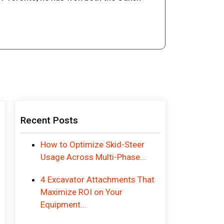
Recent Posts
How to Optimize Skid-Steer
Usage Across Multi-Phase...
4 Excavator Attachments That
Maximize ROI on Your
Equipment...