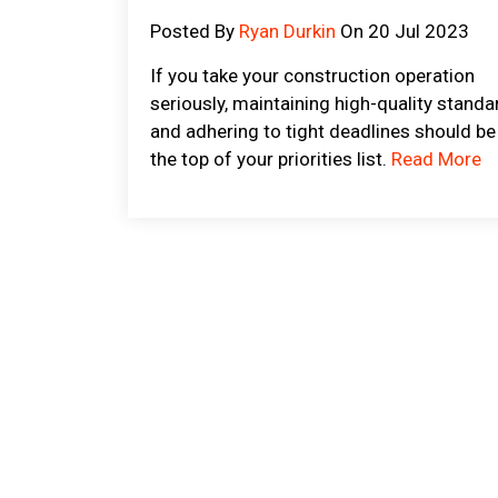
Posted By
Ryan Durkin
On 20 Jul 2023
If you take your construction operation
seriously, maintaining high-quality standa
and adhering to tight deadlines should be
the top of your priorities list.
Read More