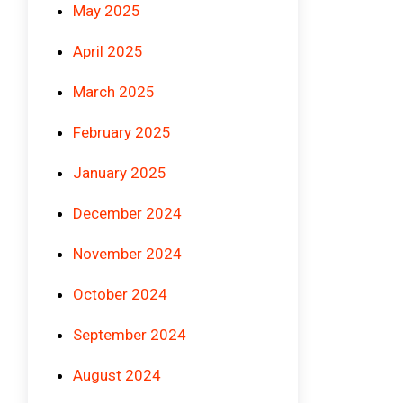
May 2025
April 2025
March 2025
February 2025
January 2025
December 2024
November 2024
October 2024
September 2024
August 2024