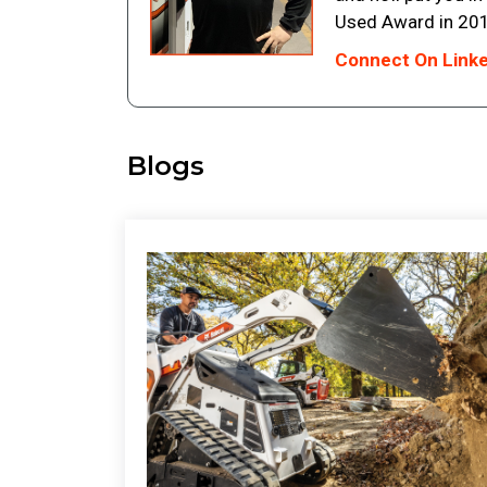
Used Award in 201
Connect On Link
Blogs