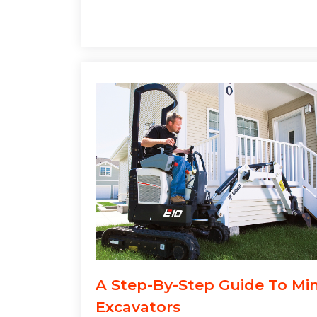
A Step-By-Step Guide To Min
Excavators