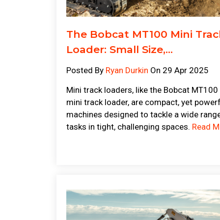
The Bobcat MT100 Mini Trac
Loader: Small Size,...
Posted By
Ryan Durkin
On 29 Apr 2025
Mini track loaders, like the Bobcat MT100
mini track loader, are compact, yet power
machines designed to tackle a wide rang
tasks in tight, challenging spaces.
Read M